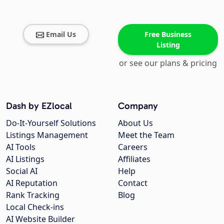
Email Us
Free Business
Listing
or see our plans & pricing
Dash by EZlocal
Company
Do-It-Yourself Solutions
About Us
Listings Management
Meet the Team
AI Tools
Careers
AI Listings
Affiliates
Social AI
Help
AI Reputation
Contact
Rank Tracking
Blog
Local Check-ins
AI Website Builder