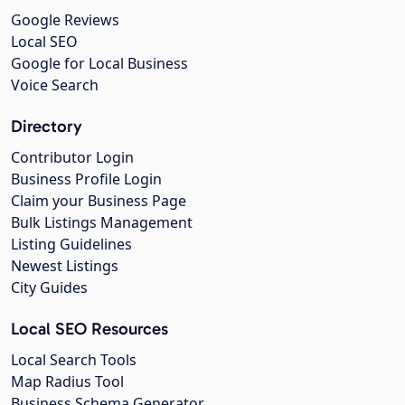
Google Reviews
Local SEO
Google for Local Business
Voice Search
Directory
Contributor Login
Business Profile Login
Claim your Business Page
Bulk Listings Management
Listing Guidelines
Newest Listings
City Guides
Local SEO Resources
Local Search Tools
Map Radius Tool
Business Schema Generator