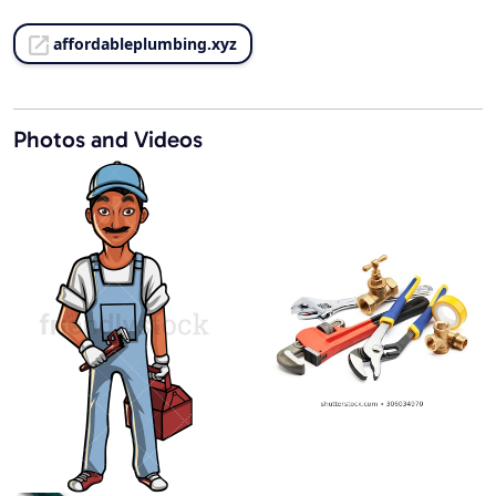
affordableplumbing.xyz
Photos and Videos