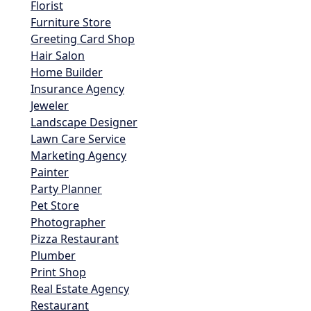
Florist
Furniture Store
Greeting Card Shop
Hair Salon
Home Builder
Insurance Agency
Jeweler
Landscape Designer
Lawn Care Service
Marketing Agency
Painter
Party Planner
Pet Store
Photographer
Pizza Restaurant
Plumber
Print Shop
Real Estate Agency
Restaurant