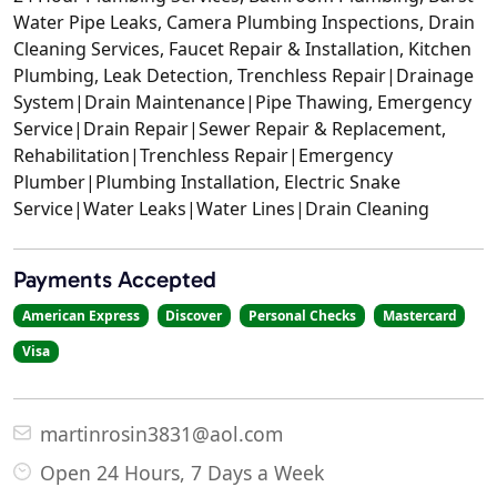
Water Pipe Leaks, Camera Plumbing Inspections, Drain
Cleaning Services, Faucet Repair & Installation, Kitchen
Plumbing, Leak Detection, Trenchless Repair|Drainage
System|Drain Maintenance|Pipe Thawing, Emergency
Service|Drain Repair|Sewer Repair & Replacement,
Rehabilitation|Trenchless Repair|Emergency
Plumber|Plumbing Installation, Electric Snake
Service|Water Leaks|Water Lines|Drain Cleaning
Payments Accepted
American Express
Discover
Personal Checks
Mastercard
Visa
martinrosin3831@aol.com
Open 24 Hours, 7 Days a Week