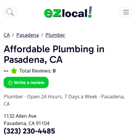
CA
Pasadena
Plumber
Affordable Plumbing in
Pasadena, CA
--
Total Reviews:
0
Write a review
Plumber
·
Open 24 Hours, 7 Days a Week
·
Pasadena,
CA
1132 Allen Ave
Pasadena, CA 91104
(323) 230-4485