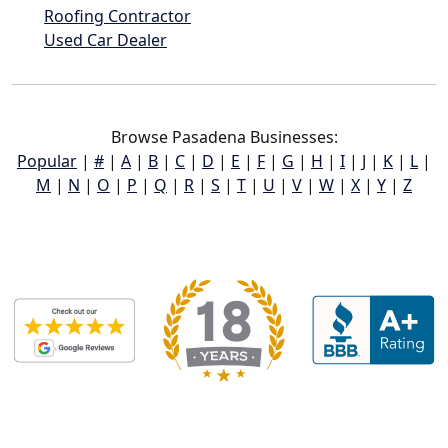
Roofing Contractor
Used Car Dealer
Browse Pasadena Businesses:
Popular
|
#
|
A
|
B
|
C
|
D
|
E
|
F
|
G
|
H
|
I
|
J
|
K
|
L
|
M
|
N
|
O
|
P
|
Q
|
R
|
S
|
T
|
U
|
V
|
W
|
X
|
Y
|
Z