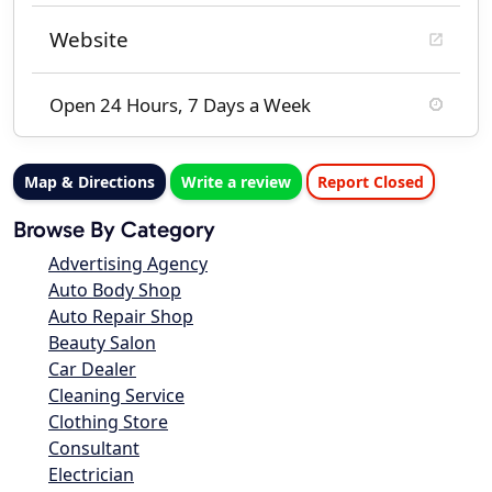
Website
Open 24 Hours, 7 Days a Week
Map & Directions
Write a review
Report Closed
Browse By Category
Advertising Agency
Auto Body Shop
Auto Repair Shop
Beauty Salon
Car Dealer
Cleaning Service
Clothing Store
Consultant
Electrician