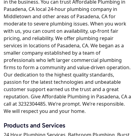
in the business. You can trust Affordable Plumbing in
Pasadena, CA local 24-hour plumbing company in
Middletown and other areas of Pasadena, CA for
moderate to severe plumbing issues. When you work
with us, you can count on availability, up-front fair
pricing, and reliability. We offer plumbing repair
services in locations of Pasadena, CA. We began as a
smaller company established by a team of
professionals who left larger commercial plumbing
firms to form a community and value-driven operation.
Our dedication to the highest quality standards,
passion for the latest technologies and unbeatable
customer support earned us the trust and a great
reputation. Give Affordable Plumbing in Pasadena, CA a
call at 3232304485. We’re prompt. We’re responsible.
We will respect you and your home.
Products and Services
24 Hour Plumbing Services, Bathroom Plumbing, Burst