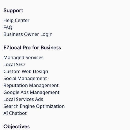
Support
Help Center
FAQ
Business Owner Login
EZlocal Pro for Business
Managed Services
Local SEO
Custom Web Design
Social Management
Reputation Management
Google Ads Management
Local Services Ads
Search Engine Optimization
AI Chatbot
Objectives