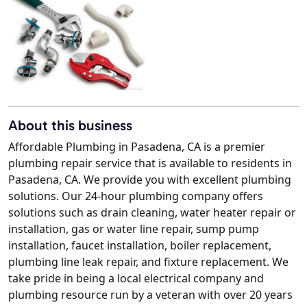
About this business
Affordable Plumbing in Pasadena, CA is a premier
plumbing repair service that is available to residents in
Pasadena, CA. We provide you with excellent plumbing
solutions. Our 24-hour plumbing company offers
solutions such as drain cleaning, water heater repair or
installation, gas or water line repair, sump pump
installation, faucet installation, boiler replacement,
plumbing line leak repair, and fixture replacement. We
take pride in being a local electrical company and
plumbing resource run by a veteran with over 20 years