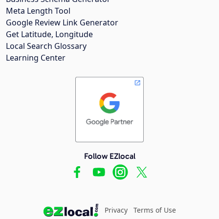
Meta Length Tool
Google Review Link Generator
Get Latitude, Longitude
Local Search Glossary
Learning Center
Follow EZlocal
Privacy
Terms of Use