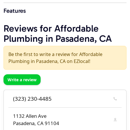
Features
Reviews for Affordable
Plumbing in Pasadena, CA
Be the first to write a review for Affordable
Plumbing in Pasadena, CA on EZlocal!
Write a review
(323) 230-4485
1132 Allen Ave
Pasadena, CA 91104