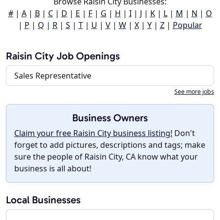
Browse Raisin City Businesses:
#
|
A
|
B
|
C
|
D
|
E
|
F
|
G
|
H
|
I
|
J
|
K
|
L
|
M
|
N
|
O
|
P
|
Q
|
R
|
S
|
T
|
U
|
V
|
W
|
X
|
Y
|
Z
|
Popular
Raisin City Job Openings
Sales Representative
See more jobs
Business Owners
Claim your free Raisin City business listing!
Don't
forget to add pictures, descriptions and tags; make
sure the people of Raisin City, CA know what your
business is all about!
Local Businesses