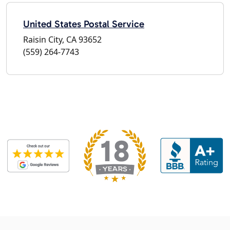
United States Postal Service
Raisin City, CA 93652
(559) 264-7743