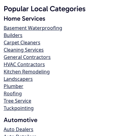
Popular Local Categories
Home Services
Basement Waterproofing
Builders
Carpet Cleaners
Cleaning Services
General Contractors
HVAC Contractors
Kitchen Remodeling
Landscapers
Plumber
Roofing
Tree Service
Tuckpointing
Automotive
Auto Dealers