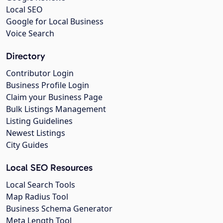
Local SEO
Google for Local Business
Voice Search
Directory
Contributor Login
Business Profile Login
Claim your Business Page
Bulk Listings Management
Listing Guidelines
Newest Listings
City Guides
Local SEO Resources
Local Search Tools
Map Radius Tool
Business Schema Generator
Meta Length Tool