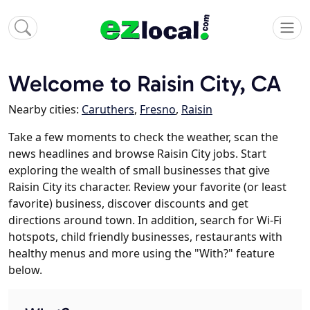
Welcome to Raisin City, CA
Nearby cities:
Caruthers
,
Fresno
,
Raisin
Take a few moments to check the weather, scan the
news headlines and browse Raisin City jobs. Start
exploring the wealth of small businesses that give
Raisin City its character. Review your favorite (or least
favorite) business, discover discounts and get
directions around town. In addition, search for Wi-Fi
hotspots, child friendly businesses, restaurants with
healthy menus and more using the "With?" feature
below.