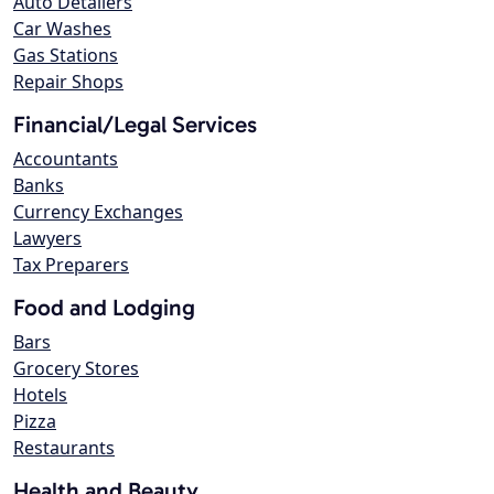
Auto Detailers
Car Washes
Gas Stations
Repair Shops
Financial/Legal Services
Accountants
Banks
Currency Exchanges
Lawyers
Tax Preparers
Food and Lodging
Bars
Grocery Stores
Hotels
Pizza
Restaurants
Health and Beauty