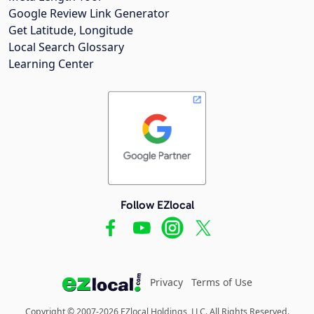
Google Review Link Generator
Get Latitude, Longitude
Local Search Glossary
Learning Center
Follow EZlocal
Privacy
Terms of Use
Copyright © 2007-2026 EZlocal Holdings, LLC. All Rights Reserved.