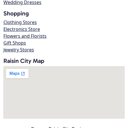
Wedding Dresses
Shopping
Clothing Stores
Electronics Store
Flowers and Florists
Gift Shops
Jewelry Stores
Raisin City Map