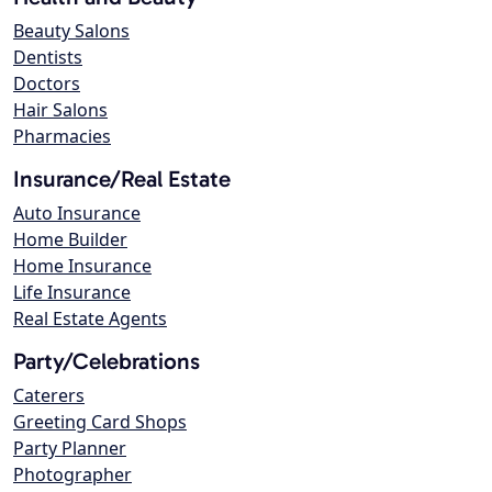
Beauty Salons
Dentists
Doctors
Hair Salons
Pharmacies
Insurance/Real Estate
Auto Insurance
Home Builder
Home Insurance
Life Insurance
Real Estate Agents
Party/Celebrations
Caterers
Greeting Card Shops
Party Planner
Photographer