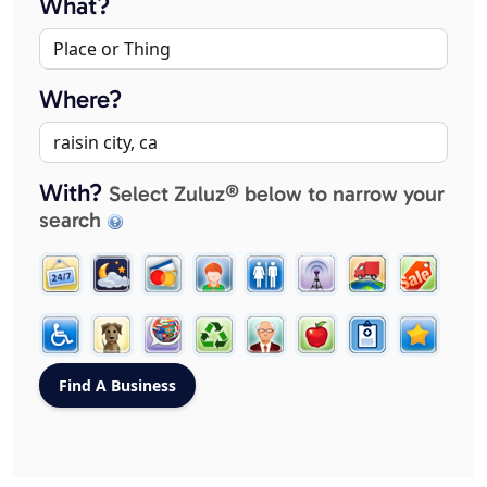
What?
Where?
With?
Select Zuluz® below to narrow your
search