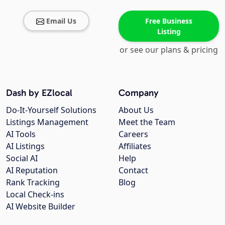
Email Us
Free Business
Listing
or see our plans & pricing
Dash by EZlocal
Company
Do-It-Yourself Solutions
About Us
Listings Management
Meet the Team
AI Tools
Careers
AI Listings
Affiliates
Social AI
Help
AI Reputation
Contact
Rank Tracking
Blog
Local Check-ins
AI Website Builder