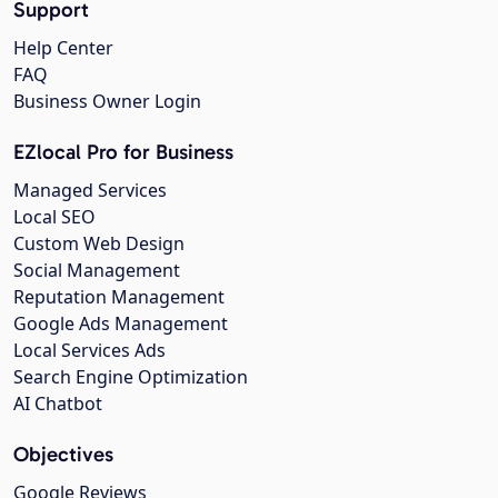
Support
Help Center
FAQ
Business Owner Login
EZlocal Pro for Business
Managed Services
Local SEO
Custom Web Design
Social Management
Reputation Management
Google Ads Management
Local Services Ads
Search Engine Optimization
AI Chatbot
Objectives
Google Reviews