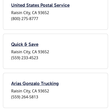
United States Postal Service
Raisin City, CA 93652
(800) 275-8777
Quick & Save
Raisin City, CA 93652
(559) 233-4523
Arias Gonzalo Trucking
Raisin City, CA 93652
(559) 264-5813