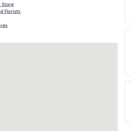
s Store
d Florists
ores