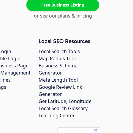
Free Business Listing
or see our plans & pricing
Local SEO Resources
Login
Local Search Tools
file Login
Map Radius Tool
usiness Page
Business Schema
gs Management
Generator
lines
Meta Length Tool
ngs
Google Review Link
Generator
Get Latitude, Longitude
Local Search Glossary
Learning Center