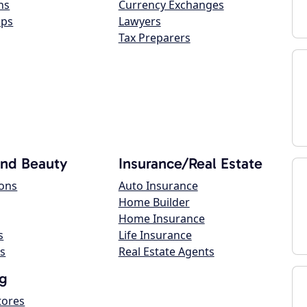
ns
Currency Exchanges
ops
Lawyers
Tax Preparers
and Beauty
Insurance/Real Estate
lons
Auto Insurance
Home Builder
Home Insurance
s
Life Insurance
s
Real Estate Agents
g
tores