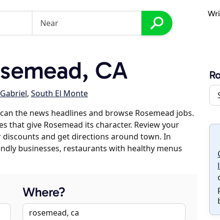
Wri
osemead, CA
R
Gabriel
,
South El Monte
scan the news headlines and browse Rosemead jobs.
ses that give Rosemead its character. Review your
er discounts and get directions around town. In
riendly businesses, restaurants with healthy menus
Where?