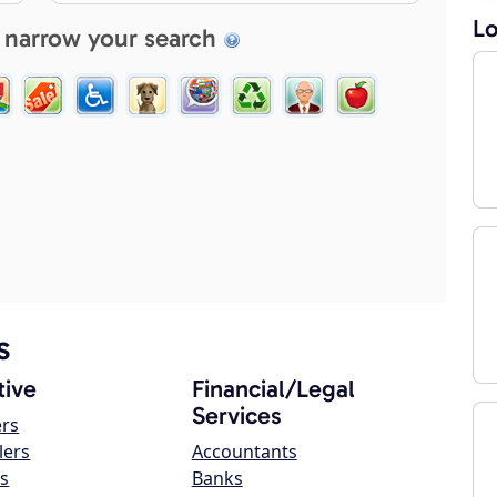
Lo
 narrow your search
s
ive
Financial/Legal
Services
ers
lers
Accountants
s
Banks