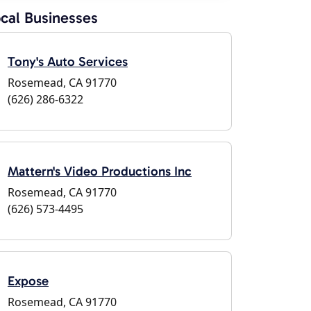
cal Businesses
Tony's Auto Services
Rosemead, CA 91770
(626) 286-6322
Mattern's Video Productions Inc
Rosemead, CA 91770
(626) 573-4495
Expose
Rosemead, CA 91770