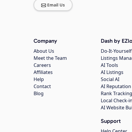
Email Us
Company
Dash by EZlo
About Us
Do-It-Yourself
Meet the Team
Listings Man
Careers
AI Tools
Affiliates
AI Listings
Help
Social AI
Contact
AI Reputation
Blog
Rank Trackin
Local Check-i
AI Website Bu
Support
Help Center