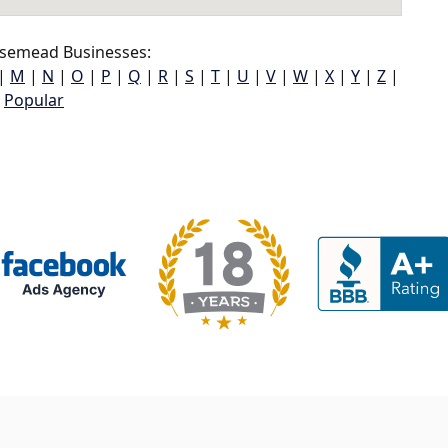
semead Businesses:
|
M
|
N
|
O
|
P
|
Q
|
R
|
S
|
T
|
U
|
V
|
W
|
X
|
Y
|
Z
|
Popular