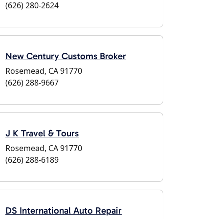
(626) 280-2624
New Century Customs Broker
Rosemead, CA 91770
(626) 288-9667
J K Travel & Tours
Rosemead, CA 91770
(626) 288-6189
DS International Auto Repair