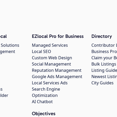
cal
EZlocal Pro for Business
Directory
 Solutions
Managed Services
Contributor 
agement
Local SEO
Business Pro
Custom Web Design
Claim your B
Social Management
Bulk Listin
Reputation Management
Listing Guide
Google Ads Management
Newest Listi
g
Local Services Ads
City Guides
ns
Search Engine
ilder
Optimization
AI Chatbot
Objectives