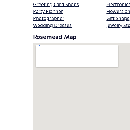
Greeting Card Shops
Electronic
Party Planner
Flowers an
Photographer
Gift Shops
Wedding Dresses
Jewelry St
Rosemead Map