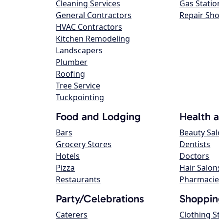
Cleaning Services
Gas Statio
General Contractors
Repair Sh
HVAC Contractors
Kitchen Remodeling
Landscapers
Plumber
Roofing
Tree Service
Tuckpointing
Food and Lodging
Health 
Bars
Beauty Sa
Grocery Stores
Dentists
Hotels
Doctors
Pizza
Hair Salon
Restaurants
Pharmacie
Party/Celebrations
Shoppin
Caterers
Clothing S