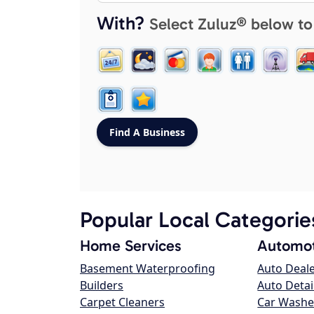
With?
Select Zuluz® below to
Popular Local Categorie
Home Services
Automot
Basement Waterproofing
Auto Deal
Builders
Auto Detai
Carpet Cleaners
Car Washe