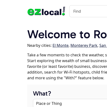
Welcome to R
Nearby cities:
El Monte
,
Monterey Park
,
San 
Take a few moments to check the weather, 
Start exploring the wealth of small busines
favorite (or least favorite) business, discov
addition, search for Wi-Fi hotspots, child f
and more using the "With?" feature below.
What?