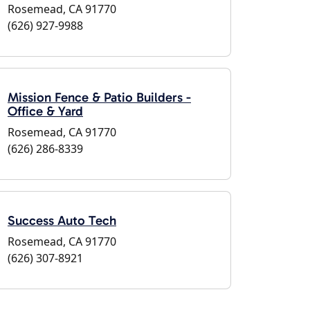
Rosemead, CA 91770
(626) 927-9988
Mission Fence & Patio Builders -
Office & Yard
Rosemead, CA 91770
(626) 286-8339
Success Auto Tech
Rosemead, CA 91770
(626) 307-8921