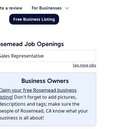
te a review
For Businesses
Free Business Listing
osemead Job Openings
Sales Representative
See more jobs
Business Owners
Claim your free Rosemead business
listing!
Don't forget to add pictures,
descriptions and tags; make sure the
people of Rosemead, CA know what your
business is all about!