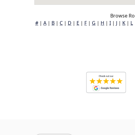
Browse Ro
#
|
A
|
B
|
C
|
D
|
E
|
F
|
G
|
H
|
I
|
J
|
K
|
L