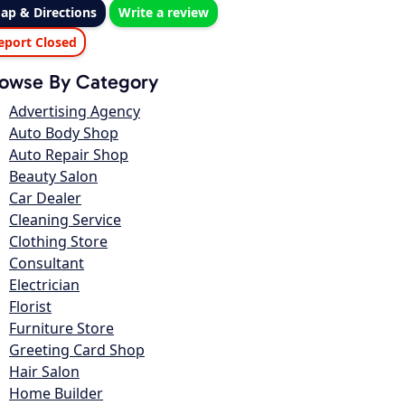
ap & Directions
Write a review
eport Closed
owse By Category
Advertising Agency
Auto Body Shop
Auto Repair Shop
Beauty Salon
Car Dealer
Cleaning Service
Clothing Store
Consultant
Electrician
Florist
Furniture Store
Greeting Card Shop
Hair Salon
Home Builder