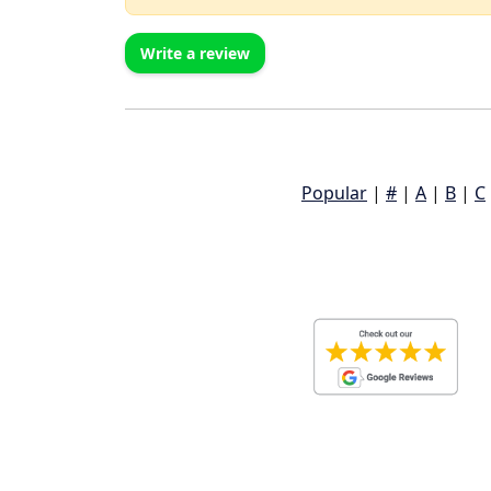
Write a review
Popular
|
#
|
A
|
B
|
C