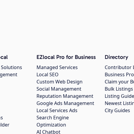
cal
EZlocal Pro for Business
Directory
 Solutions
Managed Services
Contributor 
agement
Local SEO
Business Pro
Custom Web Design
Claim your B
Social Management
Bulk Listin
Reputation Management
Listing Guide
Google Ads Management
Newest Listi
g
Local Services Ads
City Guides
ns
Search Engine
ilder
Optimization
AI Chatbot