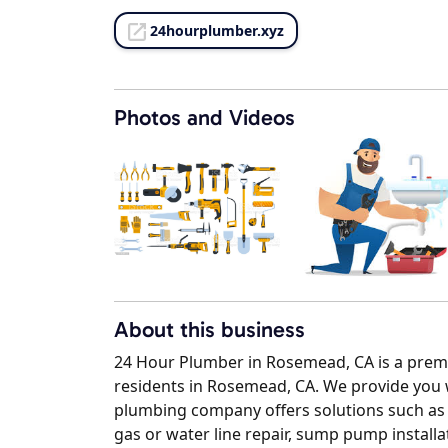
24hourplumber.xyz
Photos and Videos
About this business
24 Hour Plumber in Rosemead, CA is a premie
residents in Rosemead, CA. We provide you 
plumbing company offers solutions such as dr
gas or water line repair, sump pump installat