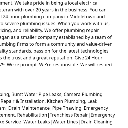
ement. We take pride in being a local electrical
eran with over 20 years in the business. You can
cal 24-hour plumbing company in Middletown and
to severe plumbing issues. When you work with us,
ricing, and reliability. We offer plumbing repair
began as a smaller company established by a team of
lumbing firms to form a community and value-driven
lity standards, passion for the latest technologies
the trust and a great reputation. Give 24 Hour
9. We’re prompt. We’re responsible. We will respect
bing, Burst Water Pipe Leaks, Camera Plumbing
 Repair & Installation, Kitchen Plumbing, Leak
stem|Drain Maintenance|Pipe Thawing, Emergency
cement, Rehabilitation|Trenchless Repair|Emergency
ake Service|Water Leaks|Water Lines|Drain Cleaning