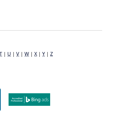
T
|
U
|
V
|
W
|
X
|
Y
|
Z