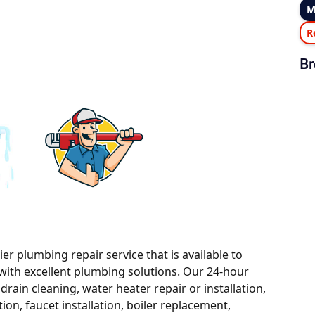
M
R
Br
r plumbing repair service that is available to
with excellent plumbing solutions. Our 24-hour
ain cleaning, water heater repair or installation,
ion, faucet installation, boiler replacement,