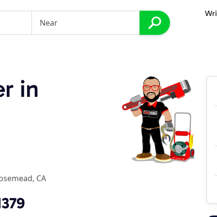
Wri
r in
osemead, CA
1379