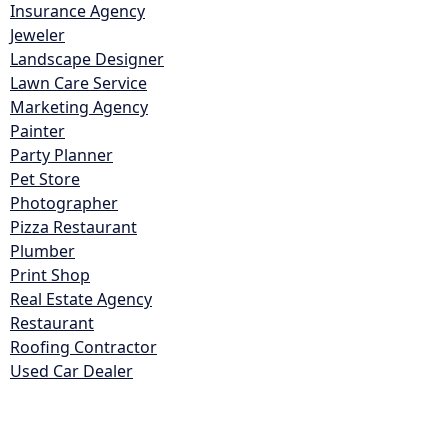
Insurance Agency
Jeweler
Landscape Designer
Lawn Care Service
Marketing Agency
Painter
Party Planner
Pet Store
Photographer
Pizza Restaurant
Plumber
Print Shop
Real Estate Agency
Restaurant
Roofing Contractor
Used Car Dealer