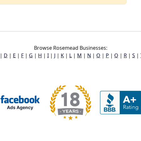
Browse Rosemead Businesses:
|
D
|
E
|
F
|
G
|
H
|
I
|
J
|
K
|
L
|
M
|
N
|
O
|
P
|
Q
|
R
|
S
|