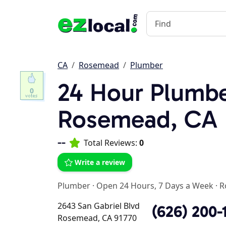
CA
Rosemead
Plumber
24 Hour Plumbe
0
Rosemead, CA
--
Total Reviews:
0
Write a review
Plumber
·
Open 24 Hours, 7 Days a Week
·
R
2643 San Gabriel Blvd
(626) 200-
Rosemead, CA 91770