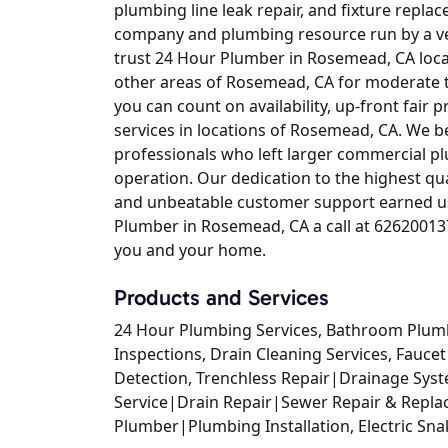
plumbing line leak repair, and fixture replac
company and plumbing resource run by a vet
trust 24 Hour Plumber in Rosemead, CA lo
other areas of Rosemead, CA for moderate 
you can count on availability, up-front fair p
services in locations of Rosemead, CA. We 
professionals who left larger commercial p
operation. Our dedication to the highest qua
and unbeatable customer support earned us 
Plumber in Rosemead, CA a call at 626200137
you and your home.
Products and Services
24 Hour Plumbing Services, Bathroom Plum
Inspections, Drain Cleaning Services, Faucet
Detection, Trenchless Repair|Drainage Sy
Service|Drain Repair|Sewer Repair & Repla
Plumber|Plumbing Installation, Electric Sn