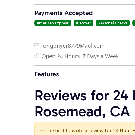
Payments Accepted
American Express
Discover
Personal Checks
lorigonyer8779@aol.com
Open 24 Hours, 7 Days a Week
Features
Reviews for 24
Rosemead, CA
Be the first to write a review for 24 Hou