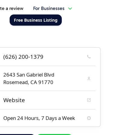
te a review
For Businesses
Free Business Listing
(626) 200-1379
2643 San Gabriel Blvd
Rosemead, CA 91770
Website
Open 24 Hours, 7 Days a Week