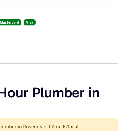
Mastercard
Visa
 Hour Plumber in
r Plumber in Rosemead, CA on EZlocal!