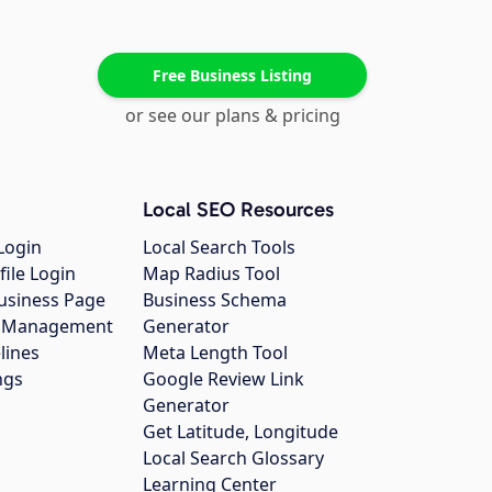
Free Business Listing
or see our plans & pricing
Local SEO Resources
Login
Local Search Tools
file Login
Map Radius Tool
usiness Page
Business Schema
gs Management
Generator
lines
Meta Length Tool
ngs
Google Review Link
Generator
Get Latitude, Longitude
Local Search Glossary
Learning Center