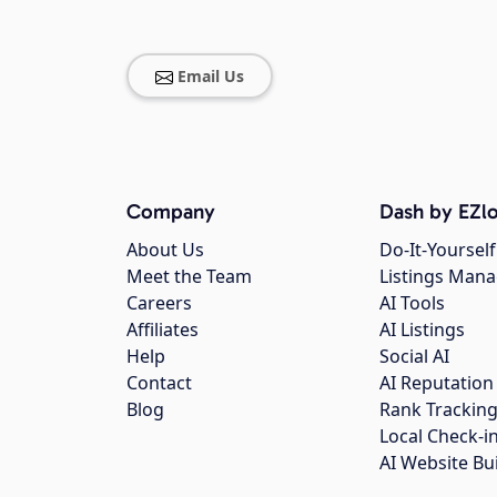
Email Us
Company
Dash by EZlo
About Us
Do-It-Yourself
Meet the Team
Listings Man
Careers
AI Tools
Affiliates
AI Listings
Help
Social AI
Contact
AI Reputation
Blog
Rank Trackin
Local Check-i
AI Website Bu