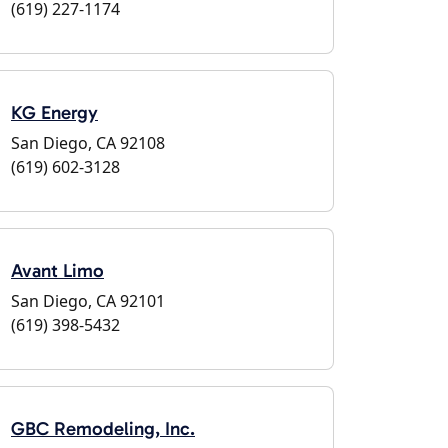
(619) 227-1174
KG Energy
San Diego, CA 92108
(619) 602-3128
Avant Limo
San Diego, CA 92101
(619) 398-5432
GBC Remodeling, Inc.