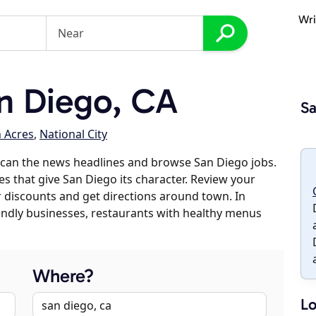
Wri
n Diego, CA
Sa
n Acres
,
National City
scan the news headlines and browse San Diego jobs.
es that give San Diego its character. Review your
er discounts and get directions around town. In
riendly businesses, restaurants with healthy menus
Where?
Lo