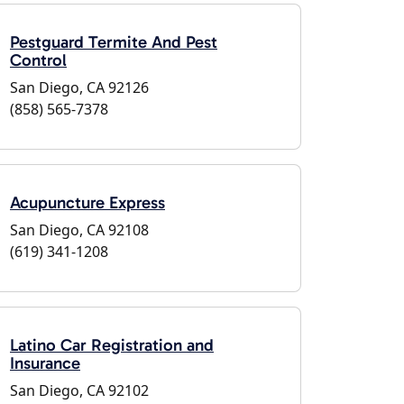
Pestguard Termite And Pest
Control
San Diego, CA 92126
(858) 565-7378
Acupuncture Express
San Diego, CA 92108
(619) 341-1208
Latino Car Registration and
Insurance
San Diego, CA 92102