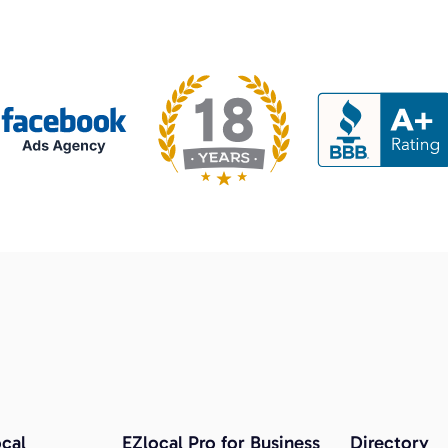
cal
EZlocal Pro for Business
Directory