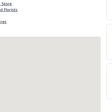
s Store
d Florists
ores