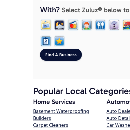
With?
Select Zuluz® below to
Popular Local Categorie
Home Services
Automot
Basement Waterproofing
Auto Deal
Builders
Auto Detai
Carpet Cleaners
Car Washe