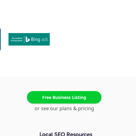
Free Business Listing
or see our plans & pricing
Local SEO Resources