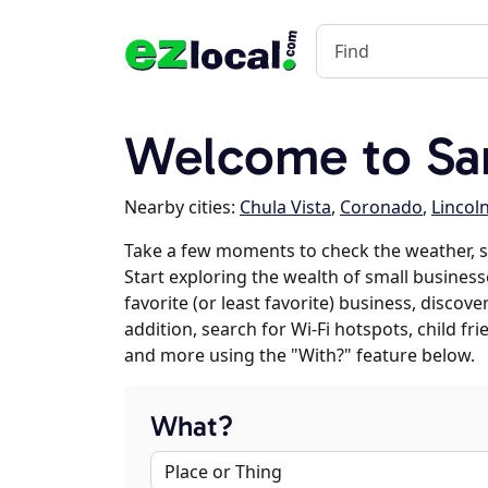
Welcome to Sa
Nearby cities:
Chula Vista
,
Coronado
,
Lincol
Take a few moments to check the weather, 
Start exploring the wealth of small business
favorite (or least favorite) business, discov
addition, search for Wi-Fi hotspots, child f
and more using the "With?" feature below.
What?