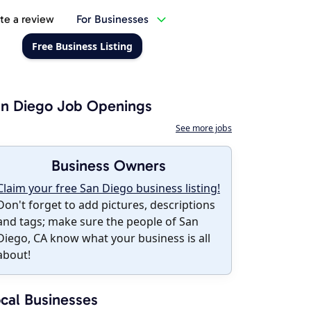
te a review
For Businesses
Free Business Listing
n Diego Job Openings
See more jobs
Business Owners
Claim your free San Diego business listing!
Don't forget to add pictures, descriptions
and tags; make sure the people of San
Diego, CA know what your business is all
about!
cal Businesses