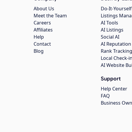
About Us
Do-It-Yourself
Meet the Team
Listings Man
Careers
AI Tools
Affiliates
AI Listings
Help
Social AI
Contact
AI Reputation
Blog
Rank Trackin
Local Check-i
AI Website Bu
Support
Help Center
FAQ
Business Own