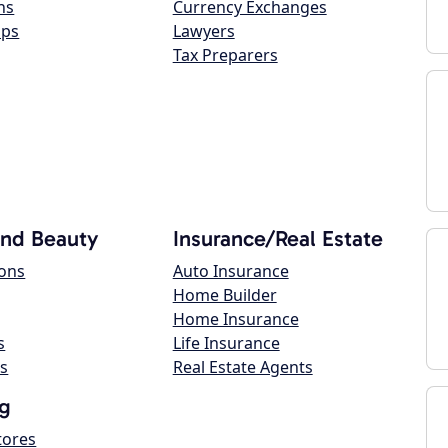
ns
Currency Exchanges
ops
Lawyers
Tax Preparers
and Beauty
Insurance/Real Estate
lons
Auto Insurance
Home Builder
Home Insurance
s
Life Insurance
s
Real Estate Agents
g
tores