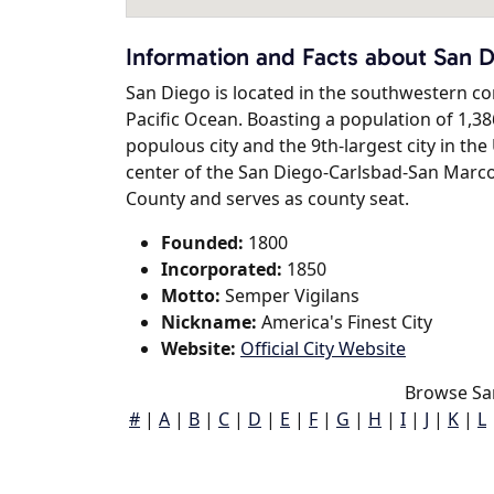
Information and Facts about San 
San Diego is located in the southwestern corn
Pacific Ocean. Boasting a population of 1,38
populous city and the 9th-largest city in th
center of the San Diego-Carlsbad-San Marco
County and serves as county seat.
Founded:
1800
Incorporated:
1850
Motto:
Semper Vigilans
Nickname:
America's Finest City
Website:
Official City Website
Browse Sa
#
|
A
|
B
|
C
|
D
|
E
|
F
|
G
|
H
|
I
|
J
|
K
|
L