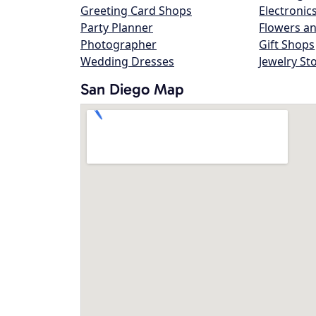
Greeting Card Shops
Electronic
Party Planner
Flowers an
Photographer
Gift Shops
Wedding Dresses
Jewelry St
San Diego Map