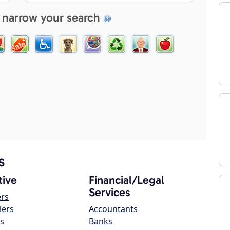
 narrow your search
s
ive
Financial/Legal
Services
ers
lers
Accountants
s
Banks