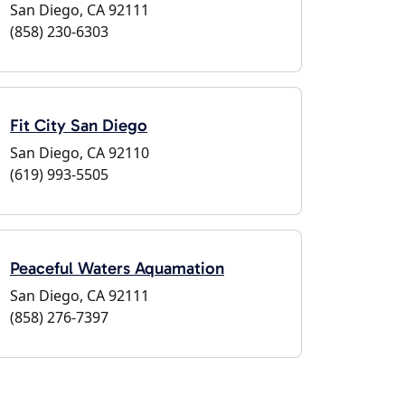
San Diego, CA 92111
(858) 230-6303
Fit City San Diego
San Diego, CA 92110
(619) 993-5505
Peaceful Waters Aquamation
San Diego, CA 92111
(858) 276-7397