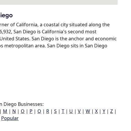
Diego
er of California, a coastal city situated along the
6,932, San Diego is California's second most
e United States. San Diego is the anchor and economic
s metropolitan area. San Diego sits in San Diego
n Diego Businesses:
|
M
|
N
|
O
|
P
|
Q
|
R
|
S
|
T
|
U
|
V
|
W
|
X
|
Y
|
Z
|
Popular