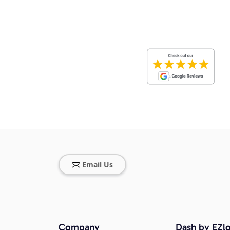
Email Us
Company
Dash by EZlo