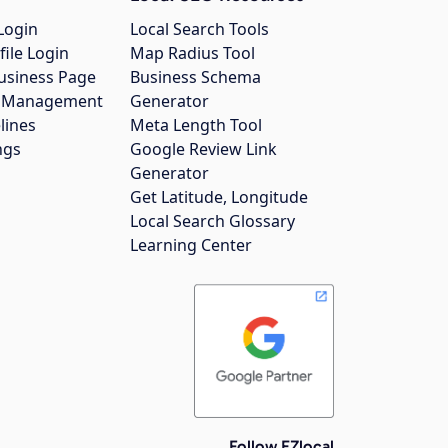
Login
Local Search Tools
file Login
Map Radius Tool
usiness Page
Business Schema
gs Management
Generator
lines
Meta Length Tool
ngs
Google Review Link
Generator
Get Latitude, Longitude
Local Search Glossary
Learning Center
Follow EZlocal