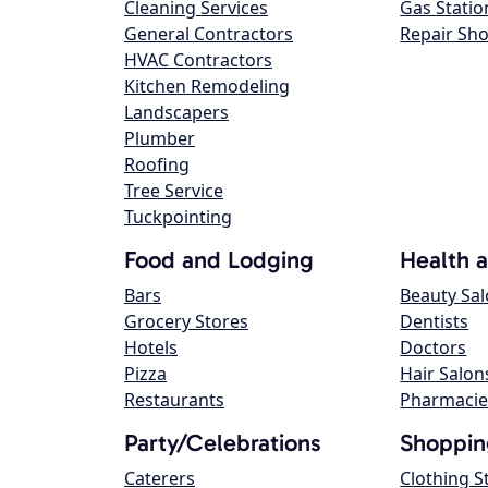
Cleaning Services
Gas Statio
General Contractors
Repair Sh
HVAC Contractors
Kitchen Remodeling
Landscapers
Plumber
Roofing
Tree Service
Tuckpointing
Food and Lodging
Health 
Bars
Beauty Sa
Grocery Stores
Dentists
Hotels
Doctors
Pizza
Hair Salon
Restaurants
Pharmacie
Party/Celebrations
Shoppin
Caterers
Clothing S