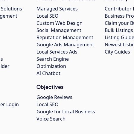
 Solutions
Managed Services
Contributor 
agement
Local SEO
Business Pro
Custom Web Design
Claim your B
Social Management
Bulk Listin
Reputation Management
Listing Guide
Google Ads Management
Newest Listi
g
Local Services Ads
City Guides
ns
Search Engine
ilder
Optimization
AI Chatbot
Objectives
Google Reviews
er Login
Local SEO
Google for Local Business
Voice Search