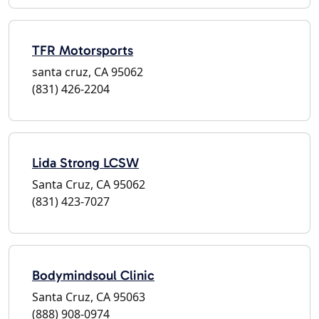
TFR Motorsports
santa cruz, CA 95062
(831) 426-2204
Lida Strong LCSW
Santa Cruz, CA 95062
(831) 423-7027
Bodymindsoul Clinic
Santa Cruz, CA 95063
(888) 908-0974