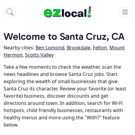
Welcome to Santa Cruz, CA
Nearby cities:
Ben Lomond
,
Brookdale
,
Felton
,
Mount
Hermon
,
Scotts Valley
Take a few moments to check the weather, scan the
news headlines and browse Santa Cruz jobs. Start
exploring the wealth of small businesses that give
Santa Cruz its character. Review your favorite (or least
favorite) business, discover discounts and get
directions around town. In addition, search for Wi-Fi
hotspots, child friendly businesses, restaurants with
healthy menus and more using the "With?" feature
below.