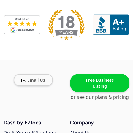
Email Us
Free Business
Listing
or see our plans & pricing
Dash by EZlocal
Company
Do-It-Yourself Solutions
About Us