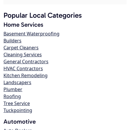
Popular Local Categories
Home Services
Basement Waterproofing
Builders
Carpet Cleaners
Cleaning Services
General Contractors
HVAC Contractors
Kitchen Remodeling
Landscapers
Plumber
Roofing
Tree Service
Tuckpointing
Automotive