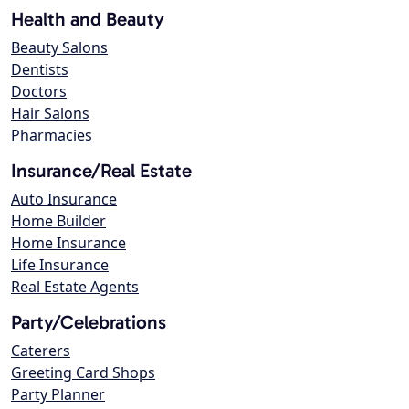
Health and Beauty
Beauty Salons
Dentists
Doctors
Hair Salons
Pharmacies
Insurance/Real Estate
Auto Insurance
Home Builder
Home Insurance
Life Insurance
Real Estate Agents
Party/Celebrations
Caterers
Greeting Card Shops
Party Planner