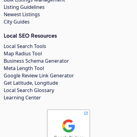
Listing Guidelines
Newest Listings
City Guides
Local SEO Resources
Local Search Tools
Map Radius Tool
Business Schema Generator
Meta Length Tool
Google Review Link Generator
Get Latitude, Longitude
Local Search Glossary
Learning Center