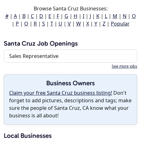
Browse Santa Cruz Businesses:
#
|
A
|
B
|
C
|
D
|
E
|
F
|
G
|
H
|
I
|
J
|
K
|
L
|
M
|
N
|
O
|
P
|
Q
|
R
|
S
|
T
|
U
|
V
|
W
|
X
|
Y
|
Z
|
Popular
Santa Cruz Job Openings
Sales Representative
See more jobs
Business Owners
Claim your free Santa Cruz business listing!
Don't
forget to add pictures, descriptions and tags; make
sure the people of Santa Cruz, CA know what your
business is all about!
Local Businesses