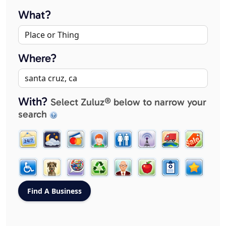
What?
Where?
With?
Select Zuluz® below to narrow your
search