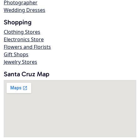
Photographer
Wedding Dresses
Shopping
Clothing Stores
Electronics Store
Flowers and Florists
Gift Shops
Jewelry Stores
Santa Cruz Map