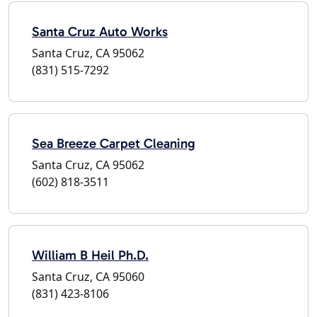
Santa Cruz Auto Works
Santa Cruz, CA 95062
(831) 515-7292
Sea Breeze Carpet Cleaning
Santa Cruz, CA 95062
(602) 818-3511
William B Heil Ph.D.
Santa Cruz, CA 95060
(831) 423-8106