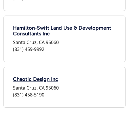
Hamilton-Swift Land Use & Development
Consultants Inc
Santa Cruz, CA 95060
(831) 459-9992
Chaotic Design Inc
Santa Cruz, CA 95060
(831) 458-5190