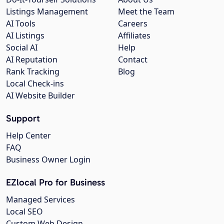
Listings Management
Meet the Team
AI Tools
Careers
AI Listings
Affiliates
Social AI
Help
AI Reputation
Contact
Rank Tracking
Blog
Local Check-ins
AI Website Builder
Support
Help Center
FAQ
Business Owner Login
EZlocal Pro for Business
Managed Services
Local SEO
Custom Web Design