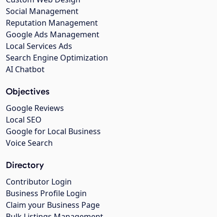
Social Management
Reputation Management
Google Ads Management
Local Services Ads
Search Engine Optimization
AI Chatbot
Objectives
Google Reviews
Local SEO
Google for Local Business
Voice Search
Directory
Contributor Login
Business Profile Login
Claim your Business Page
Bulk Listings Management