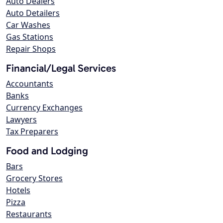
Auto Dealers
Auto Detailers
Car Washes
Gas Stations
Repair Shops
Financial/Legal Services
Accountants
Banks
Currency Exchanges
Lawyers
Tax Preparers
Food and Lodging
Bars
Grocery Stores
Hotels
Pizza
Restaurants