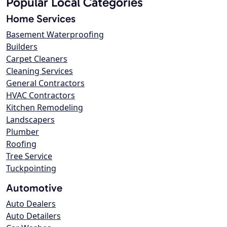
Popular Local Categories
Home Services
Basement Waterproofing
Builders
Carpet Cleaners
Cleaning Services
General Contractors
HVAC Contractors
Kitchen Remodeling
Landscapers
Plumber
Roofing
Tree Service
Tuckpointing
Automotive
Auto Dealers
Auto Detailers