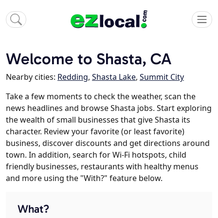
Welcome to Shasta, CA
Nearby cities:
Redding
,
Shasta Lake
,
Summit City
Take a few moments to check the weather, scan the
news headlines and browse Shasta jobs. Start exploring
the wealth of small businesses that give Shasta its
character. Review your favorite (or least favorite)
business, discover discounts and get directions around
town. In addition, search for Wi-Fi hotspots, child
friendly businesses, restaurants with healthy menus
and more using the "With?" feature below.
What?