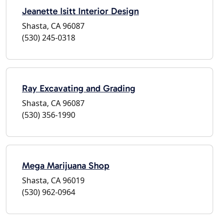
Jeanette Isitt Interior Design
Shasta, CA 96087
(530) 245-0318
Ray Excavating and Grading
Shasta, CA 96087
(530) 356-1990
Mega Marijuana Shop
Shasta, CA 96019
(530) 962-0964