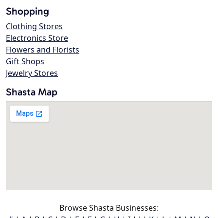
Shopping
Clothing Stores
Electronics Store
Flowers and Florists
Gift Shops
Jewelry Stores
Shasta Map
Browse Shasta Businesses: