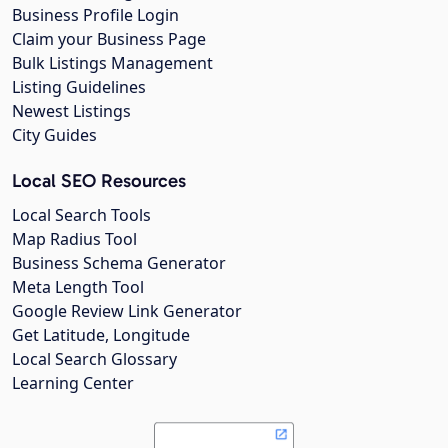
Business Profile Login
Claim your Business Page
Bulk Listings Management
Listing Guidelines
Newest Listings
City Guides
Local SEO Resources
Local Search Tools
Map Radius Tool
Business Schema Generator
Meta Length Tool
Google Review Link Generator
Get Latitude, Longitude
Local Search Glossary
Learning Center