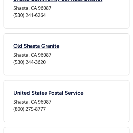
Shasta, CA 96087
(530) 241-6264
Old Shasta Granite
Shasta, CA 96087
(530) 244-3620
United States Postal Service
Shasta, CA 96087
(800) 275-8777