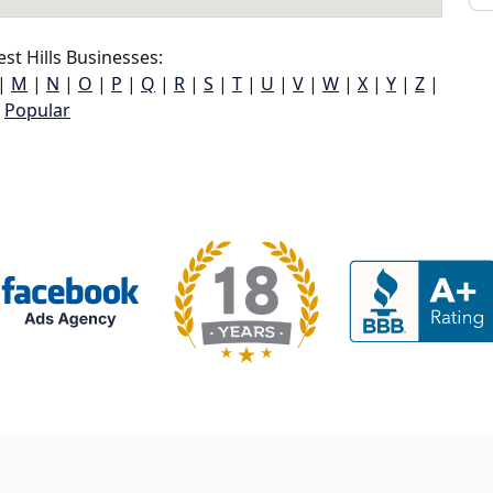
t Hills Businesses:
|
M
|
N
|
O
|
P
|
Q
|
R
|
S
|
T
|
U
|
V
|
W
|
X
|
Y
|
Z
|
Popular