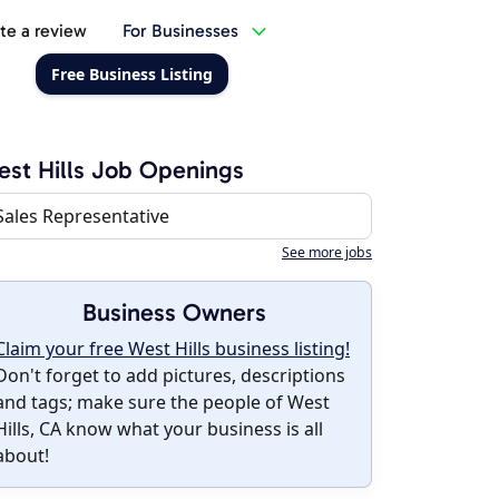
te a review
For Businesses
Free Business Listing
st Hills Job Openings
Sales Representative
See more jobs
Business Owners
Claim your free West Hills business listing!
Don't forget to add pictures, descriptions
and tags; make sure the people of West
Hills, CA know what your business is all
about!