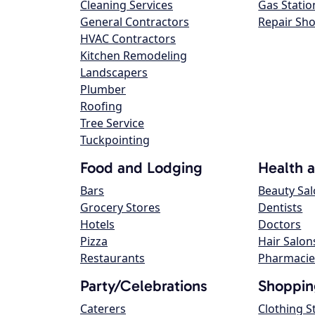
Cleaning Services
Gas Statio
General Contractors
Repair Sh
HVAC Contractors
Kitchen Remodeling
Landscapers
Plumber
Roofing
Tree Service
Tuckpointing
Food and Lodging
Health 
Bars
Beauty Sa
Grocery Stores
Dentists
Hotels
Doctors
Pizza
Hair Salon
Restaurants
Pharmacie
Party/Celebrations
Shoppin
Caterers
Clothing S