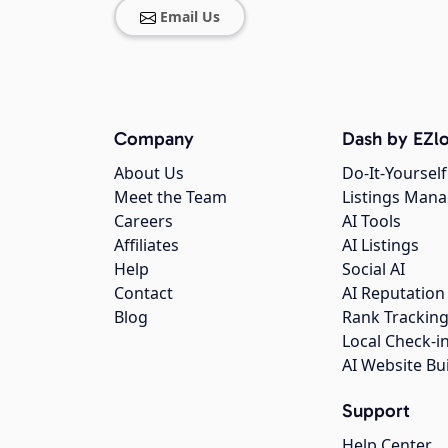
Email Us
Company
Dash by EZlo
About Us
Do-It-Yourself
Meet the Team
Listings Man
Careers
AI Tools
Affiliates
AI Listings
Help
Social AI
Contact
AI Reputation
Blog
Rank Trackin
Local Check-i
AI Website Bu
Support
Help Center