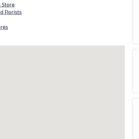
s Store
d Florists
ores