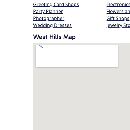
Greeting Card Shops
Electronic
Party Planner
Flowers an
Photographer
Gift Shops
Wedding Dresses
Jewelry St
West Hills Map