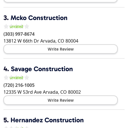
3.
Mcko Construction
(303) 997-8674
13812 W 66th Dr
Arvada
,
CO
80004
Write Review
4.
Savage Construction
(720) 216-1005
12335 W 53rd Ave
Arvada
,
CO
80002
Write Review
5.
Hernandez Construction