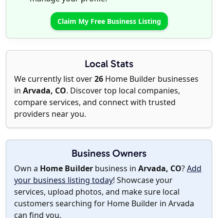
Claim My Free Business Listing
Local Stats
We currently list over
26
Home Builder businesses
in
Arvada, CO
. Discover top local companies,
compare services, and connect with trusted
providers near you.
Business Owners
Own a
Home Builder
business in
Arvada, CO
?
Add
your business listing today
! Showcase your
services, upload photos, and make sure local
customers searching for Home Builder in Arvada
can find you.