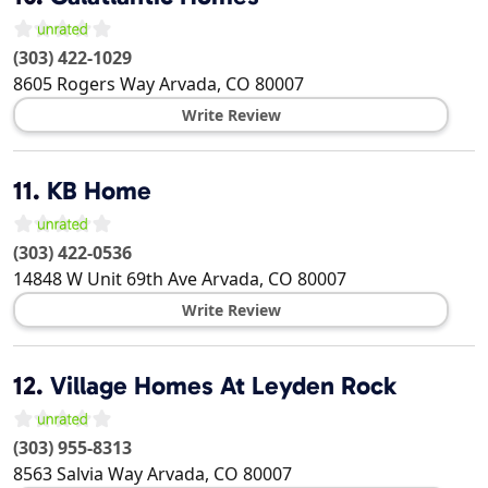
(303) 422-1029
8605 Rogers Way
Arvada
,
CO
80007
Write Review
11.
KB Home
(303) 422-0536
14848 W Unit 69th Ave
Arvada
,
CO
80007
Write Review
12.
Village Homes At Leyden Rock
(303) 955-8313
8563 Salvia Way
Arvada
,
CO
80007