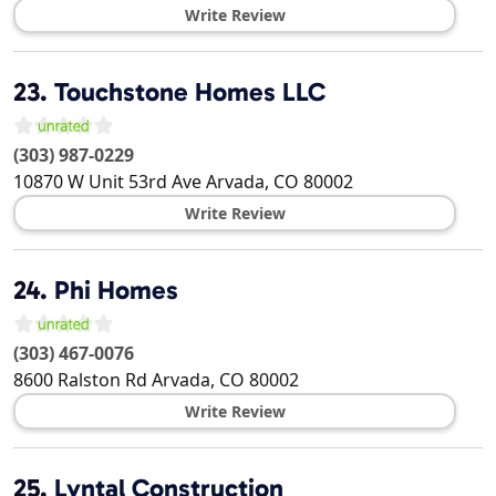
Write Review
23.
Touchstone Homes LLC
(303) 987-0229
10870 W Unit 53rd Ave
Arvada
,
CO
80002
Write Review
24.
Phi Homes
(303) 467-0076
8600 Ralston Rd
Arvada
,
CO
80002
Write Review
25.
Lyntal Construction