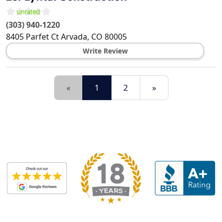
(303) 940-1220
8405 Parfet Ct
Arvada
,
CO
80005
Write Review
«
1
2
»