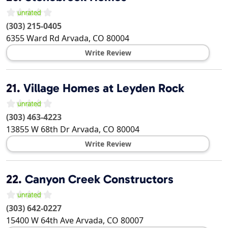
(303) 215-0405
6355 Ward Rd
Arvada
,
CO
80004
Write Review
21.
Village Homes at Leyden Rock
(303) 463-4223
13855 W 68th Dr
Arvada
,
CO
80004
Write Review
22.
Canyon Creek Constructors
(303) 642-0227
15400 W 64th Ave
Arvada
,
CO
80007