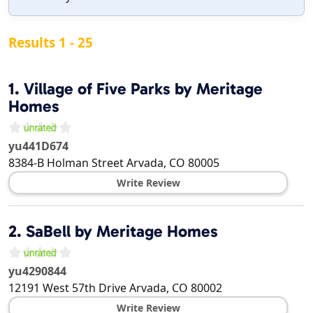
Results 1 - 25
1.
Village of Five Parks by Meritage
Homes
yu441D674
8384-B Holman Street
Arvada
,
CO
80005
Write Review
2.
SaBell by Meritage Homes
yu4290844
12191 West 57th Drive
Arvada
,
CO
80002
Write Review