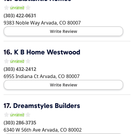
(303) 422-0631
9383 Noble Way
Arvada
,
CO
80007
Write Review
16.
K B Home Westwood
(303) 432-2412
6955 Indiana Ct
Arvada
,
CO
80007
Write Review
17.
Dreamstyles Builders
(303) 286-3735
6340 W 56th Ave
Arvada
,
CO
80002