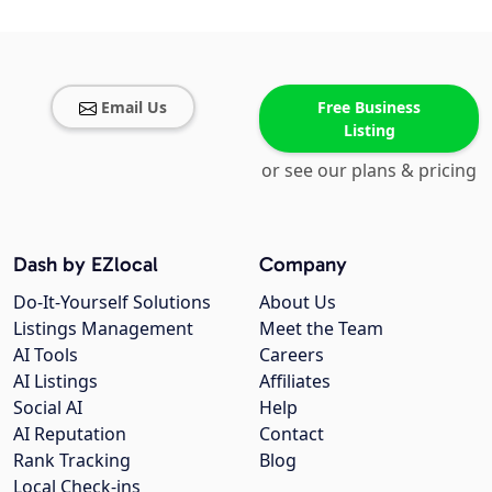
Email Us
Free Business
Listing
or see our plans & pricing
Dash by EZlocal
Company
Do-It-Yourself Solutions
About Us
Listings Management
Meet the Team
AI Tools
Careers
AI Listings
Affiliates
Social AI
Help
AI Reputation
Contact
Rank Tracking
Blog
Local Check-ins