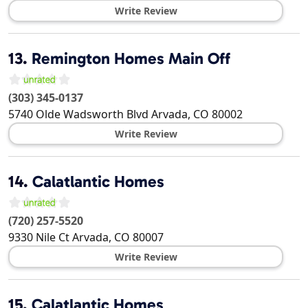
Write Review
13.
Remington Homes Main Off
(303) 345-0137
5740 Olde Wadsworth Blvd
Arvada
,
CO
80002
Write Review
14.
Calatlantic Homes
(720) 257-5520
9330 Nile Ct
Arvada
,
CO
80007
Write Review
15.
Calatlantic Homes