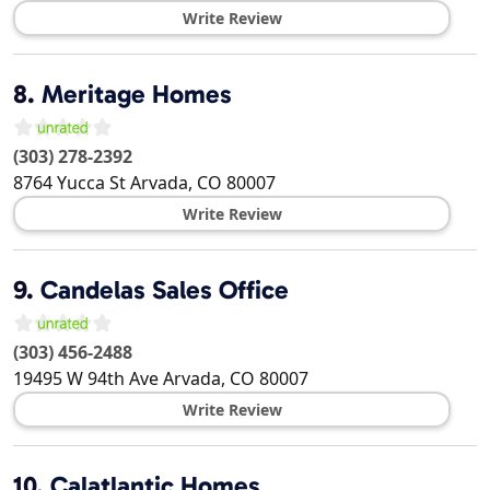
Write Review
8.
Meritage Homes
(303) 278-2392
8764 Yucca St
Arvada
,
CO
80007
Write Review
9.
Candelas Sales Office
(303) 456-2488
19495 W 94th Ave
Arvada
,
CO
80007
Write Review
10.
Calatlantic Homes