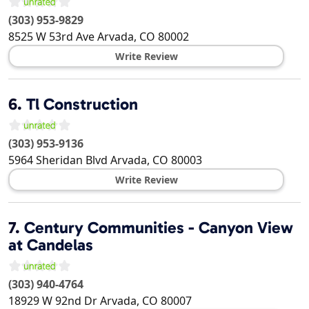
(303) 953-9829
8525 W 53rd Ave
Arvada
,
CO
80002
Write Review
6.
Tl Construction
(303) 953-9136
5964 Sheridan Blvd
Arvada
,
CO
80003
Write Review
7.
Century Communities - Canyon View
at Candelas
(303) 940-4764
18929 W 92nd Dr
Arvada
,
CO
80007