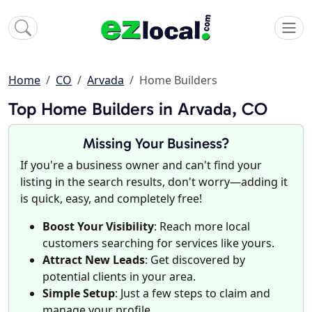
Home
CO
Arvada
Home Builders
Top Home Builders in Arvada, CO
Missing Your Business?
If you're a business owner and can't find your
listing in the search results, don't worry—adding it
is quick, easy, and completely free!
Boost Your Visibility
: Reach more local
customers searching for services like yours.
Attract New Leads
: Get discovered by
potential clients in your area.
Simple Setup
: Just a few steps to claim and
manage your profile.