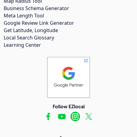
Map Radius Tool
Business Schema Generator
Meta Length Tool
Google Review Link Generator
Get Latitude, Longitude
Local Search Glossary
Learning Center
Follow EZlocal