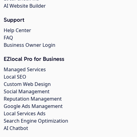
AI Website Builder
Support
Help Center
FAQ
Business Owner Login
EZlocal Pro for Business
Managed Services
Local SEO
Custom Web Design
Social Management
Reputation Management
Google Ads Management
Local Services Ads
Search Engine Optimization
AI Chatbot