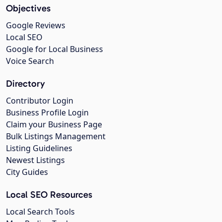
Objectives
Google Reviews
Local SEO
Google for Local Business
Voice Search
Directory
Contributor Login
Business Profile Login
Claim your Business Page
Bulk Listings Management
Listing Guidelines
Newest Listings
City Guides
Local SEO Resources
Local Search Tools