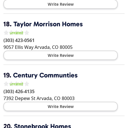
Write Review
18.
Taylor Morrison Homes
(303) 423-0561
9057 Ellis Way
Arvada
,
CO
80005
Write Review
19.
Century Communties
(303) 426-4135
7392 Depew St
Arvada
,
CO
80003
Write Review
20.
Stonebrook Homes