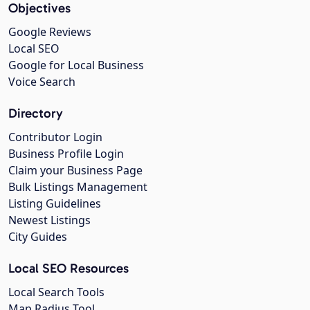
Objectives
Google Reviews
Local SEO
Google for Local Business
Voice Search
Directory
Contributor Login
Business Profile Login
Claim your Business Page
Bulk Listings Management
Listing Guidelines
Newest Listings
City Guides
Local SEO Resources
Local Search Tools
Map Radius Tool