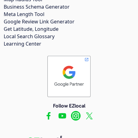
Business Schema Generator
Meta Length Tool
Google Review Link Generator
Get Latitude, Longitude
Local Search Glossary
Learning Center
Follow EZlocal