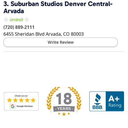
3.
Suburban Studios Denver Central-
Arvada
(720) 889-2111
6455 Sheridan Blvd
Arvada
,
CO
80003
Write Review