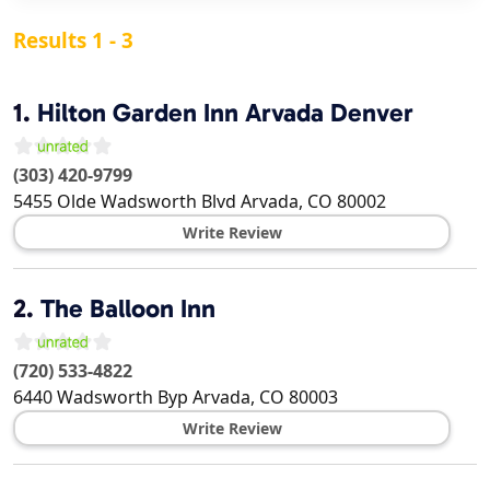
Results 1 - 3
1.
Hilton Garden Inn Arvada Denver
(303) 420-9799
5455 Olde Wadsworth Blvd
Arvada
,
CO
80002
Write Review
2.
The Balloon Inn
(720) 533-4822
6440 Wadsworth Byp
Arvada
,
CO
80003
Write Review