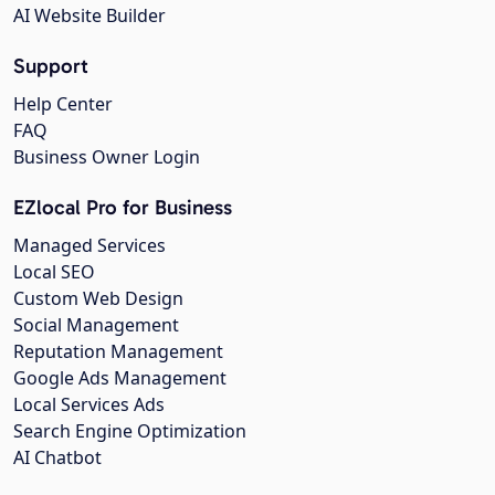
AI Website Builder
Support
Help Center
FAQ
Business Owner Login
EZlocal Pro for Business
Managed Services
Local SEO
Custom Web Design
Social Management
Reputation Management
Google Ads Management
Local Services Ads
Search Engine Optimization
AI Chatbot