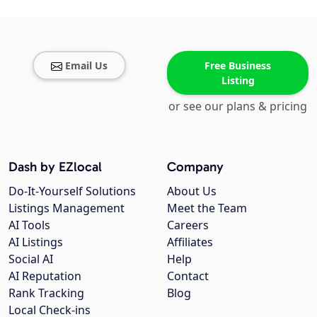
Email Us
Free Business
Listing
or see our plans & pricing
Dash by EZlocal
Company
Do-It-Yourself Solutions
About Us
Listings Management
Meet the Team
AI Tools
Careers
AI Listings
Affiliates
Social AI
Help
AI Reputation
Contact
Rank Tracking
Blog
Local Check-ins