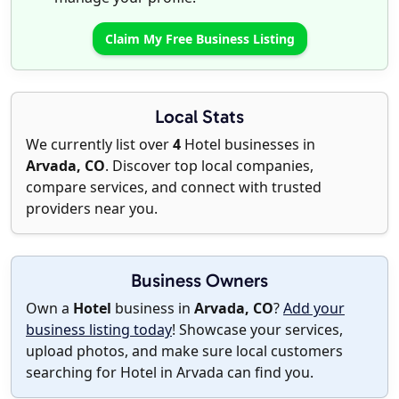
Claim My Free Business Listing
Local Stats
We currently list over
4
Hotel businesses in
Arvada, CO
. Discover top local companies,
compare services, and connect with trusted
providers near you.
Business Owners
Own a
Hotel
business in
Arvada, CO
?
Add your
business listing today
! Showcase your services,
upload photos, and make sure local customers
searching for Hotel in Arvada can find you.