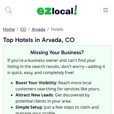
Home
CO
Arvada
Hotels
Top Hotels in Arvada, CO
Missing Your Business?
If you're a business owner and can't find your
listing in the search results, don't worry—adding it
is quick, easy, and completely free!
Boost Your Visibility
: Reach more local
customers searching for services like yours.
Attract New Leads
: Get discovered by
potential clients in your area.
Simple Setup
: Just a few steps to claim and
manage your profile.