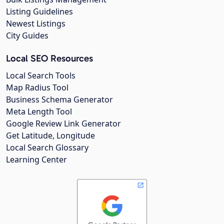
Listing Guidelines
Newest Listings
City Guides
Local SEO Resources
Local Search Tools
Map Radius Tool
Business Schema Generator
Meta Length Tool
Google Review Link Generator
Get Latitude, Longitude
Local Search Glossary
Learning Center