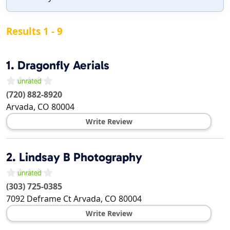
Results 1 - 9
1.
Dragonfly Aerials
(720) 882-8920
Arvada
,
CO
80004
Write Review
2.
Lindsay B Photography
(303) 725-0385
7092 Deframe Ct
Arvada
,
CO
80004
Write Review