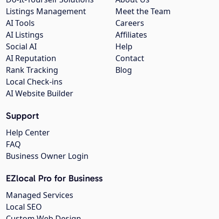
Listings Management
Meet the Team
AI Tools
Careers
AI Listings
Affiliates
Social AI
Help
AI Reputation
Contact
Rank Tracking
Blog
Local Check-ins
AI Website Builder
Support
Help Center
FAQ
Business Owner Login
EZlocal Pro for Business
Managed Services
Local SEO
Custom Web Design