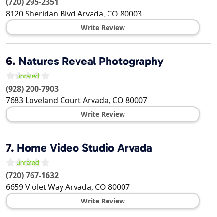
(720) 295-2351
8120 Sheridan Blvd
Arvada
,
CO
80003
Write Review
6.
Natures Reveal Photography
(928) 200-7903
7683 Loveland Court
Arvada
,
CO
80007
Write Review
7.
Home Video Studio Arvada
(720) 767-1632
6659 Violet Way
Arvada
,
CO
80007
Write Review