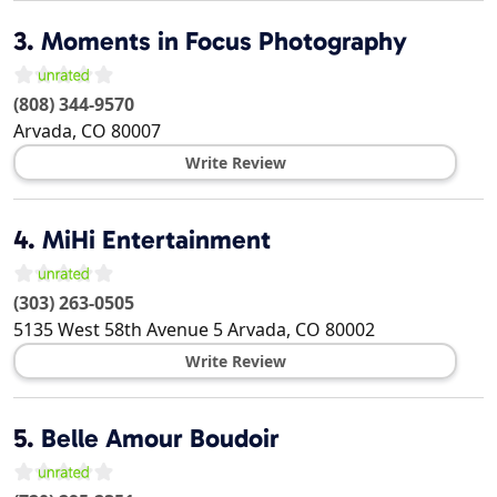
3.
Moments in Focus Photography
(808) 344-9570
Arvada
,
CO
80007
Write Review
4.
MiHi Entertainment
(303) 263-0505
5135 West 58th Avenue 5
Arvada
,
CO
80002
Write Review
5.
Belle Amour Boudoir