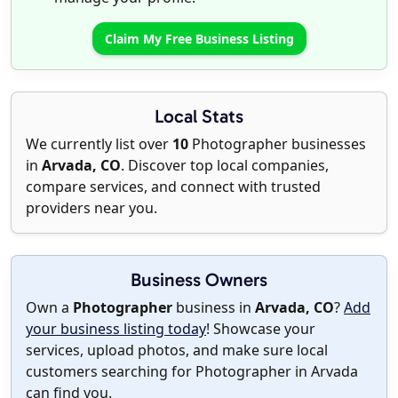
Claim My Free Business Listing
Local Stats
We currently list over
10
Photographer businesses
in
Arvada, CO
. Discover top local companies,
compare services, and connect with trusted
providers near you.
Business Owners
Own a
Photographer
business in
Arvada, CO
?
Add
your business listing today
! Showcase your
services, upload photos, and make sure local
customers searching for Photographer in Arvada
can find you.