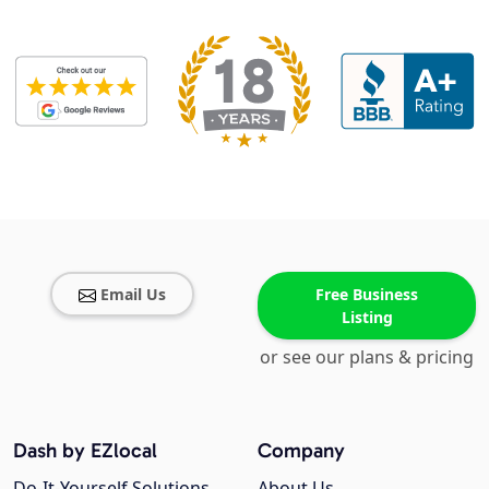
Email Us
Free Business
Listing
or see our plans & pricing
Dash by EZlocal
Company
Do-It-Yourself Solutions
About Us