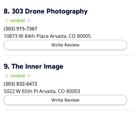
8.
303 Drone Photography
(303) 915-7367
10873 W 84th Place
Arvada
,
CO
80005
Write Review
9.
The Inner Image
(303) 832-6472
5022 W 65th Pl
Arvada
,
CO
80003
Write Review