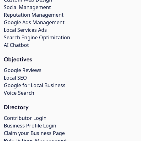
Social Management
Reputation Management
Google Ads Management
Local Services Ads
Search Engine Optimization
AI Chatbot
Objectives
Google Reviews
Local SEO
Google for Local Business
Voice Search
Directory
Contributor Login
Business Profile Login
Claim your Business Page
Bulk Listings Management