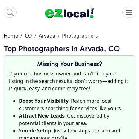
Home
CO
Arvada
Photographers
Top Photographers in Arvada, CO
Missing Your Business?
If you're a business owner and can't find your
listing in the search results, don't worry—adding it
is quick, easy, and completely free!
Boost Your Visibility
: Reach more local
customers searching for services like yours.
Attract New Leads
: Get discovered by
potential clients in your area.
Simple Setup
: Just a few steps to claim and
manage your profile.