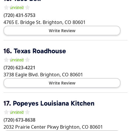
(720) 431-5753
4765 E. Bridge St.
Brighton
,
CO
80601
Write Review
16.
Texas Roadhouse
(720) 623-4221
3738 Eagle Blvd.
Brighton
,
CO
80601
Write Review
17.
Popeyes Louisiana Kitchen
(720) 673-8638
2032 Prairie Center Pkwy
Brighton
,
CO
80601