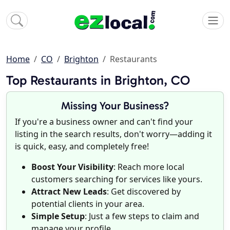
Home
CO
Brighton
Restaurants
Top Restaurants in Brighton, CO
Missing Your Business?
If you're a business owner and can't find your
listing in the search results, don't worry—adding it
is quick, easy, and completely free!
Boost Your Visibility
: Reach more local
customers searching for services like yours.
Attract New Leads
: Get discovered by
potential clients in your area.
Simple Setup
: Just a few steps to claim and
manage your profile.