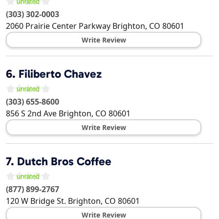
(303) 302-0003
2060 Prairie Center Parkway
Brighton
,
CO
80601
Write Review
6.
Filiberto Chavez
(303) 655-8600
856 S 2nd Ave
Brighton
,
CO
80601
Write Review
7.
Dutch Bros Coffee
(877) 899-2767
120 W Bridge St.
Brighton
,
CO
80601
Write Review