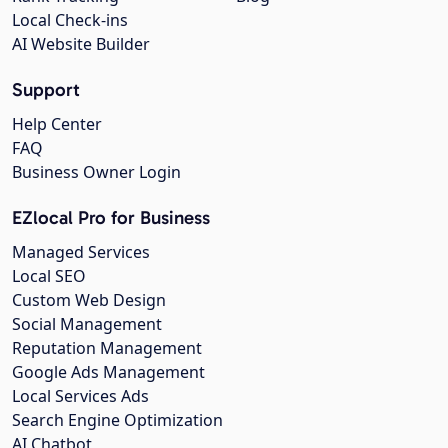
Local Check-ins
AI Website Builder
Support
Help Center
FAQ
Business Owner Login
EZlocal Pro for Business
Managed Services
Local SEO
Custom Web Design
Social Management
Reputation Management
Google Ads Management
Local Services Ads
Search Engine Optimization
AI Chatbot