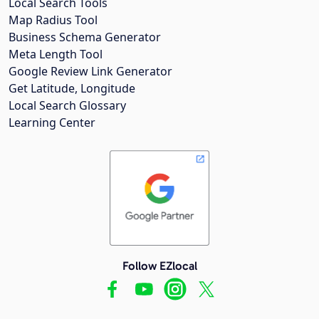
Local Search Tools
Map Radius Tool
Business Schema Generator
Meta Length Tool
Google Review Link Generator
Get Latitude, Longitude
Local Search Glossary
Learning Center
Follow EZlocal