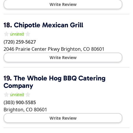
Write Review
18.
Chipotle Mexican Grill
(720) 259-5627
2046 Prairie Center Pkwy
Brighton
,
CO
80601
Write Review
19.
The Whole Hog BBQ Catering
Company
(303) 900-5585
Brighton
,
CO
80601
Write Review