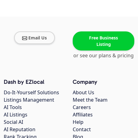
Email Us
Free Business
Listing
or see our plans & pricing
Dash by EZlocal
Company
Do-It-Yourself Solutions
About Us
Listings Management
Meet the Team
AI Tools
Careers
AI Listings
Affiliates
Social AI
Help
AI Reputation
Contact
Rank Tracking
Blog