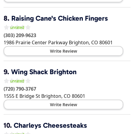
8.
Raising Cane's Chicken Fingers
(303) 209-9623
1986 Prairie Center Parkway
Brighton
,
CO
80601
Write Review
9.
Wing Shack Brighton
(720) 790-3767
1555 E Bridge St
Brighton
,
CO
80601
Write Review
10.
Charleys Cheesesteaks