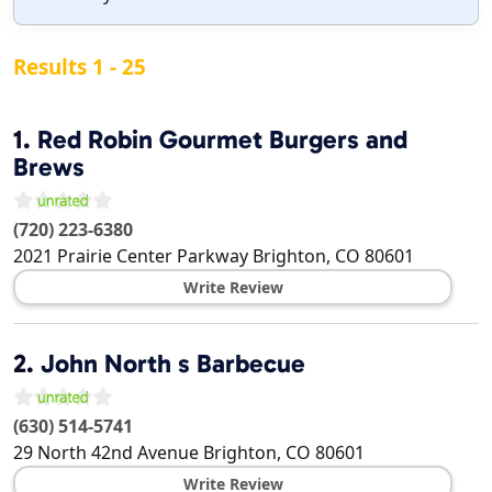
Results 1 - 25
1.
Red Robin Gourmet Burgers and
Brews
(720) 223-6380
2021 Prairie Center Parkway
Brighton
,
CO
80601
Write Review
2.
John North s Barbecue
(630) 514-5741
29 North 42nd Avenue
Brighton
,
CO
80601
Write Review