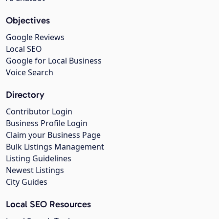
Objectives
Google Reviews
Local SEO
Google for Local Business
Voice Search
Directory
Contributor Login
Business Profile Login
Claim your Business Page
Bulk Listings Management
Listing Guidelines
Newest Listings
City Guides
Local SEO Resources