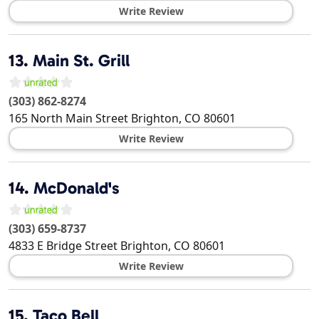
Write Review
13.
Main St. Grill
(303) 862-8274
165 North Main Street
Brighton
,
CO
80601
Write Review
14.
McDonald's
(303) 659-8737
4833 E Bridge Street
Brighton
,
CO
80601
Write Review
15.
Taco Bell