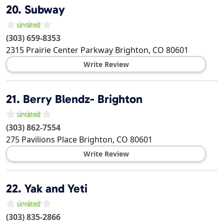
20.
Subway
(303) 659-8353
2315 Prairie Center Parkway
Brighton
,
CO
80601
Write Review
21.
Berry Blendz- Brighton
(303) 862-7554
275 Pavilions Place
Brighton
,
CO
80601
Write Review
22.
Yak and Yeti
(303) 835-2866