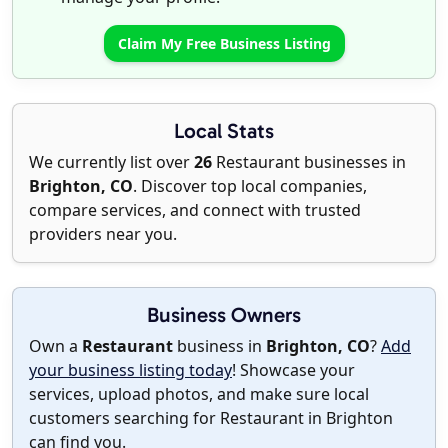
Claim My Free Business Listing
Local Stats
We currently list over
26
Restaurant businesses in
Brighton, CO
. Discover top local companies,
compare services, and connect with trusted
providers near you.
Business Owners
Own a
Restaurant
business in
Brighton, CO
?
Add
your business listing today
! Showcase your
services, upload photos, and make sure local
customers searching for Restaurant in Brighton
can find you.