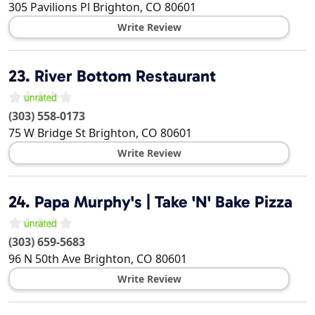
305 Pavilions Pl
Brighton
,
CO
80601
Write Review
23.
River Bottom Restaurant
(303) 558-0173
75 W Bridge St
Brighton
,
CO
80601
Write Review
24.
Papa Murphy's | Take 'N' Bake Pizza
(303) 659-5683
96 N 50th Ave
Brighton
,
CO
80601
Write Review