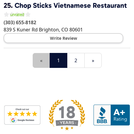
25.
Chop Sticks Vietnamese Restaurant
(303) 655-8182
839 S Kuner Rd
Brighton
,
CO
80601
Write Review
«
1
2
»