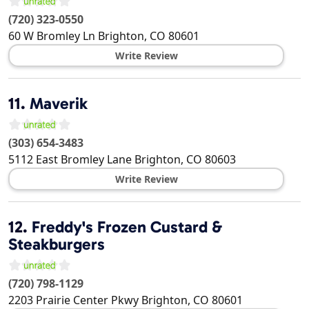
(720) 323-0550
60 W Bromley Ln
Brighton
,
CO
80601
Write Review
11.
Maverik
(303) 654-3483
5112 East Bromley Lane
Brighton
,
CO
80603
Write Review
12.
Freddy's Frozen Custard &
Steakburgers
(720) 798-1129
2203 Prairie Center Pkwy
Brighton
,
CO
80601