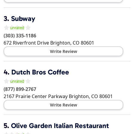
3.
Subway
(303) 335-1186
672 Riverfront Drive
Brighton
,
CO
80601
Write Review
4.
Dutch Bros Coffee
(877) 899-2767
2167 Prairie Center Parkway
Brighton
,
CO
80601
Write Review
5.
Olive Garden Italian Restaurant