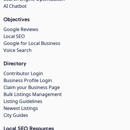
AI Chatbot
Objectives
Google Reviews
Local SEO
Google for Local Business
Voice Search
Directory
Contributor Login
Business Profile Login
Claim your Business Page
Bulk Listings Management
Listing Guidelines
Newest Listings
City Guides
Local SEO Resources