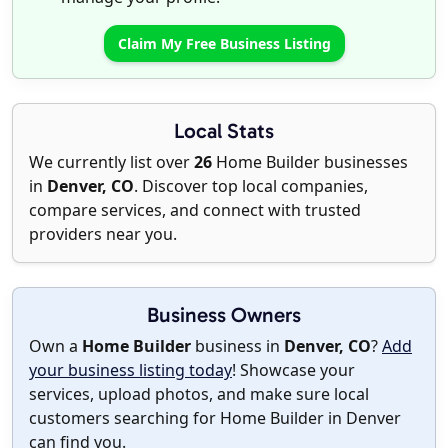
Claim My Free Business Listing
Local Stats
We currently list over
26
Home Builder businesses
in
Denver, CO
. Discover top local companies,
compare services, and connect with trusted
providers near you.
Business Owners
Own a
Home Builder
business in
Denver, CO
?
Add
your business listing today
! Showcase your
services, upload photos, and make sure local
customers searching for Home Builder in Denver
can find you.