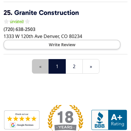
25.
Granite Construction
(720) 638-2503
1333 W 120th Ave
Denver
,
CO
80234
Write Review
«
1
2
»