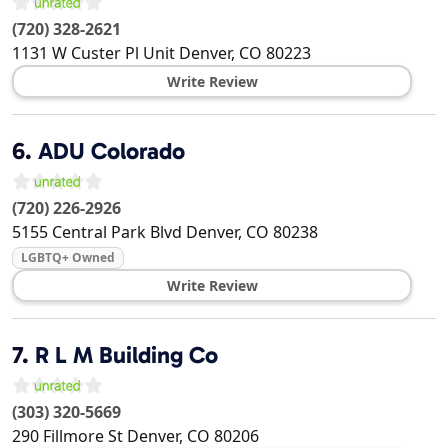
(720) 328-2621
1131 W Custer Pl Unit
Denver
,
CO
80223
Write Review
6.
ADU Colorado
(720) 226-2926
5155 Central Park Blvd
Denver
,
CO
80238
LGBTQ+ Owned
Write Review
7.
R L M Building Co
(303) 320-5669
290 Fillmore St
Denver
,
CO
80206