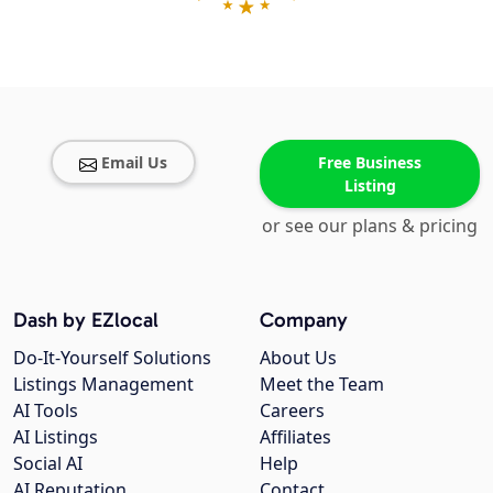
Email Us
Free Business
Listing
or see our plans & pricing
Dash by EZlocal
Company
Do-It-Yourself Solutions
About Us
Listings Management
Meet the Team
AI Tools
Careers
AI Listings
Affiliates
Social AI
Help
AI Reputation
Contact