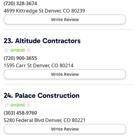
(720) 328-3674
4699 Kittredge St
Denver
,
CO
80239
Write Review
23.
Altitude Contractors
(720) 900-3655
1595 Carr St
Denver
,
CO
80214
Write Review
24.
Palace Construction
(303) 458-9760
5280 Federal Blvd
Denver
,
CO
80221
Write Review