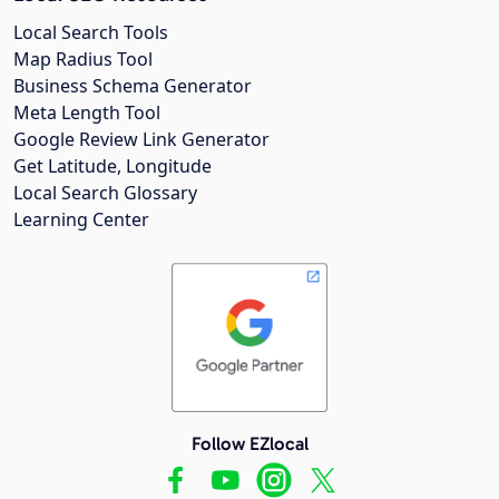
Local Search Tools
Map Radius Tool
Business Schema Generator
Meta Length Tool
Google Review Link Generator
Get Latitude, Longitude
Local Search Glossary
Learning Center
Follow EZlocal