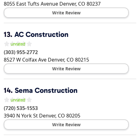
8055 East Tufts Avenue
Denver
,
CO
80237
Write Review
13.
AC Construction
(303) 955-2772
8527 W Colfax Ave
Denver
,
CO
80215
Write Review
14.
Sema Construction
(720) 535-1553
3940 N York St
Denver
,
CO
80205
Write Review