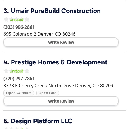
3.
Umair PureBuild Construction
(303) 996-2861
695 Colorado 2
Denver
,
CO
80246
Write Review
4.
Prestige Homes & Development
(720) 297-7861
3773 E Cherry Creek North Drive
Denver
,
CO
80209
Open 24 Hours
Open Late
Write Review
5.
Design Platform LLC