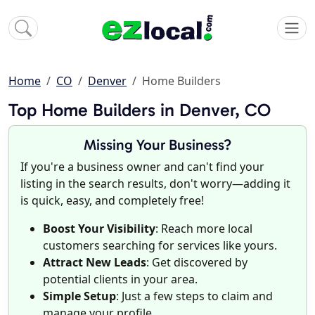
Home
CO
Denver
Home Builders
Top Home Builders in Denver, CO
Missing Your Business?
If you're a business owner and can't find your
listing in the search results, don't worry—adding it
is quick, easy, and completely free!
Boost Your Visibility
: Reach more local
customers searching for services like yours.
Attract New Leads
: Get discovered by
potential clients in your area.
Simple Setup
: Just a few steps to claim and
manage your profile.