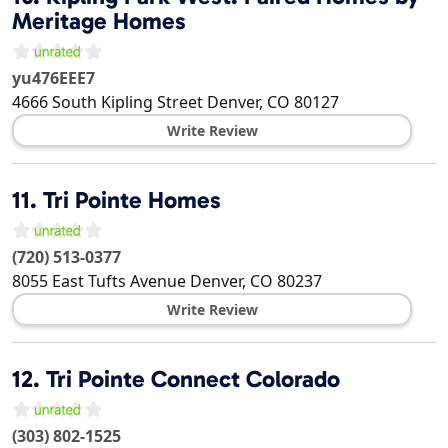
Meritage Homes
yu476EEE7
4666 South Kipling Street
Denver
,
CO
80127
Write Review
11.
Tri Pointe Homes
(720) 513-0377
8055 East Tufts Avenue
Denver
,
CO
80237
Write Review
12.
Tri Pointe Connect Colorado
(303) 802-1525