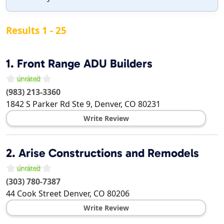
Results 1 - 25
1.
Front Range ADU Builders
(983) 213-3360
1842 S Parker Rd Ste 9,
Denver
,
CO
80231
Write Review
2.
Arise Constructions and Remodels
(303) 780-7387
44 Cook Street
Denver
,
CO
80206
Write Review