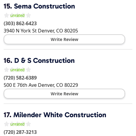
15.
Sema Construction
(303) 862-6423
3940 N York St
Denver
,
CO
80205
Write Review
16.
D & S Construction
(720) 582-6389
500 E 76th Ave
Denver
,
CO
80229
Write Review
17.
Milender White Construction
(720) 287-3213