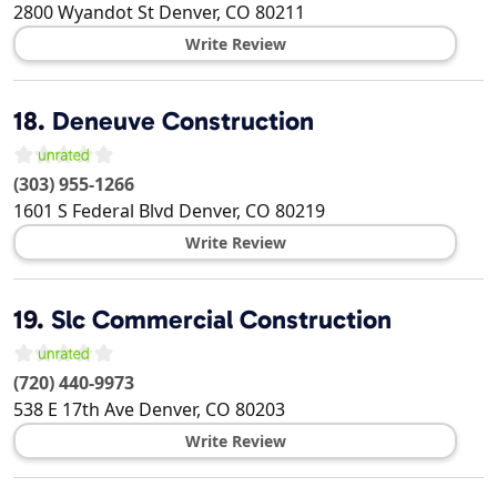
2800 Wyandot St
Denver
,
CO
80211
Write Review
18.
Deneuve Construction
(303) 955-1266
1601 S Federal Blvd
Denver
,
CO
80219
Write Review
19.
Slc Commercial Construction
(720) 440-9973
538 E 17th Ave
Denver
,
CO
80203
Write Review