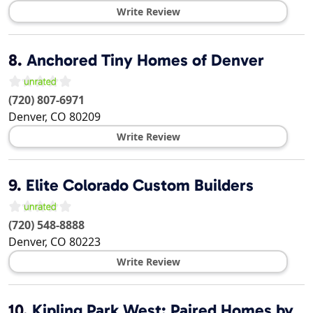
Write Review
8.
Anchored Tiny Homes of Denver
(720) 807-6971
Denver
,
CO
80209
Write Review
9.
Elite Colorado Custom Builders
(720) 548-8888
Denver
,
CO
80223
Write Review
10.
Kipling Park West: Paired Homes by