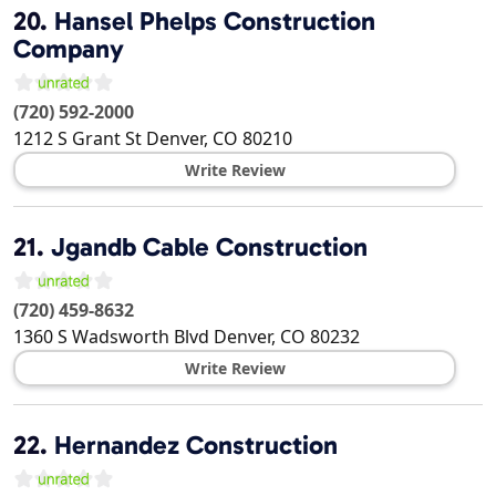
20.
Hansel Phelps Construction
Company
(720) 592-2000
1212 S Grant St
Denver
,
CO
80210
Write Review
21.
Jgandb Cable Construction
(720) 459-8632
1360 S Wadsworth Blvd
Denver
,
CO
80232
Write Review
22.
Hernandez Construction