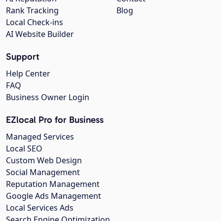
Rank Tracking
Blog
Local Check-ins
AI Website Builder
Support
Help Center
FAQ
Business Owner Login
EZlocal Pro for Business
Managed Services
Local SEO
Custom Web Design
Social Management
Reputation Management
Google Ads Management
Local Services Ads
Search Engine Optimization