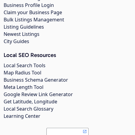
Business Profile Login
Claim your Business Page
Bulk Listings Management
Listing Guidelines
Newest Listings
City Guides
Local SEO Resources
Local Search Tools
Map Radius Tool
Business Schema Generator
Meta Length Tool
Google Review Link Generator
Get Latitude, Longitude
Local Search Glossary
Learning Center