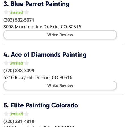
3.
Blue Parrot Painting
(303) 532-5671
8008 Morningside Dr.
Erie
,
CO
80516
Write Review
4.
Ace of Diamonds Painting
(720) 838-3099
6310 Ruby Hill Dr.
Erie
,
CO
80516
Write Review
5.
Elite Painting Colorado
(720) 231-4810