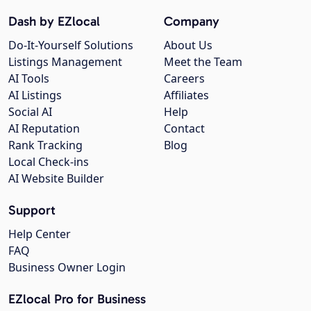
Dash by EZlocal
Company
Do-It-Yourself Solutions
About Us
Listings Management
Meet the Team
AI Tools
Careers
AI Listings
Affiliates
Social AI
Help
AI Reputation
Contact
Rank Tracking
Blog
Local Check-ins
AI Website Builder
Support
Help Center
FAQ
Business Owner Login
EZlocal Pro for Business