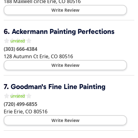
188 Maxwell circle
Erie
,
CO
80516
Write Review
6.
Ackermann Painting Perfections
(303) 666-4384
128 Autumn Ct
Erie
,
CO
80516
Write Review
7.
Goodman's Fine Line Painting
(720) 499-6855
Erie
Erie
,
CO
80516
Write Review