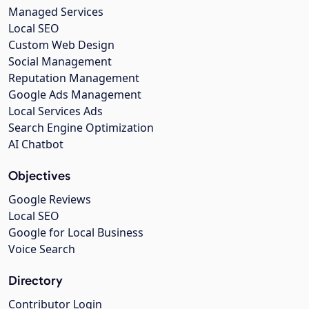
Managed Services
Local SEO
Custom Web Design
Social Management
Reputation Management
Google Ads Management
Local Services Ads
Search Engine Optimization
AI Chatbot
Objectives
Google Reviews
Local SEO
Google for Local Business
Voice Search
Directory
Contributor Login