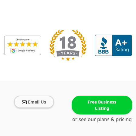
Email Us
Free Business
Listing
or see our plans & pricing