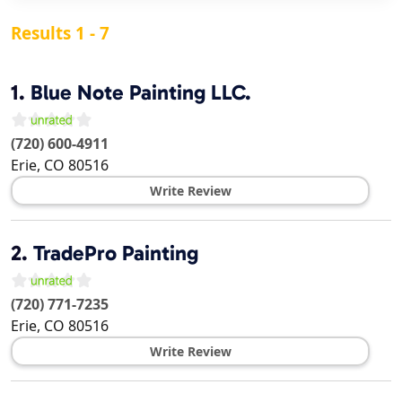
Results 1 - 7
1.
Blue Note Painting LLC.
(720) 600-4911
Erie
,
CO
80516
Write Review
2.
TradePro Painting
(720) 771-7235
Erie
,
CO
80516
Write Review