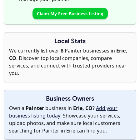
Claim My Free Business Listing
Local Stats
We currently list over
8
Painter businesses in
Erie,
CO
. Discover top local companies, compare
services, and connect with trusted providers near
you.
Business Owners
Own a
Painter
business in
Erie, CO
?
Add your
business listing today
! Showcase your services,
upload photos, and make sure local customers
searching for Painter in Erie can find you.