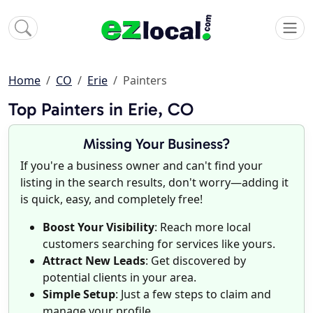
Home
CO
Erie
Painters
Top Painters in Erie, CO
Missing Your Business?
If you're a business owner and can't find your
listing in the search results, don't worry—adding it
is quick, easy, and completely free!
Boost Your Visibility
: Reach more local
customers searching for services like yours.
Attract New Leads
: Get discovered by
potential clients in your area.
Simple Setup
: Just a few steps to claim and
manage your profile.