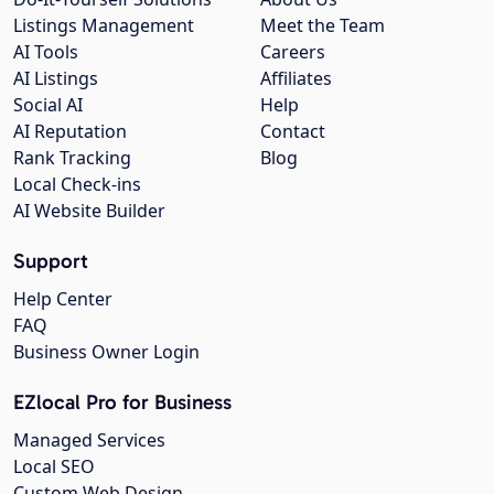
Listings Management
Meet the Team
AI Tools
Careers
AI Listings
Affiliates
Social AI
Help
AI Reputation
Contact
Rank Tracking
Blog
Local Check-ins
AI Website Builder
Support
Help Center
FAQ
Business Owner Login
EZlocal Pro for Business
Managed Services
Local SEO
Custom Web Design