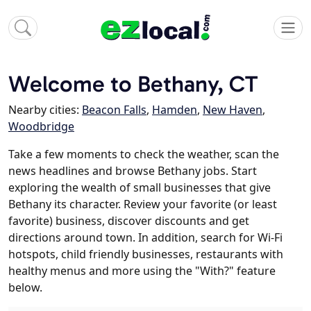
Welcome to Bethany, CT
Nearby cities:
Beacon Falls
,
Hamden
,
New Haven
,
Woodbridge
Take a few moments to check the weather, scan the
news headlines and browse Bethany jobs. Start
exploring the wealth of small businesses that give
Bethany its character. Review your favorite (or least
favorite) business, discover discounts and get
directions around town. In addition, search for Wi-Fi
hotspots, child friendly businesses, restaurants with
healthy menus and more using the "With?" feature
below.