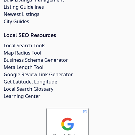
Listing Guidelines
Newest Listings
City Guides
Local SEO Resources
Local Search Tools
Map Radius Tool
Business Schema Generator
Meta Length Tool
Google Review Link Generator
Get Latitude, Longitude
Local Search Glossary
Learning Center