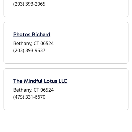
(203) 393-2065
Photos Richard
Bethany, CT 06524
(203) 393-9537
The Mindful Lotus LLC
Bethany, CT 06524
(475) 331-6670