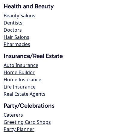
Health and Beauty
Beauty Salons
Dentists
Doctors
Hair Salons
Pharmacies
Insurance/Real Estate
Auto Insurance
Home Builder
Home Insurance
Life Insurance
Real Estate Agents
Party/Celebrations
Caterers
Greeting Card Shops
Party Planner