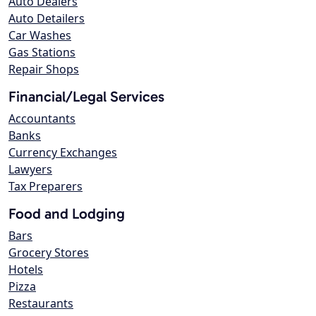
Auto Dealers
Auto Detailers
Car Washes
Gas Stations
Repair Shops
Financial/Legal Services
Accountants
Banks
Currency Exchanges
Lawyers
Tax Preparers
Food and Lodging
Bars
Grocery Stores
Hotels
Pizza
Restaurants