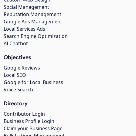
Social Management
Reputation Management
Google Ads Management
Local Services Ads
Search Engine Optimization
AI Chatbot
Objectives
Google Reviews
Local SEO
Google for Local Business
Voice Search
Directory
Contributor Login
Business Profile Login
Claim your Business Page
Bulk Listings Management