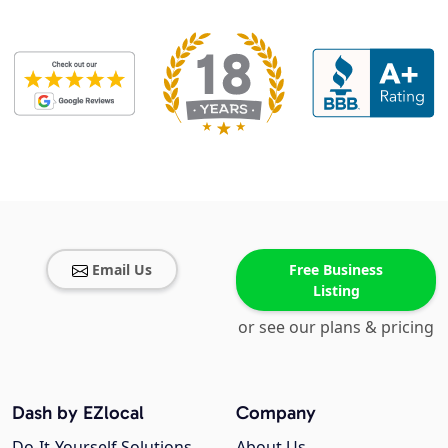
Email Us
Free Business
Listing
or see our plans & pricing
Dash by EZlocal
Company
Do-It-Yourself Solutions
About Us