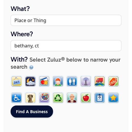
What?
Where?
With?
Select Zuluz® below to narrow your
search