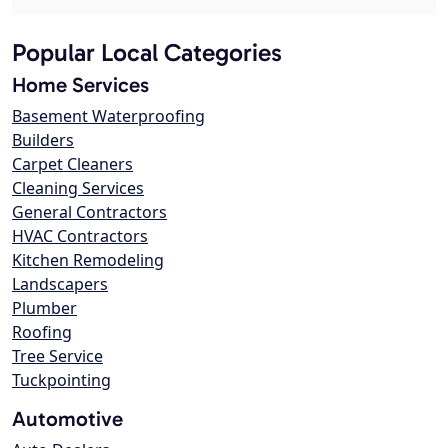
Popular Local Categories
Home Services
Basement Waterproofing
Builders
Carpet Cleaners
Cleaning Services
General Contractors
HVAC Contractors
Kitchen Remodeling
Landscapers
Plumber
Roofing
Tree Service
Tuckpointing
Automotive