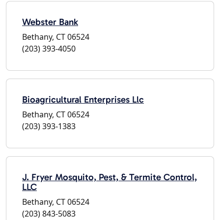
Webster Bank
Bethany, CT 06524
(203) 393-4050
Bioagricultural Enterprises Llc
Bethany, CT 06524
(203) 393-1383
J. Fryer Mosquito, Pest, & Termite Control,
LLC
Bethany, CT 06524
(203) 843-5083