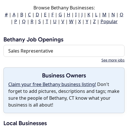
Browse Bethany Businesses:
#
|
A
|
B
|
C
|
D
|
E
|
F
|
G
|
H
|
I
|
J
|
K
|
L
|
M
|
N
|
O
|
P
|
Q
|
R
|
S
|
T
|
U
|
V
|
W
|
X
|
Y
|
Z
|
Popular
Bethany Job Openings
Sales Representative
See more jobs
Business Owners
Claim your free Bethany business listing!
Don't
forget to add pictures, descriptions and tags; make
sure the people of Bethany, CT know what your
business is all about!
Local Businesses