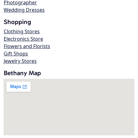
Photographer
Wedding Dresses
Shopping
Clothing Stores
Electronics Store
Flowers and Florists
Gift Shops
Jewelry Stores
Bethany Map