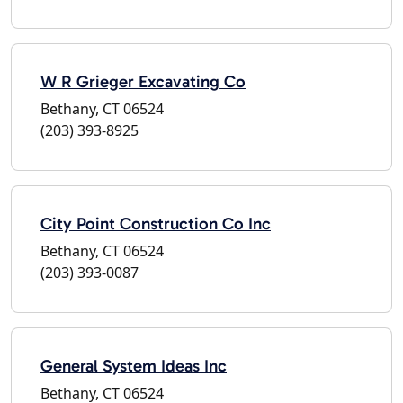
W R Grieger Excavating Co
Bethany, CT 06524
(203) 393-8925
City Point Construction Co Inc
Bethany, CT 06524
(203) 393-0087
General System Ideas Inc
Bethany, CT 06524