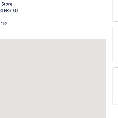
s Store
d Florists
ores