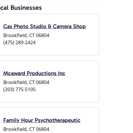
cal Businesses
Cas Photo Studio & Camera Shop
Brookfield, CT 06804
(475) 289-2424
Mcaward Productions Inc
Brookfield, CT 06804
(203) 775-5105
Family Hour Psychotherapeutic
Brookfield, CT 06804