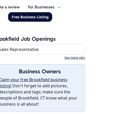
te a review
For Businesses
Free Business Listing
ookfield Job Openings
Sales Representative
See more jobs
Business Owners
Claim your free Brookfield business
listing!
Don't forget to add pictures,
descriptions and tags; make sure the
people of Brookfield, CT know what your
business is all about!