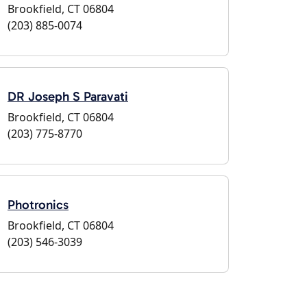
Brookfield, CT 06804
(203) 885-0074
DR Joseph S Paravati
Brookfield, CT 06804
(203) 775-8770
Photronics
Brookfield, CT 06804
(203) 546-3039