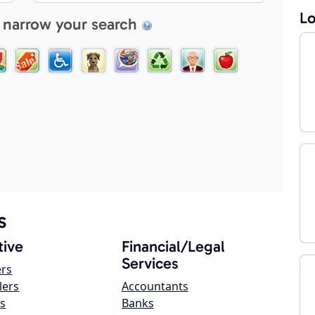
Lo
 narrow your search
s
ive
Financial/Legal
Services
ers
lers
Accountants
s
Banks