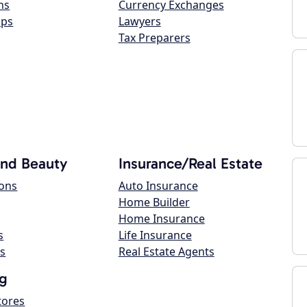
ns
Currency Exchanges
ops
Lawyers
Tax Preparers
and Beauty
Insurance/Real Estate
lons
Auto Insurance
Home Builder
Home Insurance
s
Life Insurance
s
Real Estate Agents
g
tores