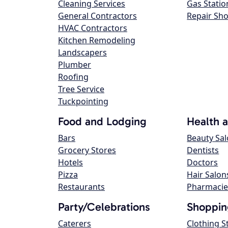
Cleaning Services
Gas Statio
General Contractors
Repair Sh
HVAC Contractors
Kitchen Remodeling
Landscapers
Plumber
Roofing
Tree Service
Tuckpointing
Food and Lodging
Health 
Bars
Beauty Sa
Grocery Stores
Dentists
Hotels
Doctors
Pizza
Hair Salon
Restaurants
Pharmacie
Party/Celebrations
Shoppin
Caterers
Clothing S