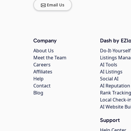
Email Us
Company
Dash by EZlo
About Us
Do-It-Yourself
Meet the Team
Listings Man
Careers
AI Tools
Affiliates
AI Listings
Help
Social AI
Contact
AI Reputation
Blog
Rank Trackin
Local Check-i
AI Website Bu
Support
Help Center