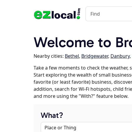
Welcome to Bro
Nearby cities:
Bethel
,
Bridgewater
,
Danbury
,
Take a few moments to check the weather, s
Start exploring the wealth of small business
favorite (or least favorite) business, discov
addition, search for Wi-Fi hotspots, child f
and more using the "With?" feature below.
What?