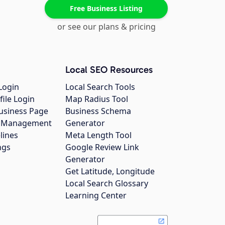
Free Business Listing
or see our plans & pricing
Local SEO Resources
Login
Local Search Tools
file Login
Map Radius Tool
usiness Page
Business Schema
gs Management
Generator
lines
Meta Length Tool
ngs
Google Review Link
Generator
Get Latitude, Longitude
Local Search Glossary
Learning Center