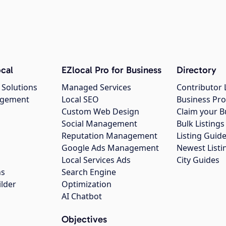
cal
EZlocal Pro for Business
Directory
 Solutions
Managed Services
Contributor 
agement
Local SEO
Business Pro
Custom Web Design
Claim your B
Social Management
Bulk Listin
Reputation Management
Listing Guide
Google Ads Management
Newest Listi
g
Local Services Ads
City Guides
ns
Search Engine
ilder
Optimization
AI Chatbot
Objectives