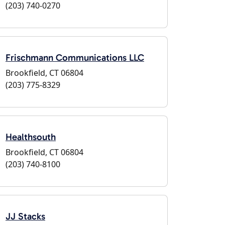
(203) 740-0270
Frischmann Communications LLC
Brookfield, CT 06804
(203) 775-8329
Healthsouth
Brookfield, CT 06804
(203) 740-8100
JJ Stacks