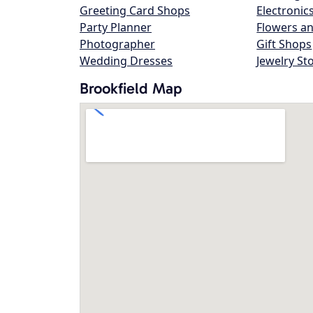
Greeting Card Shops
Electronic
Party Planner
Flowers an
Photographer
Gift Shops
Wedding Dresses
Jewelry St
Brookfield Map