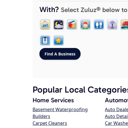
With?
Select Zuluz® below to
Popular Local Categorie
Home Services
Automot
Basement Waterproofing
Auto Deal
Builders
Auto Detai
Carpet Cleaners
Car Washe