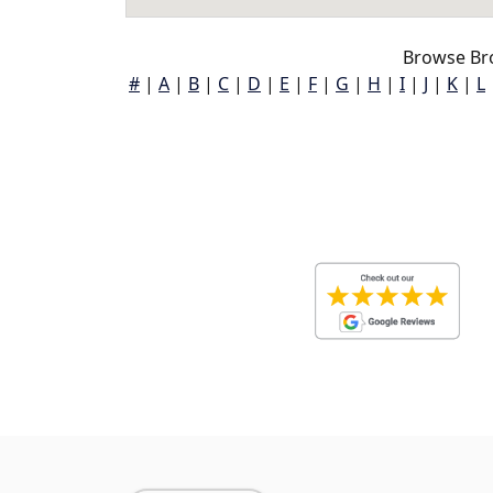
Browse Bro
#
|
A
|
B
|
C
|
D
|
E
|
F
|
G
|
H
|
I
|
J
|
K
|
L