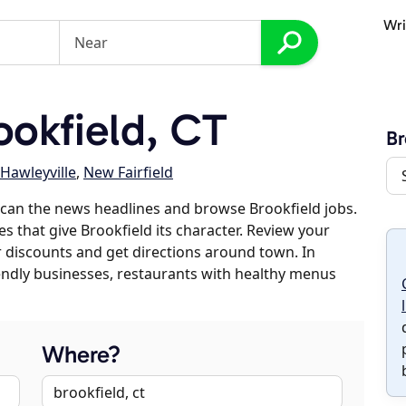
Wri
okfield, CT
Br
Hawleyville
,
New Fairfield
can the news headlines and browse Brookfield jobs.
es that give Brookfield its character. Review your
er discounts and get directions around town. In
riendly businesses, restaurants with healthy menus
Where?