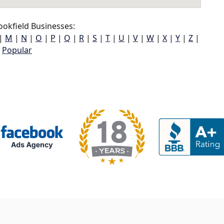
okfield Businesses:
|
M
|
N
|
O
|
P
|
Q
|
R
|
S
|
T
|
U
|
V
|
W
|
X
|
Y
|
Z
|
Popular