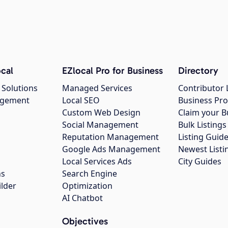
cal
EZlocal Pro for Business
Directory
 Solutions
Managed Services
Contributor 
agement
Local SEO
Business Pro
Custom Web Design
Claim your B
Social Management
Bulk Listin
Reputation Management
Listing Guide
Google Ads Management
Newest Listi
g
Local Services Ads
City Guides
ns
Search Engine
ilder
Optimization
AI Chatbot
Objectives