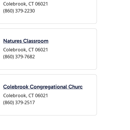
Colebrook, CT 06021
(860) 379-2230
Natures Classroom
Colebrook, CT 06021
(860) 379-7682
Colebrook Congregational Churc
Colebrook, CT 06021
(860) 379-2517