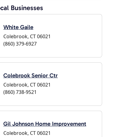
cal Businesses
White Gaile
Colebrook, CT 06021
(860) 379-6927
Colebrook Senior Ctr
Colebrook, CT 06021
(860) 738-9521
Gil Johnson Home Improvement
Colebrook, CT 06021