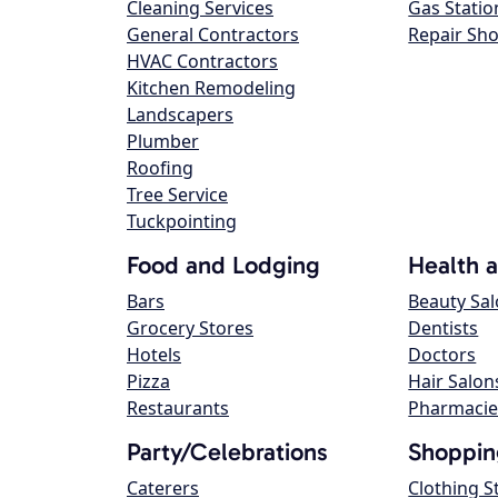
Cleaning Services
Gas Statio
General Contractors
Repair Sh
HVAC Contractors
Kitchen Remodeling
Landscapers
Plumber
Roofing
Tree Service
Tuckpointing
Food and Lodging
Health 
Bars
Beauty Sa
Grocery Stores
Dentists
Hotels
Doctors
Pizza
Hair Salon
Restaurants
Pharmacie
Party/Celebrations
Shoppin
Caterers
Clothing S