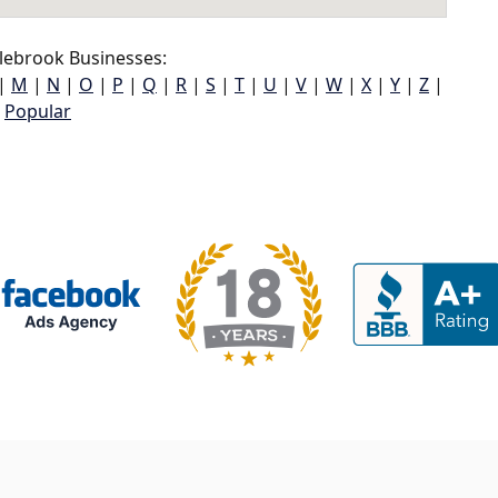
lebrook Businesses:
|
M
|
N
|
O
|
P
|
Q
|
R
|
S
|
T
|
U
|
V
|
W
|
X
|
Y
|
Z
|
Popular