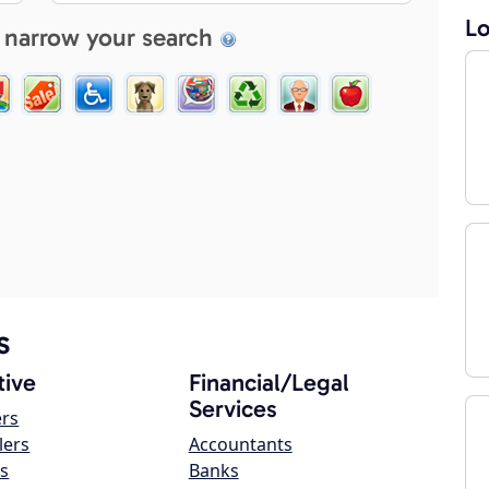
Lo
 narrow your search
s
ive
Financial/Legal
Services
ers
lers
Accountants
s
Banks