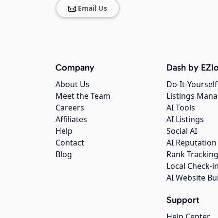
Email Us
Company
Dash by EZlo
About Us
Do-It-Yourself
Meet the Team
Listings Man
Careers
AI Tools
Affiliates
AI Listings
Help
Social AI
Contact
AI Reputation
Blog
Rank Trackin
Local Check-i
AI Website Bu
Support
Help Center