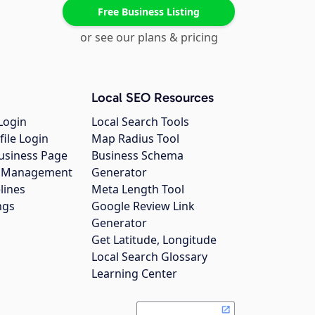
Free Business Listing
or see our plans & pricing
Local SEO Resources
Login
Local Search Tools
file Login
Map Radius Tool
usiness Page
Business Schema
gs Management
Generator
lines
Meta Length Tool
ngs
Google Review Link
Generator
Get Latitude, Longitude
Local Search Glossary
Learning Center