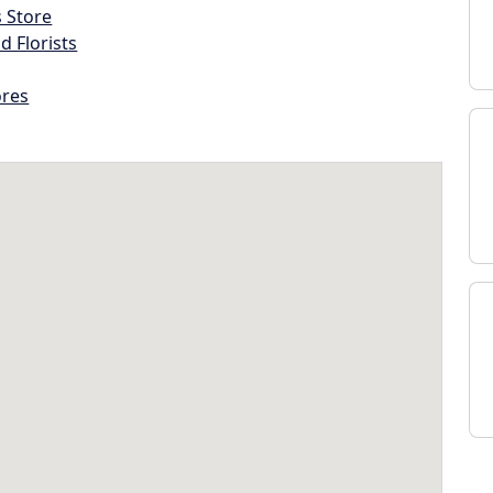
s Store
d Florists
ores