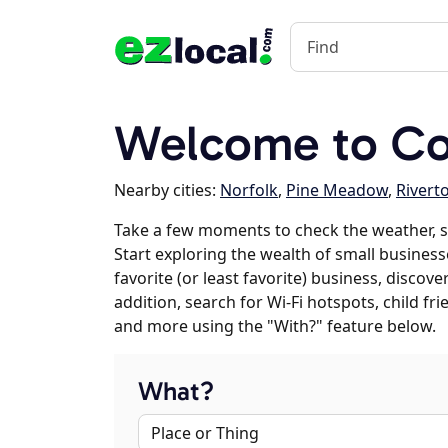
Welcome to Co
Nearby cities:
Norfolk
,
Pine Meadow
,
Rivert
Take a few moments to check the weather, 
Start exploring the wealth of small business
favorite (or least favorite) business, discov
addition, search for Wi-Fi hotspots, child f
and more using the "With?" feature below.
What?