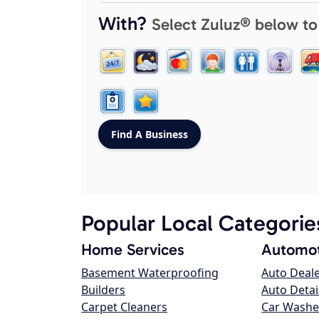
With?
Select Zuluz® below to
Popular Local Categorie
Home Services
Automot
Basement Waterproofing
Auto Deal
Builders
Auto Detai
Carpet Cleaners
Car Washe