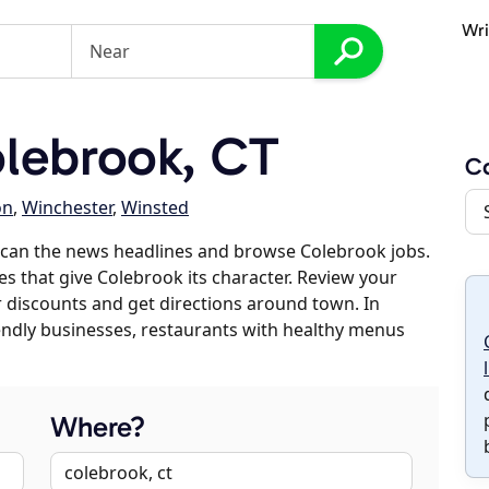
Wri
lebrook, CT
C
on
,
Winchester
,
Winsted
scan the news headlines and browse Colebrook jobs.
es that give Colebrook its character. Review your
er discounts and get directions around town. In
riendly businesses, restaurants with healthy menus
Where?