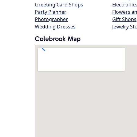
Greeting Card Shops
Electronic
Party Planner
Flowers an
Photographer
Gift Shops
Wedding Dresses
Jewelry St
Colebrook Map