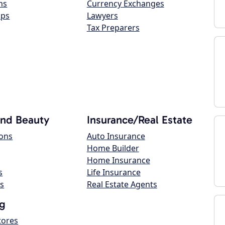
ns
Currency Exchanges
ops
Lawyers
Tax Preparers
and Beauty
Insurance/Real Estate
lons
Auto Insurance
Home Builder
Home Insurance
s
Life Insurance
s
Real Estate Agents
g
tores