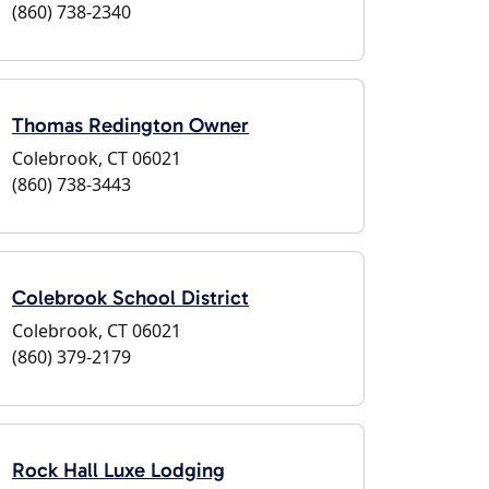
(860) 738-2340
Thomas Redington Owner
Colebrook, CT 06021
(860) 738-3443
Colebrook School District
Colebrook, CT 06021
(860) 379-2179
Rock Hall Luxe Lodging