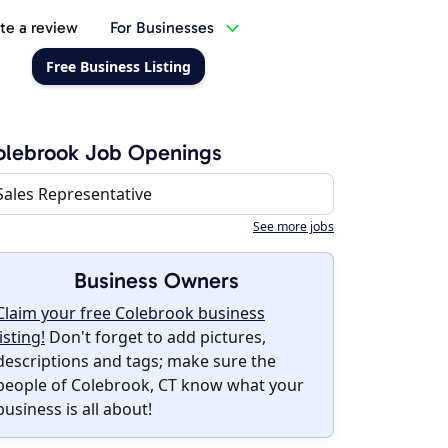
te a review
For Businesses
Free Business Listing
olebrook Job Openings
Sales Representative
See more jobs
Business Owners
Claim your free Colebrook business
listing!
Don't forget to add pictures,
descriptions and tags; make sure the
people of Colebrook, CT know what your
business is all about!