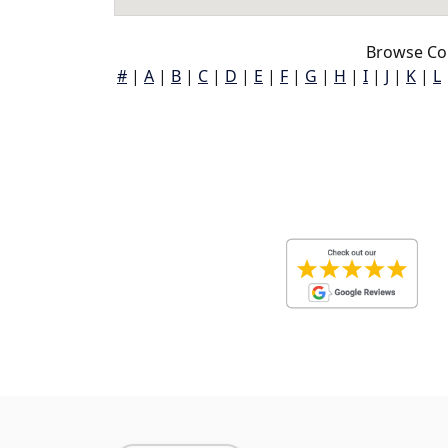
Browse Co
#
|
A
|
B
|
C
|
D
|
E
|
F
|
G
|
H
|
I
|
J
|
K
|
L