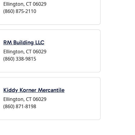
Ellington, CT 06029
(860) 875-2110
RM Building LLC
Ellington, CT 06029
(860) 338-9815
Kiddy Korner Mercantile
Ellington, CT 06029
(860) 871-8198