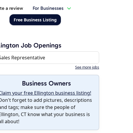
te a review
For Businesses
Free Business Listing
lington Job Openings
Sales Representative
See more jobs
Business Owners
Claim your free Ellington business listing!
Don't forget to add pictures, descriptions
and tags; make sure the people of
Ellington, CT know what your business is
all about!