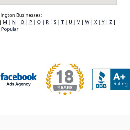
lington Businesses:
|
M
|
N
|
O
|
P
|
Q
|
R
|
S
|
T
|
U
|
V
|
W
|
X
|
Y
|
Z
|
Popular