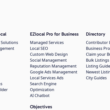
cal
EZlocal Pro for Business
Directory
 Solutions
Managed Services
Contributor 
agement
Local SEO
Business Pro
Custom Web Design
Claim your B
Social Management
Bulk Listin
Reputation Management
Listing Guide
Google Ads Management
Newest Listi
g
Local Services Ads
City Guides
ns
Search Engine
ilder
Optimization
AI Chatbot
Objectives