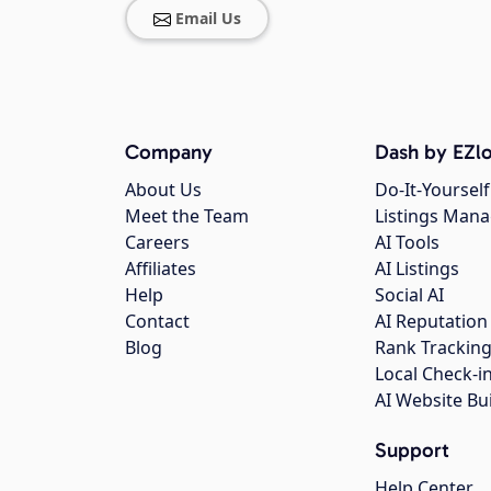
Email Us
Company
Dash by EZlo
About Us
Do-It-Yourself
Meet the Team
Listings Man
Careers
AI Tools
Affiliates
AI Listings
Help
Social AI
Contact
AI Reputation
Blog
Rank Trackin
Local Check-i
AI Website Bu
Support
Help Center