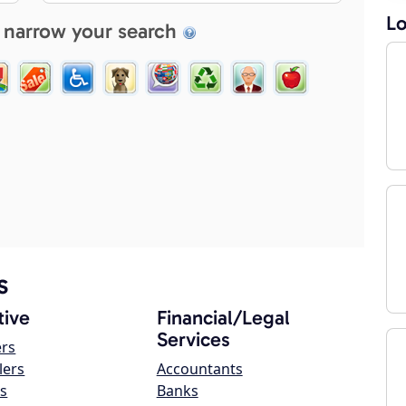
Lo
 narrow your search
s
ive
Financial/Legal
Services
ers
lers
Accountants
s
Banks