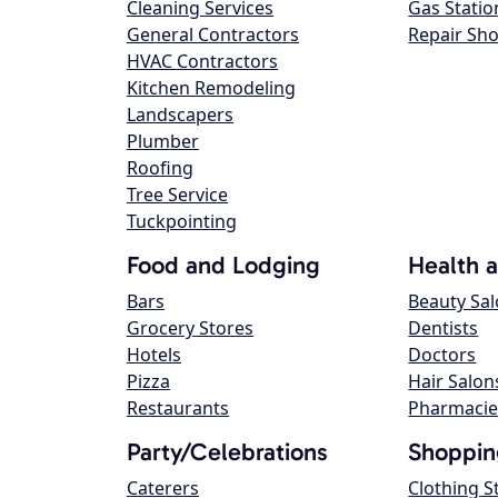
Cleaning Services
Gas Statio
General Contractors
Repair Sh
HVAC Contractors
Kitchen Remodeling
Landscapers
Plumber
Roofing
Tree Service
Tuckpointing
Food and Lodging
Health 
Bars
Beauty Sa
Grocery Stores
Dentists
Hotels
Doctors
Pizza
Hair Salon
Restaurants
Pharmacie
Party/Celebrations
Shoppin
Caterers
Clothing S