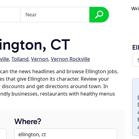
Wri
ington, CT
El
ille
,
Tolland
,
Vernon
,
Vernon Rockville
can the news headlines and browse Ellington jobs.
s that give Ellington its character. Review your
er discounts and get directions around town. In
riendly businesses, restaurants with healthy menus
Where?