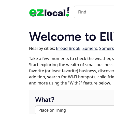
Welcome to Ell
Nearby cities:
Broad Brook
,
Somers
,
Somersv
Take a few moments to check the weather, s
Start exploring the wealth of small businesse
favorite (or least favorite) business, discov
addition, search for Wi-Fi hotspots, child f
and more using the "With?" feature below.
What?