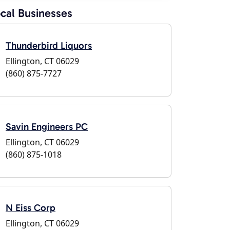
cal Businesses
Thunderbird Liquors
Ellington, CT 06029
(860) 875-7727
Savin Engineers PC
Ellington, CT 06029
(860) 875-1018
N Eiss Corp
Ellington, CT 06029