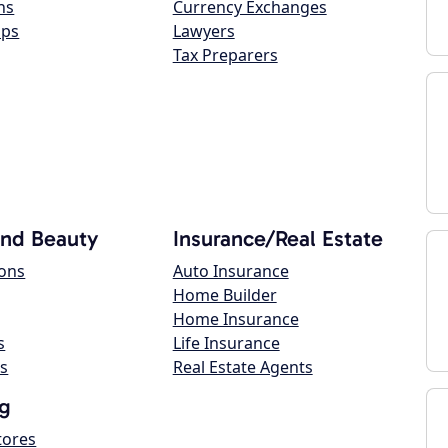
ns
Currency Exchanges
ops
Lawyers
Tax Preparers
and Beauty
Insurance/Real Estate
lons
Auto Insurance
Home Builder
Home Insurance
s
Life Insurance
s
Real Estate Agents
g
tores