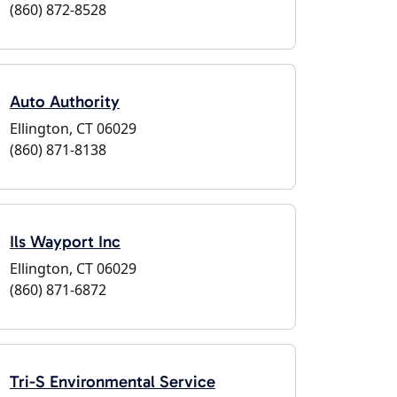
(860) 872-8528
Auto Authority
Ellington, CT 06029
(860) 871-8138
Ils Wayport Inc
Ellington, CT 06029
(860) 871-6872
Tri-S Environmental Service