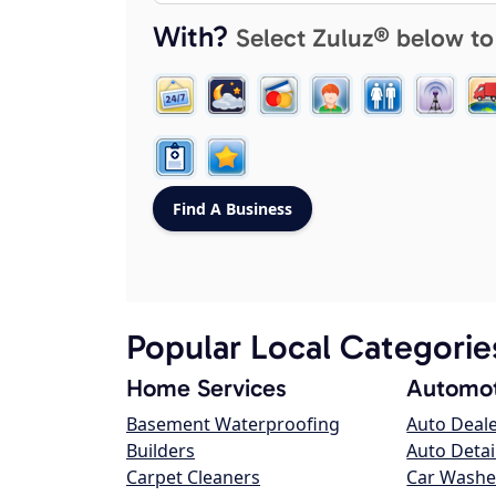
With?
Select Zuluz® below to
Popular Local Categorie
Home Services
Automot
Basement Waterproofing
Auto Deal
Builders
Auto Detai
Carpet Cleaners
Car Washe