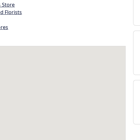
s Store
d Florists
ores