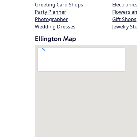
Greeting Card Shops
Electronic
Party Planner
Flowers an
Photographer
Gift Shops
Wedding Dresses
Jewelry St
Ellington Map