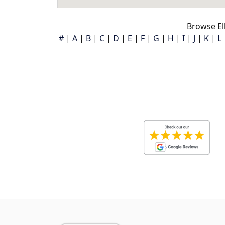
Browse El
#
|
A
|
B
|
C
|
D
|
E
|
F
|
G
|
H
|
I
|
J
|
K
|
L