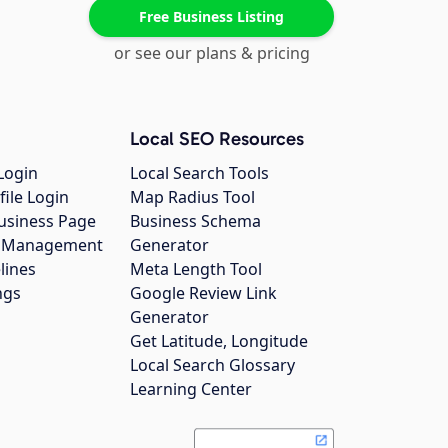
Free Business Listing
or see our plans & pricing
Local SEO Resources
Login
Local Search Tools
file Login
Map Radius Tool
usiness Page
Business Schema
gs Management
Generator
lines
Meta Length Tool
ngs
Google Review Link
Generator
Get Latitude, Longitude
Local Search Glossary
Learning Center