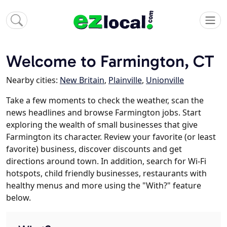
Welcome to Farmington, CT
Nearby cities:
New Britain
,
Plainville
,
Unionville
Take a few moments to check the weather, scan the
news headlines and browse Farmington jobs. Start
exploring the wealth of small businesses that give
Farmington its character. Review your favorite (or least
favorite) business, discover discounts and get
directions around town. In addition, search for Wi-Fi
hotspots, child friendly businesses, restaurants with
healthy menus and more using the "With?" feature
below.