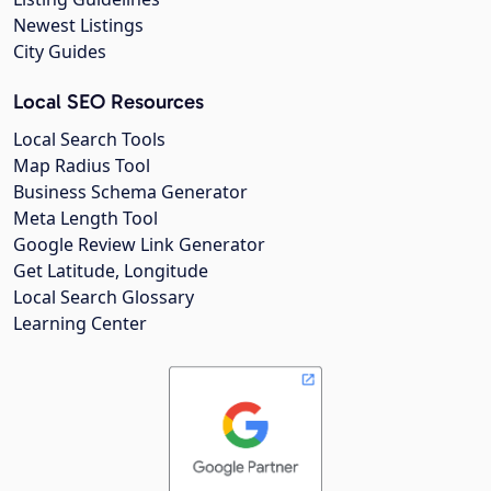
Newest Listings
City Guides
Local SEO Resources
Local Search Tools
Map Radius Tool
Business Schema Generator
Meta Length Tool
Google Review Link Generator
Get Latitude, Longitude
Local Search Glossary
Learning Center