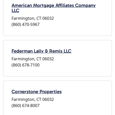
American Mortgage Affiliates Company
LLC
Farmington, CT 06032
(860) 470-5967
Federman Lally & Remis LLC
Farmington, CT 06032
(860) 678-7100
Cornerstone Properties
Farmington, CT 06032
(860) 674-8007