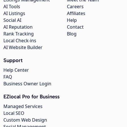
AI Tools
Careers
AI Listings
Affiliates
Social AI
Help
AI Reputation
Contact
Rank Tracking
Blog
Local Check-ins
AI Website Builder
Support
Help Center
FAQ
Business Owner Login
EZlocal Pro for Business
Managed Services
Local SEO
Custom Web Design
Social Management