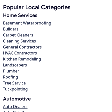
Popular Local Categories
Home Services
Basement Waterproofing
Builders
Carpet Cleaners
Cleaning Services
General Contractors
HVAC Contractors
Kitchen Remodeling
Landscapers
Plumber
Roofing
Tree Service
Tuckpointing
Automotive
Auto Dealers