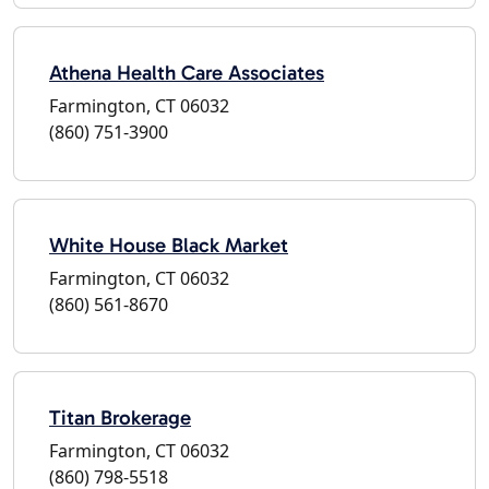
Athena Health Care Associates
Farmington, CT 06032
(860) 751-3900
White House Black Market
Farmington, CT 06032
(860) 561-8670
Titan Brokerage
Farmington, CT 06032
(860) 798-5518