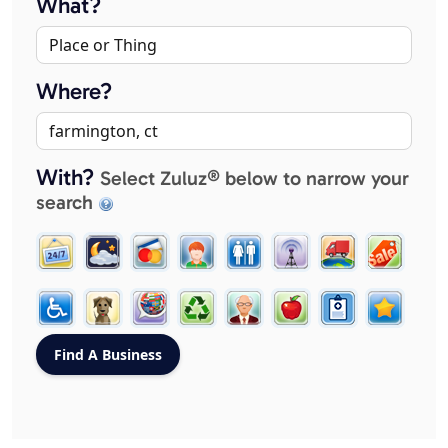
What?
Where?
With?
Select Zuluz® below to narrow your
search