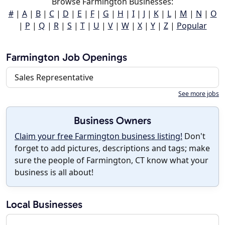
Browse Farmington Businesses:
#
|
A
|
B
|
C
|
D
|
E
|
F
|
G
|
H
|
I
|
J
|
K
|
L
|
M
|
N
|
O
|
P
|
Q
|
R
|
S
|
T
|
U
|
V
|
W
|
X
|
Y
|
Z
|
Popular
Farmington Job Openings
Sales Representative
See more jobs
Business Owners
Claim your free Farmington business listing!
Don't
forget to add pictures, descriptions and tags; make
sure the people of Farmington, CT know what your
business is all about!
Local Businesses