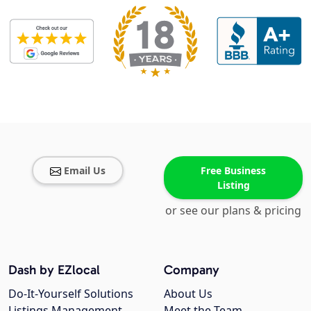
Email Us
Free Business
Listing
or see our plans & pricing
Dash by EZlocal
Company
Do-It-Yourself Solutions
About Us
Listings Management
Meet the Team