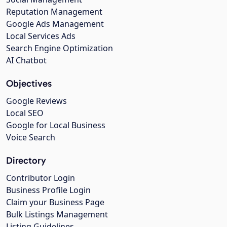
Reputation Management
Google Ads Management
Local Services Ads
Search Engine Optimization
AI Chatbot
Objectives
Google Reviews
Local SEO
Google for Local Business
Voice Search
Directory
Contributor Login
Business Profile Login
Claim your Business Page
Bulk Listings Management
Listing Guidelines