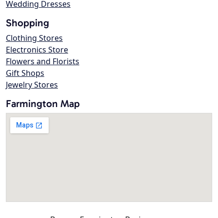
Wedding Dresses
Shopping
Clothing Stores
Electronics Store
Flowers and Florists
Gift Shops
Jewelry Stores
Farmington Map