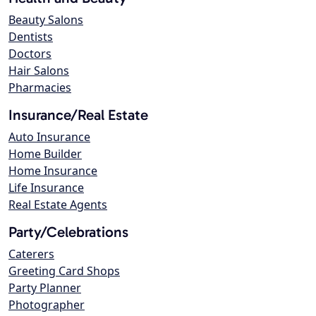
Beauty Salons
Dentists
Doctors
Hair Salons
Pharmacies
Insurance/Real Estate
Auto Insurance
Home Builder
Home Insurance
Life Insurance
Real Estate Agents
Party/Celebrations
Caterers
Greeting Card Shops
Party Planner
Photographer