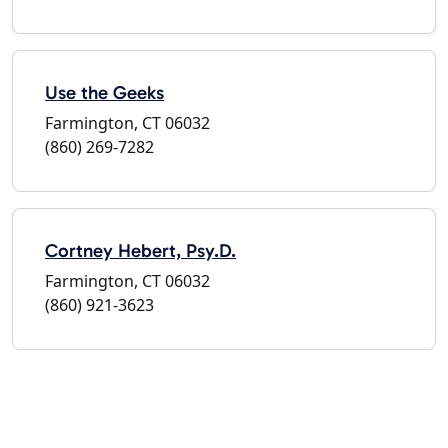
Use the Geeks
Farmington, CT 06032
(860) 269-7282
Cortney Hebert, Psy.D.
Farmington, CT 06032
(860) 921-3623