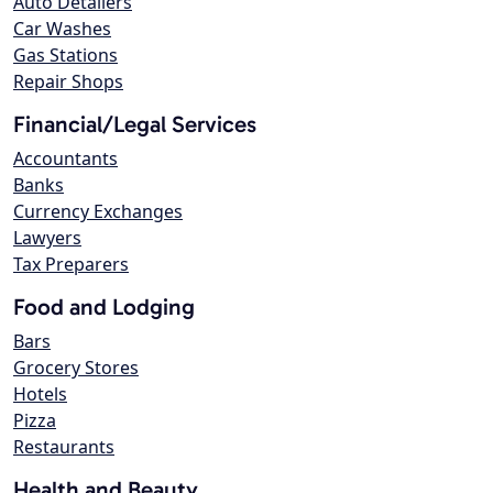
Auto Detailers
Car Washes
Gas Stations
Repair Shops
Financial/Legal Services
Accountants
Banks
Currency Exchanges
Lawyers
Tax Preparers
Food and Lodging
Bars
Grocery Stores
Hotels
Pizza
Restaurants
Health and Beauty