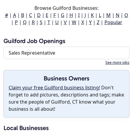
Browse Guilford Businesses:
#
|
A
|
B
|
C
|
D
|
E
|
F
|
G
|
H
|
I
|
J
|
K
|
L
|
M
|
N
|
O
|
P
|
Q
|
R
|
S
|
T
|
U
|
V
|
W
|
X
|
Y
|
Z
|
Popular
Guilford Job Openings
Sales Representative
See more jobs
Business Owners
Claim your free Guilford business listing!
Don't
forget to add pictures, descriptions and tags; make
sure the people of Guilford, CT know what your
business is all about!
Local Businesses