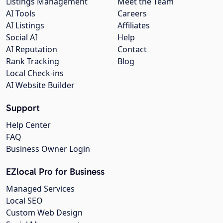
Listings Management
Meet the Team
AI Tools
Careers
AI Listings
Affiliates
Social AI
Help
AI Reputation
Contact
Rank Tracking
Blog
Local Check-ins
AI Website Builder
Support
Help Center
FAQ
Business Owner Login
EZlocal Pro for Business
Managed Services
Local SEO
Custom Web Design