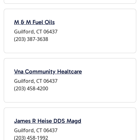
M & M Fuel Oils
Guilford, CT 06437
(203) 387-3638
Vna Community Healtcare
Guilford, CT 06437
(203) 458-4200
James R Heise DDS Magd
Guilford, CT 06437
(203) 458-1992