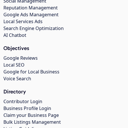
Social Management
Reputation Management
Google Ads Management
Local Services Ads
Search Engine Optimization
AI Chatbot
Objectives
Google Reviews
Local SEO
Google for Local Business
Voice Search
Directory
Contributor Login
Business Profile Login
Claim your Business Page
Bulk Listings Management