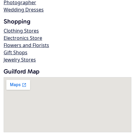
Photographer
Wedding Dresses
Shopping
Clothing Stores
Electronics Store
Flowers and Florists
Gift Shops
Jewelry Stores
Guilford Map