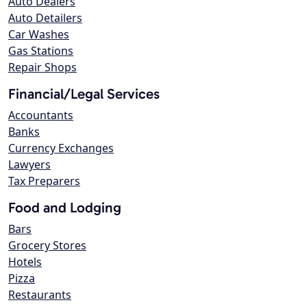
Auto Dealers
Auto Detailers
Car Washes
Gas Stations
Repair Shops
Financial/Legal Services
Accountants
Banks
Currency Exchanges
Lawyers
Tax Preparers
Food and Lodging
Bars
Grocery Stores
Hotels
Pizza
Restaurants