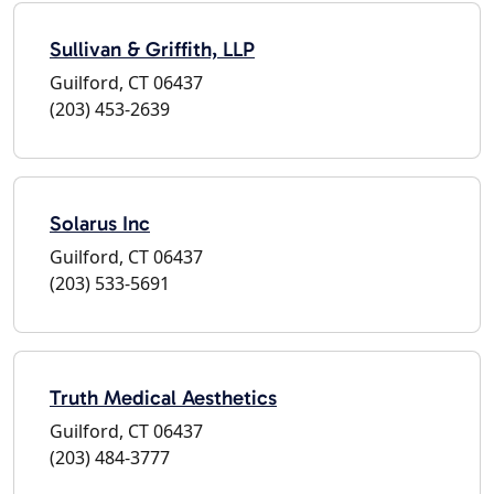
Sullivan & Griffith, LLP
Guilford, CT 06437
(203) 453-2639
Solarus Inc
Guilford, CT 06437
(203) 533-5691
Truth Medical Aesthetics
Guilford, CT 06437
(203) 484-3777