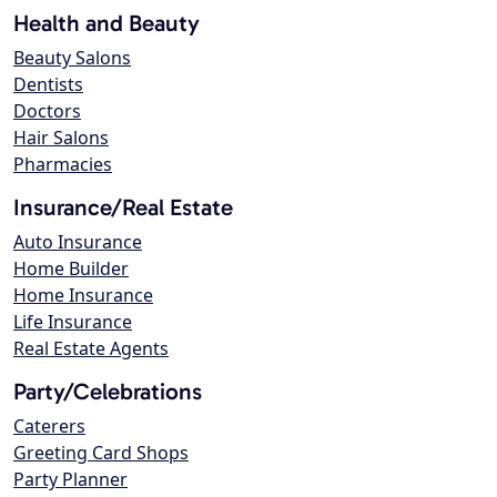
Health and Beauty
Beauty Salons
Dentists
Doctors
Hair Salons
Pharmacies
Insurance/Real Estate
Auto Insurance
Home Builder
Home Insurance
Life Insurance
Real Estate Agents
Party/Celebrations
Caterers
Greeting Card Shops
Party Planner