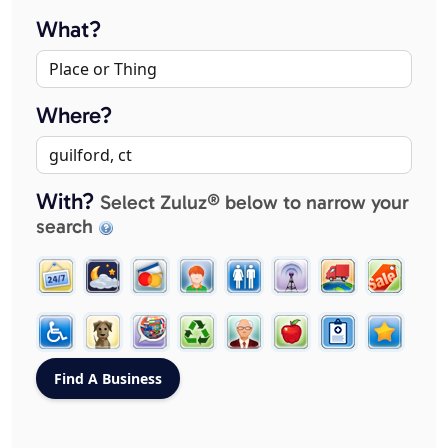
What?
Where?
With?
Select Zuluz® below to narrow your
search