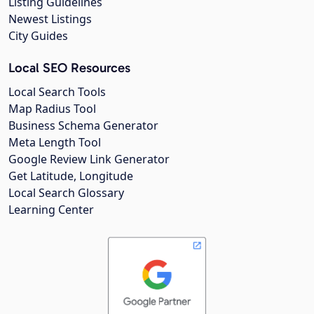
Listing Guidelines
Newest Listings
City Guides
Local SEO Resources
Local Search Tools
Map Radius Tool
Business Schema Generator
Meta Length Tool
Google Review Link Generator
Get Latitude, Longitude
Local Search Glossary
Learning Center