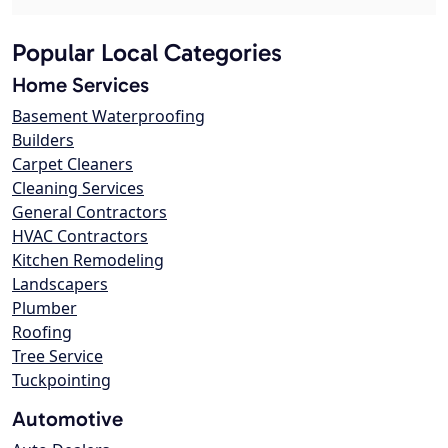
Popular Local Categories
Home Services
Basement Waterproofing
Builders
Carpet Cleaners
Cleaning Services
General Contractors
HVAC Contractors
Kitchen Remodeling
Landscapers
Plumber
Roofing
Tree Service
Tuckpointing
Automotive