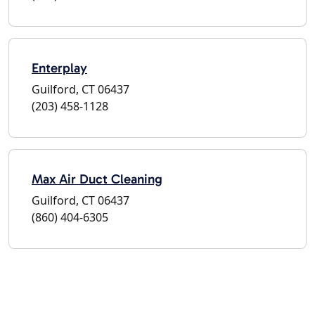
Enterplay
Guilford, CT 06437
(203) 458-1128
Max Air Duct Cleaning
Guilford, CT 06437
(860) 404-6305