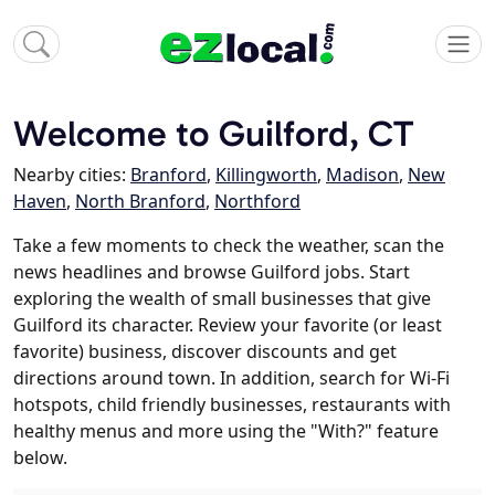
Welcome to Guilford, CT
Nearby cities:
Branford
,
Killingworth
,
Madison
,
New
Haven
,
North Branford
,
Northford
Take a few moments to check the weather, scan the
news headlines and browse Guilford jobs. Start
exploring the wealth of small businesses that give
Guilford its character. Review your favorite (or least
favorite) business, discover discounts and get
directions around town. In addition, search for Wi-Fi
hotspots, child friendly businesses, restaurants with
healthy menus and more using the "With?" feature
below.