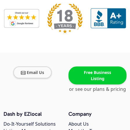
Email Us
Free Business
Listing
or see our plans & pricing
Dash by EZlocal
Company
Do-It-Yourself Solutions
About Us