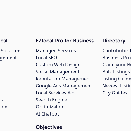
cal
EZlocal Pro for Business
Directory
 Solutions
Managed Services
Contributor 
agement
Local SEO
Business Pro
Custom Web Design
Claim your B
Social Management
Bulk Listin
Reputation Management
Listing Guide
Google Ads Management
Newest Listi
g
Local Services Ads
City Guides
ns
Search Engine
ilder
Optimization
AI Chatbot
Objectives