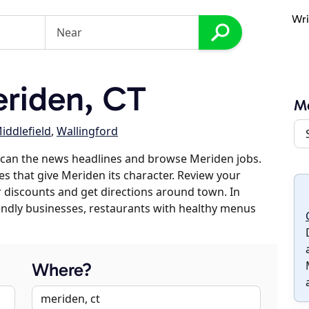
Wri
riden, CT
M
iddlefield
,
Wallingford
scan the news headlines and browse Meriden jobs.
es that give Meriden its character. Review your
er discounts and get directions around town. In
riendly businesses, restaurants with healthy menus
Where?