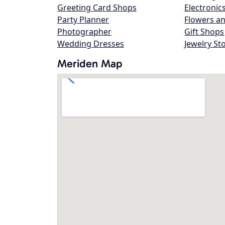
Greeting Card Shops
Electronic
Party Planner
Flowers an
Photographer
Gift Shops
Wedding Dresses
Jewelry St
Meriden Map