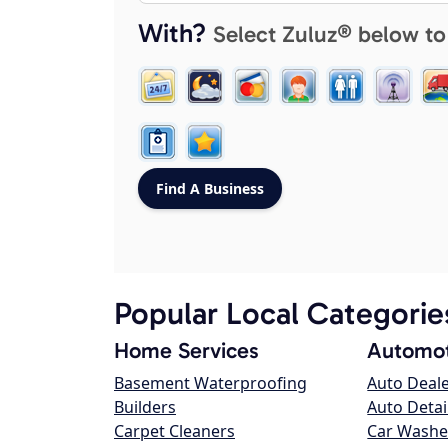
With?
Select Zuluz® below to
Popular Local Categorie
Home Services
Automot
Basement Waterproofing
Auto Deal
Builders
Auto Detai
Carpet Cleaners
Car Washe