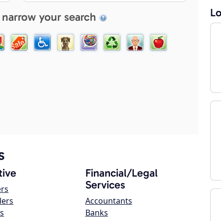
Lo
 narrow your search
s
ive
Financial/Legal
Services
ers
lers
Accountants
s
Banks