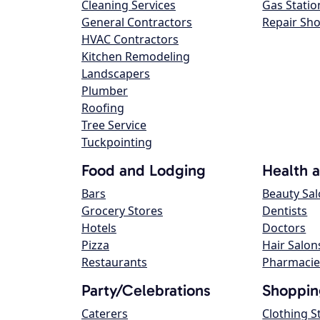
Cleaning Services
Gas Statio
General Contractors
Repair Sh
HVAC Contractors
Kitchen Remodeling
Landscapers
Plumber
Roofing
Tree Service
Tuckpointing
Food and Lodging
Health 
Bars
Beauty Sa
Grocery Stores
Dentists
Hotels
Doctors
Pizza
Hair Salon
Restaurants
Pharmacie
Party/Celebrations
Shoppin
Caterers
Clothing S