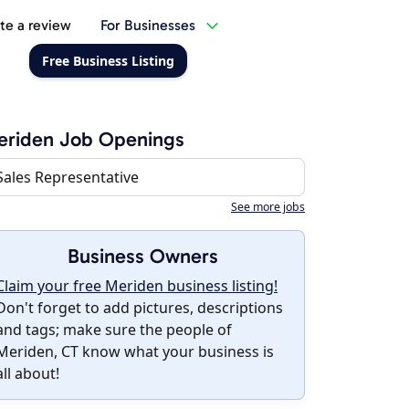
te a review
For Businesses
Free Business Listing
eriden Job Openings
Sales Representative
See more jobs
Business Owners
Claim your free Meriden business listing!
Don't forget to add pictures, descriptions
and tags; make sure the people of
Meriden, CT know what your business is
all about!