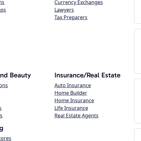
ns
Currency Exchanges
ops
Lawyers
Tax Preparers
and Beauty
Insurance/Real Estate
lons
Auto Insurance
Home Builder
Home Insurance
s
Life Insurance
s
Real Estate Agents
g
tores