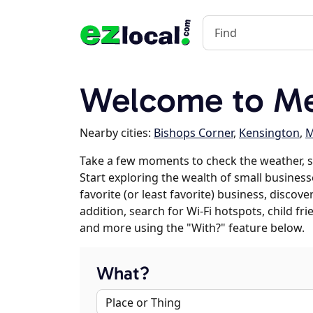
Welcome to Me
Nearby cities:
Bishops Corner
,
Kensington
,
M
Take a few moments to check the weather, 
Start exploring the wealth of small business
favorite (or least favorite) business, discov
addition, search for Wi-Fi hotspots, child f
and more using the "With?" feature below.
What?