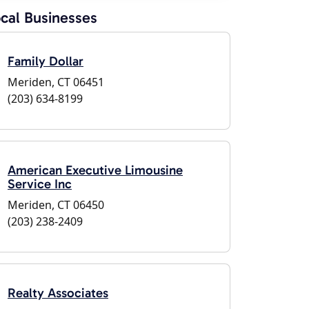
cal Businesses
Family Dollar
Meriden, CT 06451
(203) 634-8199
American Executive Limousine
Service Inc
Meriden, CT 06450
(203) 238-2409
Realty Associates