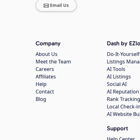
Email Us
Company
Dash by EZlo
About Us
Do-It-Yourself
Meet the Team
Listings Man
Careers
AI Tools
Affiliates
AI Listings
Help
Social AI
Contact
AI Reputation
Blog
Rank Trackin
Local Check-i
AI Website Bu
Support
Help Center