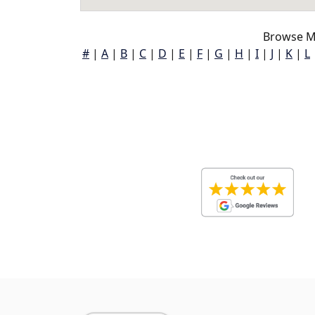
Browse M
#
|
A
|
B
|
C
|
D
|
E
|
F
|
G
|
H
|
I
|
J
|
K
|
L