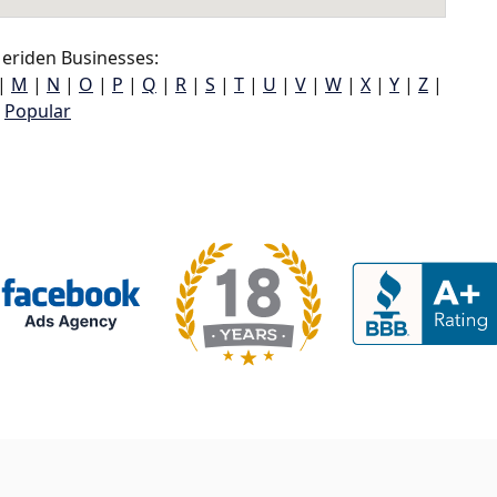
eriden Businesses:
|
M
|
N
|
O
|
P
|
Q
|
R
|
S
|
T
|
U
|
V
|
W
|
X
|
Y
|
Z
|
Popular