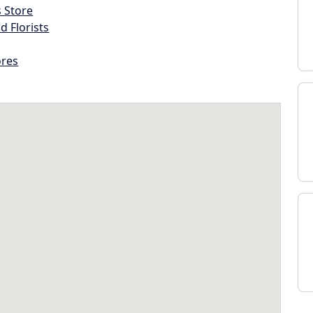
s Store
d Florists
ores