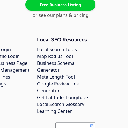
Free Business Listing
or see our plans & pricing
Local SEO Resources
Login
Local Search Tools
file Login
Map Radius Tool
usiness Page
Business Schema
gs Management
Generator
lines
Meta Length Tool
ngs
Google Review Link
Generator
Get Latitude, Longitude
Local Search Glossary
Learning Center