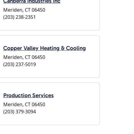
Canberra Industries Inc
Meriden, CT 06450
(203) 238-2351
Copper Valley Heating & Cooling
Meriden, CT 06450
(203) 237-5019
Production Services
Meriden, CT 06450
(203) 379-3094