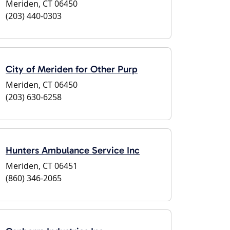
Meriden, CT 06450
(203) 440-0303
City of Meriden for Other Purp
Meriden, CT 06450
(203) 630-6258
Hunters Ambulance Service Inc
Meriden, CT 06451
(860) 346-2065