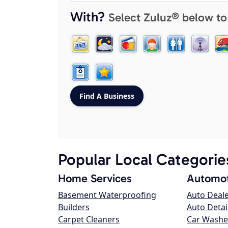
With?
Select Zuluz® below to
Popular Local Categorie
Home Services
Automot
Basement Waterproofing
Auto Deal
Builders
Auto Detai
Carpet Cleaners
Car Washe