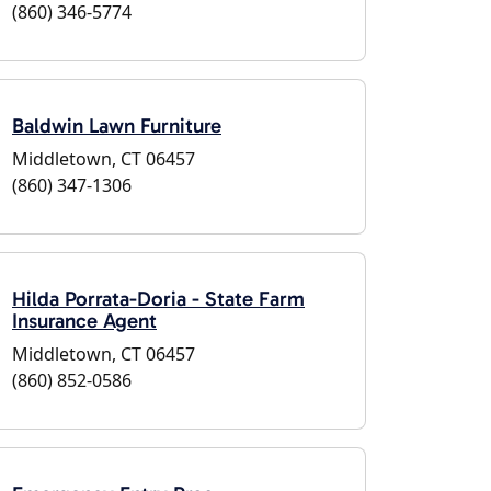
(860) 346-5774
Baldwin Lawn Furniture
Middletown, CT 06457
(860) 347-1306
Hilda Porrata-Doria - State Farm
Insurance Agent
Middletown, CT 06457
(860) 852-0586