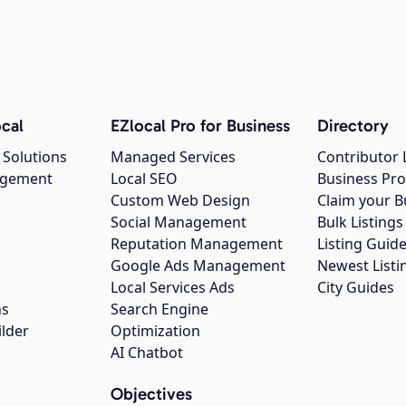
cal
EZlocal Pro for Business
Directory
 Solutions
Managed Services
Contributor 
agement
Local SEO
Business Pro
Custom Web Design
Claim your B
Social Management
Bulk Listin
Reputation Management
Listing Guide
Google Ads Management
Newest Listi
g
Local Services Ads
City Guides
ns
Search Engine
ilder
Optimization
AI Chatbot
Objectives