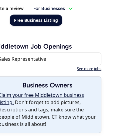
te a review
For Businesses
Free Business Listing
iddletown Job Openings
Sales Representative
See more jobs
Business Owners
Claim your free Middletown business
listing!
Don't forget to add pictures,
descriptions and tags; make sure the
people of Middletown, CT know what your
business is all about!