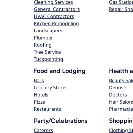
Cleaning Services
Gas Statio
General Contractors
Repair Sh
HVAC Contractors
Kitchen Remodeling
Landscapers
Plumber
Roofing
Tree Service
Tuckpointing
Food and Lodging
Health 
Bars
Beauty Sa
Grocery Stores
Dentists
Hotels
Doctors
Pizza
Hair Salon
Restaurants
Pharmacie
Party/Celebrations
Shoppin
Caterers
Clothing S