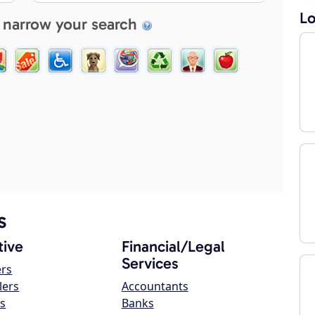
Lo
 narrow your search
s
ive
Financial/Legal
Services
ers
lers
Accountants
s
Banks