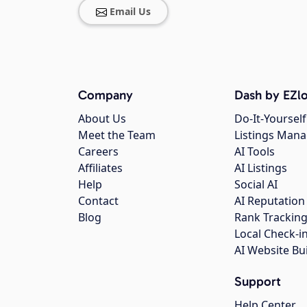
Email Us
Company
Dash by EZlo
About Us
Do-It-Yourself
Meet the Team
Listings Man
Careers
AI Tools
Affiliates
AI Listings
Help
Social AI
Contact
AI Reputation
Blog
Rank Trackin
Local Check-i
AI Website Bu
Support
Help Center