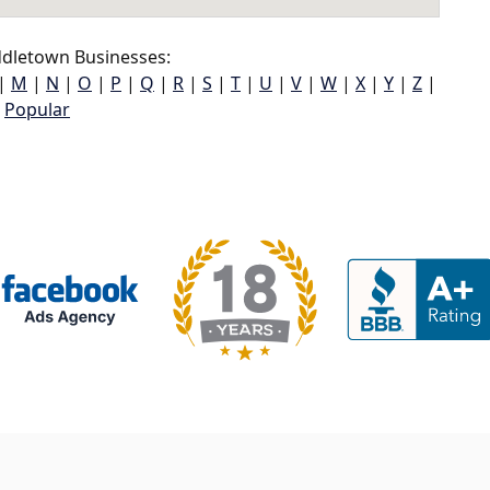
dletown Businesses:
|
M
|
N
|
O
|
P
|
Q
|
R
|
S
|
T
|
U
|
V
|
W
|
X
|
Y
|
Z
|
Popular