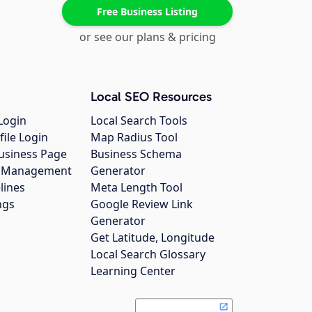
Free Business Listing
or see our plans & pricing
Local SEO Resources
Login
Local Search Tools
file Login
Map Radius Tool
usiness Page
Business Schema
gs Management
Generator
lines
Meta Length Tool
ngs
Google Review Link
Generator
Get Latitude, Longitude
Local Search Glossary
Learning Center