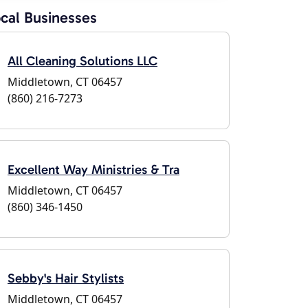
cal Businesses
All Cleaning Solutions LLC
Middletown, CT 06457
(860) 216-7273
Excellent Way Ministries & Tra
Middletown, CT 06457
(860) 346-1450
Sebby's Hair Stylists
Middletown, CT 06457