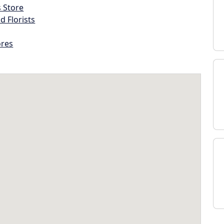
s Store
d Florists
ores