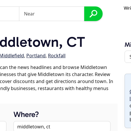
Wri
ddletown, CT
M
Middlefield
,
Portland
,
Rockfall
scan the news headlines and browse Middletown
sinesses that give Middletown its character. Review
discover discounts and get directions around town. In
riendly businesses, restaurants with healthy menus
Where?