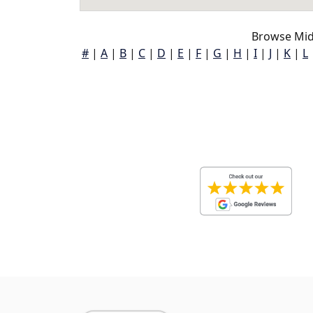
Browse Mid
#
|
A
|
B
|
C
|
D
|
E
|
F
|
G
|
H
|
I
|
J
|
K
|
L