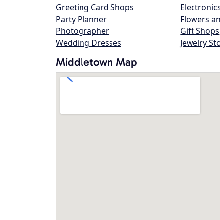
Greeting Card Shops
Electronic
Party Planner
Flowers an
Photographer
Gift Shops
Wedding Dresses
Jewelry St
Middletown Map