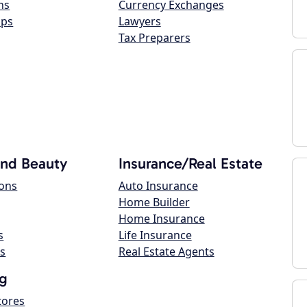
ns
Currency Exchanges
ops
Lawyers
Tax Preparers
and Beauty
Insurance/Real Estate
lons
Auto Insurance
Home Builder
Home Insurance
s
Life Insurance
s
Real Estate Agents
g
tores