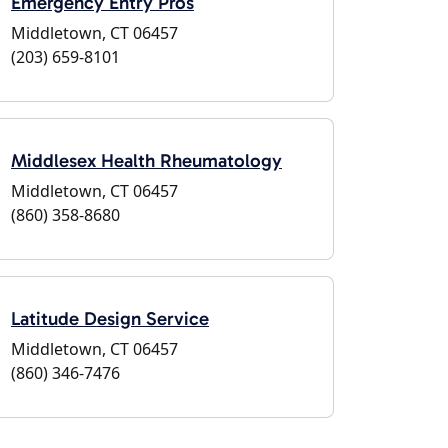
Emergency Entry Pros
Middletown, CT 06457
(203) 659-8101
Middlesex Health Rheumatology
Middletown, CT 06457
(860) 358-8680
Latitude Design Service
Middletown, CT 06457
(860) 346-7476