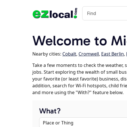
Welcome to Mi
Nearby cities:
Cobalt
,
Cromwell
,
East Berlin
,
Take a few moments to check the weather, 
jobs. Start exploring the wealth of small bu
your favorite (or least favorite) business, 
addition, search for Wi-Fi hotspots, child f
and more using the "With?" feature below.
What?