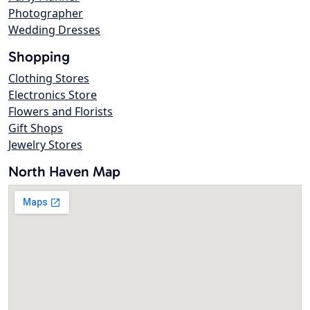
Photographer
Wedding Dresses
Shopping
Clothing Stores
Electronics Store
Flowers and Florists
Gift Shops
Jewelry Stores
North Haven Map