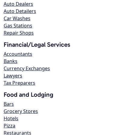
Auto Dealers
Auto Detailers
Car Washes
Gas Stations
Repair Shops
Financial/Legal Services
Accountants
Banks
Currency Exchanges
Lawyers
Tax Preparers
Food and Lodging
Bars
Grocery Stores
Hotels
Pizza
Restaurants