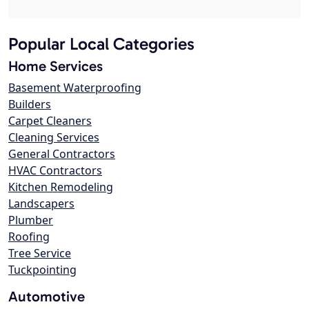
Popular Local Categories
Home Services
Basement Waterproofing
Builders
Carpet Cleaners
Cleaning Services
General Contractors
HVAC Contractors
Kitchen Remodeling
Landscapers
Plumber
Roofing
Tree Service
Tuckpointing
Automotive