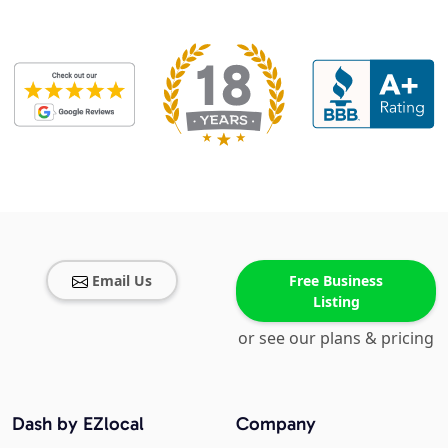
Email Us
Free Business
Listing
or see our plans & pricing
Dash by EZlocal
Company