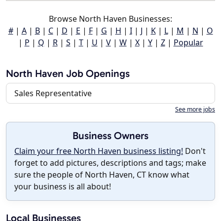
Browse North Haven Businesses:
#
|
A
|
B
|
C
|
D
|
E
|
F
|
G
|
H
|
I
|
J
|
K
|
L
|
M
|
N
|
O
|
P
|
Q
|
R
|
S
|
T
|
U
|
V
|
W
|
X
|
Y
|
Z
|
Popular
North Haven Job Openings
Sales Representative
See more jobs
Business Owners
Claim your free North Haven business listing!
Don't
forget to add pictures, descriptions and tags; make
sure the people of North Haven, CT know what
your business is all about!
Local Businesses