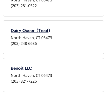
(203) 281-0522
Dairy Queen (Treat)
North Haven, CT 06473
(203) 248-6686
Benoit LLC
North Haven, CT 06473
(203) 821-7226