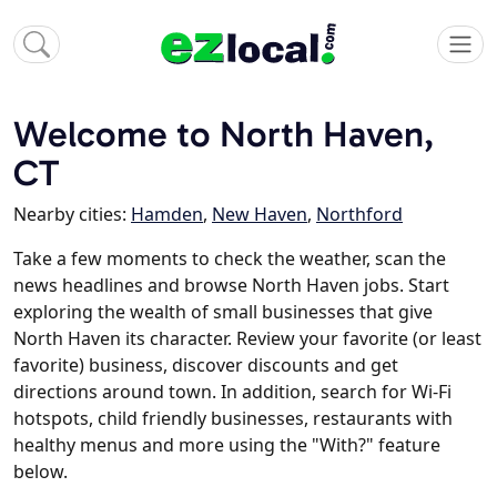
Welcome to North Haven,
CT
Nearby cities:
Hamden
,
New Haven
,
Northford
Take a few moments to check the weather, scan the
news headlines and browse North Haven jobs. Start
exploring the wealth of small businesses that give
North Haven its character. Review your favorite (or least
favorite) business, discover discounts and get
directions around town. In addition, search for Wi-Fi
hotspots, child friendly businesses, restaurants with
healthy menus and more using the "With?" feature
below.