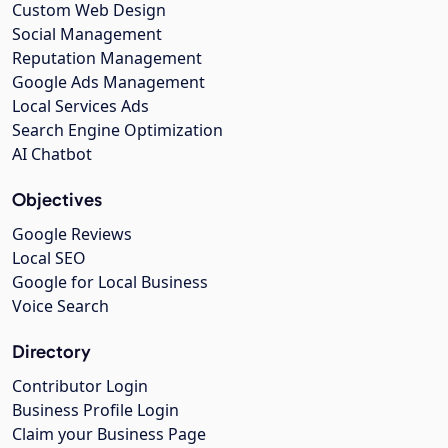
Custom Web Design
Social Management
Reputation Management
Google Ads Management
Local Services Ads
Search Engine Optimization
AI Chatbot
Objectives
Google Reviews
Local SEO
Google for Local Business
Voice Search
Directory
Contributor Login
Business Profile Login
Claim your Business Page