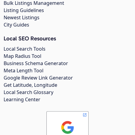
Bulk Listings Management
Listing Guidelines
Newest Listings
City Guides
Local SEO Resources
Local Search Tools
Map Radius Tool
Business Schema Generator
Meta Length Tool
Google Review Link Generator
Get Latitude, Longitude
Local Search Glossary
Learning Center