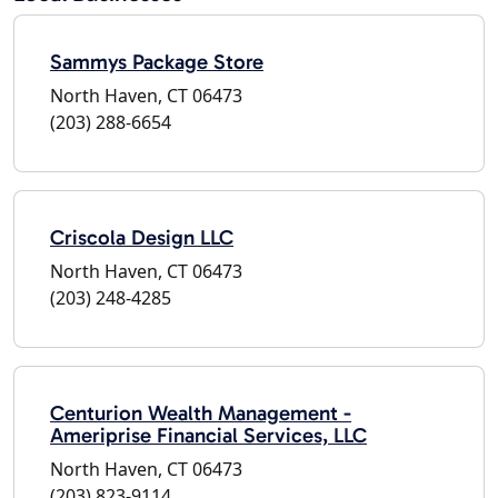
Sammys Package Store
North Haven, CT 06473
(203) 288-6654
Criscola Design LLC
North Haven, CT 06473
(203) 248-4285
Centurion Wealth Management -
Ameriprise Financial Services, LLC
North Haven, CT 06473
(203) 823-9114