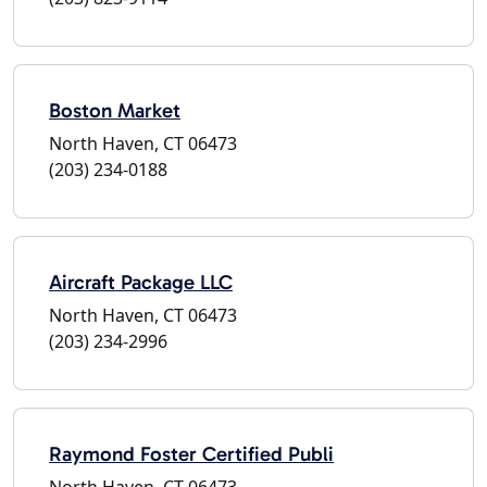
Boston Market
North Haven, CT 06473
(203) 234-0188
Aircraft Package LLC
North Haven, CT 06473
(203) 234-2996
Raymond Foster Certified Publi
North Haven, CT 06473