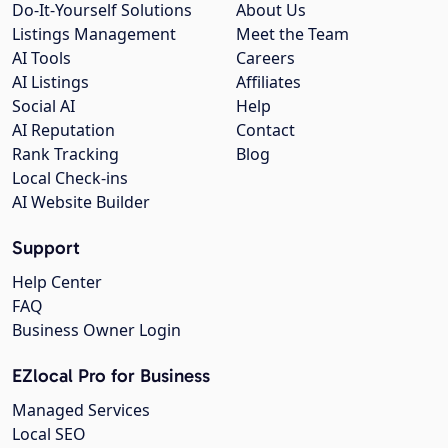
Do-It-Yourself Solutions
About Us
Listings Management
Meet the Team
AI Tools
Careers
AI Listings
Affiliates
Social AI
Help
AI Reputation
Contact
Rank Tracking
Blog
Local Check-ins
AI Website Builder
Support
Help Center
FAQ
Business Owner Login
EZlocal Pro for Business
Managed Services
Local SEO