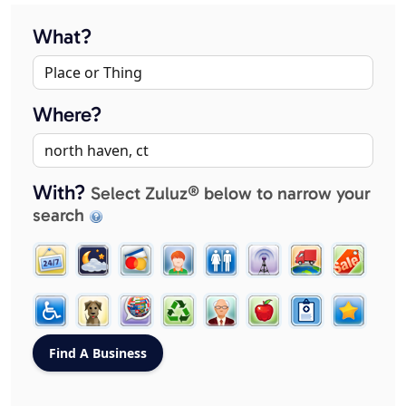
What?
Where?
With?
Select Zuluz® below to narrow your
search