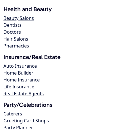
Health and Beauty
Beauty Salons
Dentists
Doctors
Hair Salons
Pharmacies
Insurance/Real Estate
Auto Insurance
Home Builder
Home Insurance
Life Insurance
Real Estate Agents
Party/Celebrations
Caterers
Greeting Card Shops
Party Planner