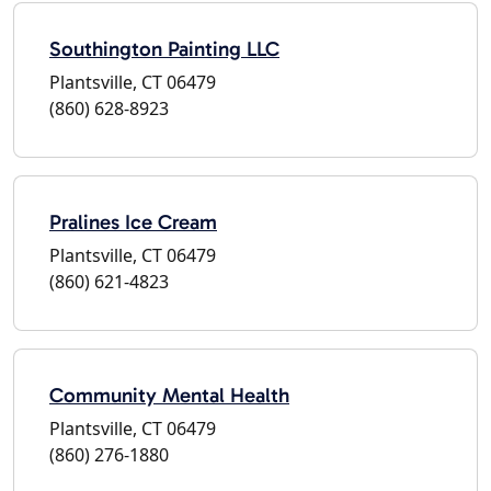
Southington Painting LLC
Plantsville, CT 06479
(860) 628-8923
Pralines Ice Cream
Plantsville, CT 06479
(860) 621-4823
Community Mental Health
Plantsville, CT 06479
(860) 276-1880