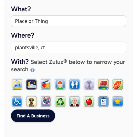
What?
Where?
With?
Select Zuluz® below to narrow your
search