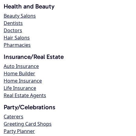
Health and Beauty
Beauty Salons
Dentists
Doctors
Hair Salons
Pharmacies
Insurance/Real Estate
Auto Insurance
Home Builder
Home Insurance
Life Insurance
Real Estate Agents
Party/Celebrations
Caterers
Greeting Card Shops
Party Planner