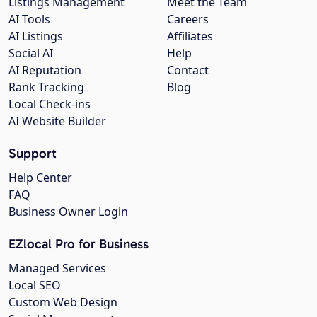
Listings Management
Meet the Team
AI Tools
Careers
AI Listings
Affiliates
Social AI
Help
AI Reputation
Contact
Rank Tracking
Blog
Local Check-ins
AI Website Builder
Support
Help Center
FAQ
Business Owner Login
EZlocal Pro for Business
Managed Services
Local SEO
Custom Web Design