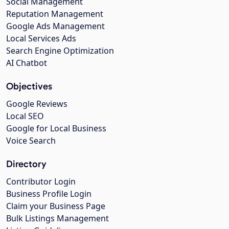
Social Management
Reputation Management
Google Ads Management
Local Services Ads
Search Engine Optimization
AI Chatbot
Objectives
Google Reviews
Local SEO
Google for Local Business
Voice Search
Directory
Contributor Login
Business Profile Login
Claim your Business Page
Bulk Listings Management