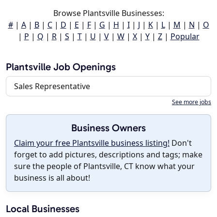
Browse Plantsville Businesses:
#
|
A
|
B
|
C
|
D
|
E
|
F
|
G
|
H
|
I
|
J
|
K
|
L
|
M
|
N
|
O
|
P
|
Q
|
R
|
S
|
T
|
U
|
V
|
W
|
X
|
Y
|
Z
|
Popular
Plantsville Job Openings
Sales Representative
See more jobs
Business Owners
Claim your free Plantsville business listing!
Don't
forget to add pictures, descriptions and tags; make
sure the people of Plantsville, CT know what your
business is all about!
Local Businesses