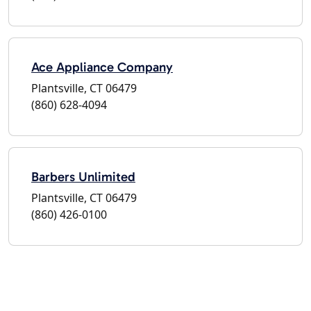
Ace Appliance Company
Plantsville, CT 06479
(860) 628-4094
Barbers Unlimited
Plantsville, CT 06479
(860) 426-0100