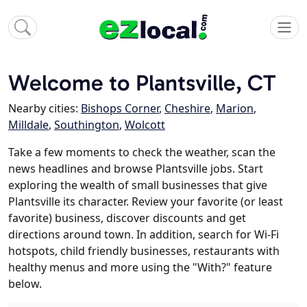
Welcome to Plantsville, CT
Nearby cities:
Bishops Corner
,
Cheshire
,
Marion
,
Milldale
,
Southington
,
Wolcott
Take a few moments to check the weather, scan the
news headlines and browse Plantsville jobs. Start
exploring the wealth of small businesses that give
Plantsville its character. Review your favorite (or least
favorite) business, discover discounts and get
directions around town. In addition, search for Wi-Fi
hotspots, child friendly businesses, restaurants with
healthy menus and more using the "With?" feature
below.