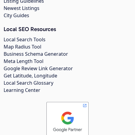
Listing Guidelines
Newest Listings
City Guides
Local SEO Resources
Local Search Tools
Map Radius Tool
Business Schema Generator
Meta Length Tool
Google Review Link Generator
Get Latitude, Longitude
Local Search Glossary
Learning Center