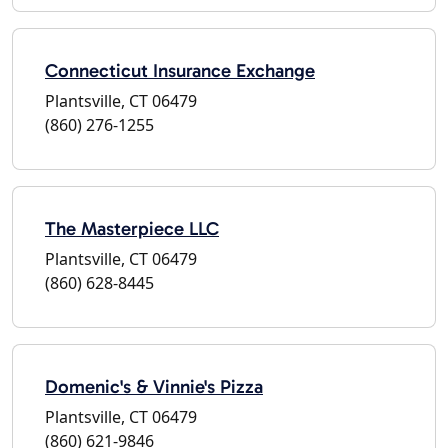
Connecticut Insurance Exchange
Plantsville, CT 06479
(860) 276-1255
The Masterpiece LLC
Plantsville, CT 06479
(860) 628-8445
Domenic's & Vinnie's Pizza
Plantsville, CT 06479
(860) 621-9846