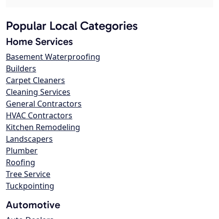
Popular Local Categories
Home Services
Basement Waterproofing
Builders
Carpet Cleaners
Cleaning Services
General Contractors
HVAC Contractors
Kitchen Remodeling
Landscapers
Plumber
Roofing
Tree Service
Tuckpointing
Automotive