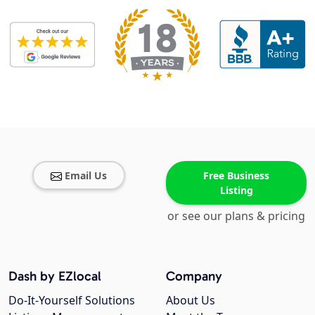
Email Us
Free Business
Listing
or see our plans & pricing
Dash by EZlocal
Company
Do-It-Yourself Solutions
About Us