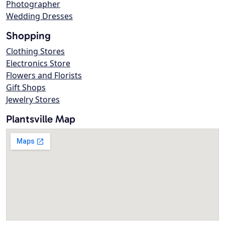
Photographer
Wedding Dresses
Shopping
Clothing Stores
Electronics Store
Flowers and Florists
Gift Shops
Jewelry Stores
Plantsville Map