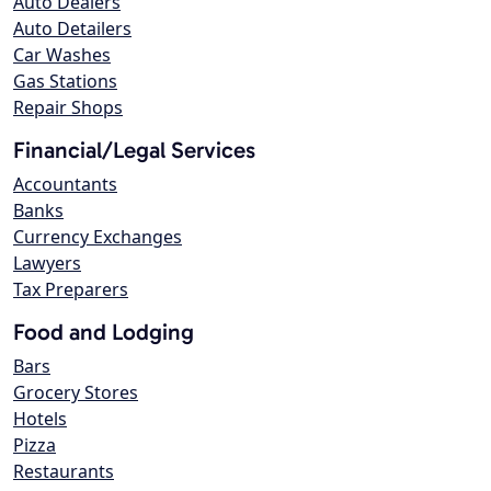
Auto Dealers
Auto Detailers
Car Washes
Gas Stations
Repair Shops
Financial/Legal Services
Accountants
Banks
Currency Exchanges
Lawyers
Tax Preparers
Food and Lodging
Bars
Grocery Stores
Hotels
Pizza
Restaurants