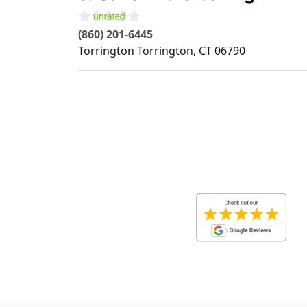
(860) 201-6445
Torrington
Torrington
,
CT
06790