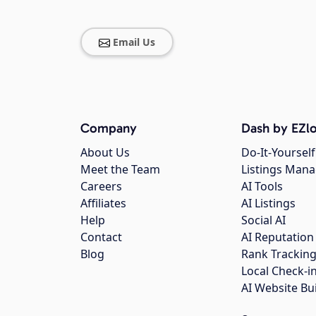
Email Us
Company
Dash by EZlo
About Us
Do-It-Yourself
Meet the Team
Listings Man
Careers
AI Tools
Affiliates
AI Listings
Help
Social AI
Contact
AI Reputation
Blog
Rank Trackin
Local Check-i
AI Website Bu