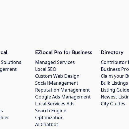
cal
EZlocal Pro for Business
Directory
 Solutions
Managed Services
Contributor 
agement
Local SEO
Business Pro
Custom Web Design
Claim your B
Social Management
Bulk Listin
Reputation Management
Listing Guide
Google Ads Management
Newest Listi
g
Local Services Ads
City Guides
ns
Search Engine
ilder
Optimization
AI Chatbot