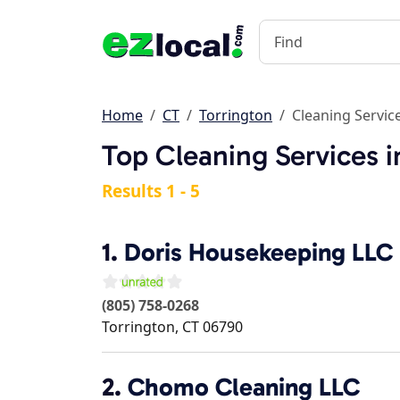
Home
CT
Torrington
Cleaning Servic
Top Cleaning Services i
Results 1 - 5
1.
Doris Housekeeping LLC
(805) 758-0268
Torrington
,
CT
06790
2.
Chomo Cleaning LLC