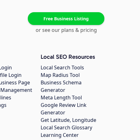
Free Business Listing
or see our plans & pricing
Local SEO Resources
Login
Local Search Tools
file Login
Map Radius Tool
usiness Page
Business Schema
gs Management
Generator
lines
Meta Length Tool
ngs
Google Review Link
Generator
Get Latitude, Longitude
Local Search Glossary
Learning Center