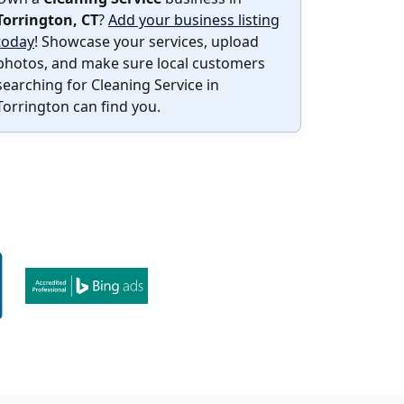
Torrington, CT
?
Add your business listing
today
! Showcase your services, upload
photos, and make sure local customers
searching for Cleaning Service in
Torrington can find you.