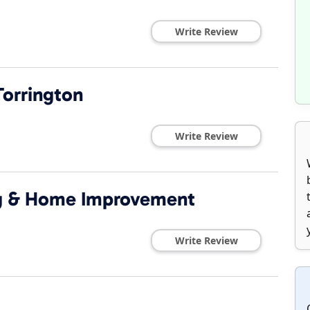
Write Review
Torrington
Write Review
ng & Home Improvement
Write Review