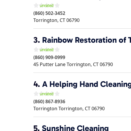
(860) 502-3452
Torrington
,
CT
06790
3.
Rainbow Restoration of 
(860) 909-0999
45 Putter Lane
Torrington
,
CT
06790
4.
A Helping Hand Cleani
(860) 867-8936
Torrington
Torrington
,
CT
06790
5.
Sunshine Cleaning