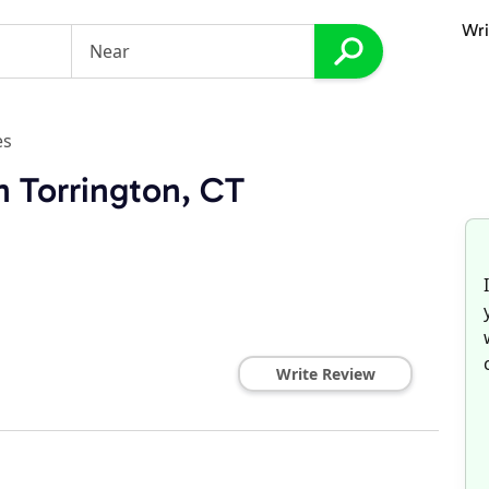
Wri
es
n Torrington, CT
Write Review