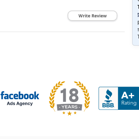
Write Review