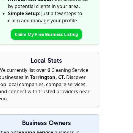
by potential clients in your area.
Simple Setup
: Just a few steps to
claim and manage your profile.
Claim My Free Business Listing
Local Stats
We currently list over
6
Cleaning Service
businesses in
Torrington, CT
. Discover
top local companies, compare services,
and connect with trusted providers near
you.
Business Owners
Own a
Cleaning Service
business in