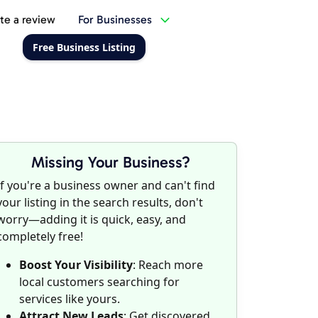
te a review
For Businesses
Free Business Listing
Missing Your Business?
If you're a business owner and can't find
your listing in the search results, don't
worry—adding it is quick, easy, and
completely free!
Boost Your Visibility
: Reach more
local customers searching for
services like yours.
Attract New Leads
: Get discovered