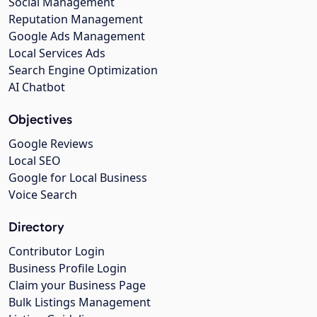
Social Management
Reputation Management
Google Ads Management
Local Services Ads
Search Engine Optimization
AI Chatbot
Objectives
Google Reviews
Local SEO
Google for Local Business
Voice Search
Directory
Contributor Login
Business Profile Login
Claim your Business Page
Bulk Listings Management