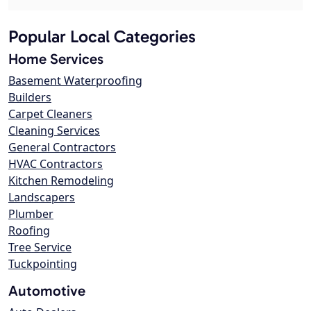
Popular Local Categories
Home Services
Basement Waterproofing
Builders
Carpet Cleaners
Cleaning Services
General Contractors
HVAC Contractors
Kitchen Remodeling
Landscapers
Plumber
Roofing
Tree Service
Tuckpointing
Automotive