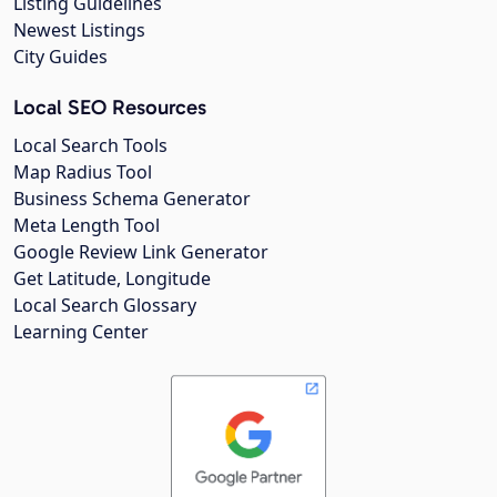
Listing Guidelines
Newest Listings
City Guides
Local SEO Resources
Local Search Tools
Map Radius Tool
Business Schema Generator
Meta Length Tool
Google Review Link Generator
Get Latitude, Longitude
Local Search Glossary
Learning Center