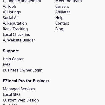
Listings Management
Meet the Team
AI Tools
Careers
AI Listings
Affiliates
Social AI
Help
AI Reputation
Contact
Rank Tracking
Blog
Local Check-ins
AI Website Builder
Support
Help Center
FAQ
Business Owner Login
EZlocal Pro for Business
Managed Services
Local SEO
Custom Web Design