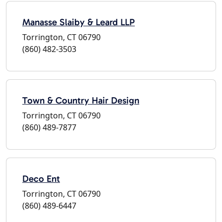
Manasse Slaiby & Leard LLP
Torrington, CT 06790
(860) 482-3503
Town & Country Hair Design
Torrington, CT 06790
(860) 489-7877
Deco Ent
Torrington, CT 06790
(860) 489-6447