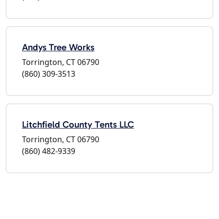
Andys Tree Works
Torrington, CT 06790
(860) 309-3513
Litchfield County Tents LLC
Torrington, CT 06790
(860) 482-9339