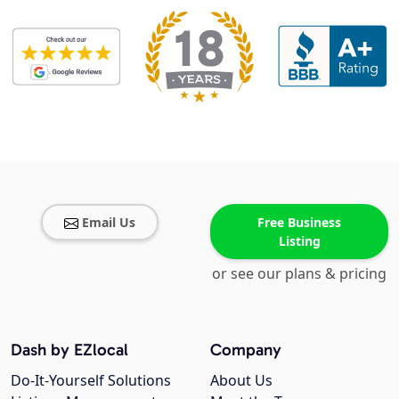
Email Us
Free Business
Listing
or see our plans & pricing
Dash by EZlocal
Company
Do-It-Yourself Solutions
About Us