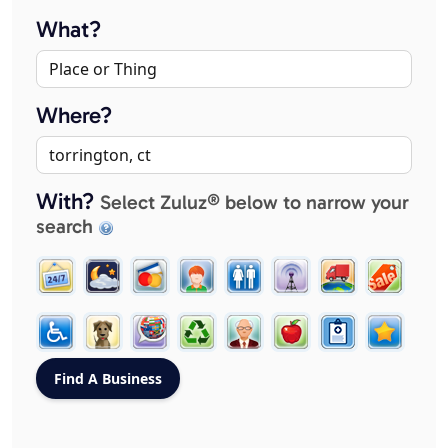
What?
Where?
With?
Select Zuluz® below to narrow your
search