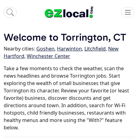
Welcome to Torrington, CT
Nearby cities:
Goshen
,
Harwinton
,
Litchfield
,
New
Hartford
,
Winchester Center
Take a few moments to check the weather, scan the
news headlines and browse Torrington jobs. Start
exploring the wealth of small businesses that give
Torrington its character. Review your favorite (or least
favorite) business, discover discounts and get
directions around town. In addition, search for Wi-Fi
hotspots, child friendly businesses, restaurants with
healthy menus and more using the "With?" feature
below.