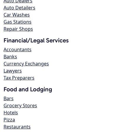
Auto Dealers
Auto Detailers
Car Washes
Gas Stations
Repair Shops
Financial/Legal Services
Accountants
Banks
Currency Exchanges
Lawyers
Tax Preparers
Food and Lodging
Bars
Grocery Stores
Hotels
Pizza
Restaurants