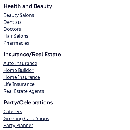
Health and Beauty
Beauty Salons
Dentists
Doctors
Hair Salons
Pharmacies
Insurance/Real Estate
Auto Insurance
Home Builder
Home Insurance
Life Insurance
Real Estate Agents
Party/Celebrations
Caterers
Greeting Card Shops
Party Planner