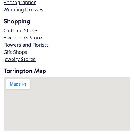
Photographer
Wedding Dresses
Shopping
Clothing Stores
Electronics Store
Flowers and Florists
Gift Shops
Jewelry Stores
Torrington Map