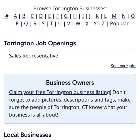
Browse Torrington Businesses:
#
|
A
|
B
|
C
|
D
|
E
|
F
|
G
|
H
|
I
|
J
|
K
|
L
|
M
|
N
|
O
|
P
|
Q
|
R
|
S
|
T
|
U
|
V
|
W
|
X
|
Y
|
Z
|
Popular
Torrington Job Openings
Sales Representative
See more jobs
Business Owners
Claim your free Torrington business listing!
Don't
forget to add pictures, descriptions and tags; make
sure the people of Torrington, CT know what your
business is all about!
Local Businesses