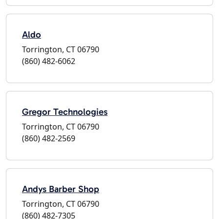
Aldo
Torrington, CT 06790
(860) 482-6062
Gregor Technologies
Torrington, CT 06790
(860) 482-2569
Andys Barber Shop
Torrington, CT 06790
(860) 482-7305