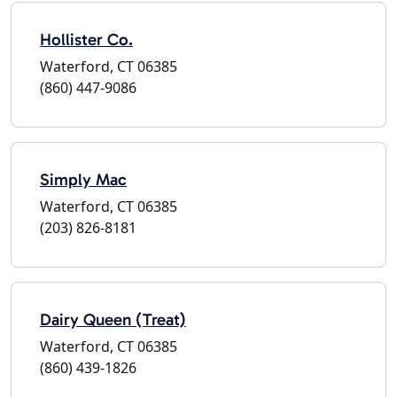
Hollister Co.
Waterford, CT 06385
(860) 447-9086
Simply Mac
Waterford, CT 06385
(203) 826-8181
Dairy Queen (Treat)
Waterford, CT 06385
(860) 439-1826