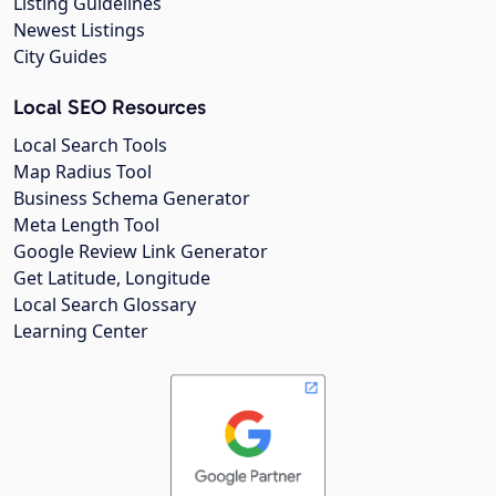
Listing Guidelines
Newest Listings
City Guides
Local SEO Resources
Local Search Tools
Map Radius Tool
Business Schema Generator
Meta Length Tool
Google Review Link Generator
Get Latitude, Longitude
Local Search Glossary
Learning Center