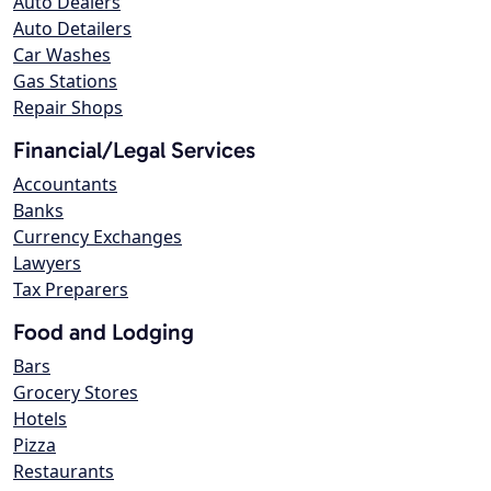
Auto Dealers
Auto Detailers
Car Washes
Gas Stations
Repair Shops
Financial/Legal Services
Accountants
Banks
Currency Exchanges
Lawyers
Tax Preparers
Food and Lodging
Bars
Grocery Stores
Hotels
Pizza
Restaurants