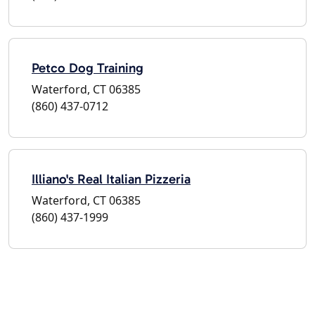
Petco Dog Training
Waterford, CT 06385
(860) 437-0712
Illiano's Real Italian Pizzeria
Waterford, CT 06385
(860) 437-1999