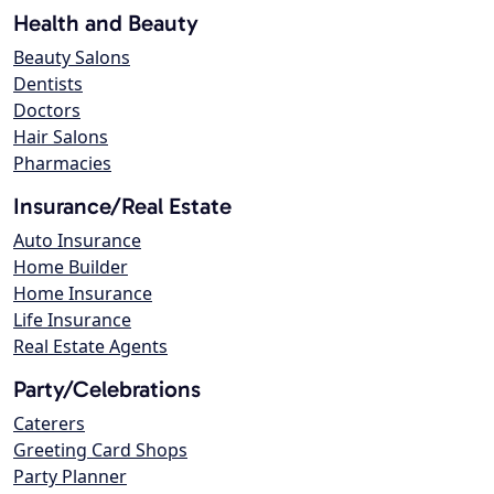
Health and Beauty
Beauty Salons
Dentists
Doctors
Hair Salons
Pharmacies
Insurance/Real Estate
Auto Insurance
Home Builder
Home Insurance
Life Insurance
Real Estate Agents
Party/Celebrations
Caterers
Greeting Card Shops
Party Planner