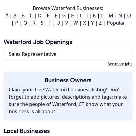
Browse Waterford Businesses:
#
|
A
|
B
|
C
|
D
|
E
|
F
|
G
|
H
|
I
|
J
|
K
|
L
|
M
|
N
|
O
|
P
|
Q
|
R
|
S
|
T
|
U
|
V
|
W
|
X
|
Y
|
Z
|
Popular
Waterford Job Openings
Sales Representative
See more jobs
Business Owners
Claim your free Waterford business listing!
Don't
forget to add pictures, descriptions and tags; make
sure the people of Waterford, CT know what your
business is all about!
Local Businesses