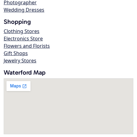
Photographer
Wedding Dresses
Shopping
Clothing Stores
Electronics Store
Flowers and Florists
Gift Shops
Jewelry Stores
Waterford Map