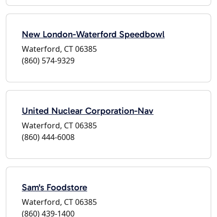
New London-Waterford Speedbowl
Waterford, CT 06385
(860) 574-9329
United Nuclear Corporation-Nav
Waterford, CT 06385
(860) 444-6008
Sam's Foodstore
Waterford, CT 06385
(860) 439-1400