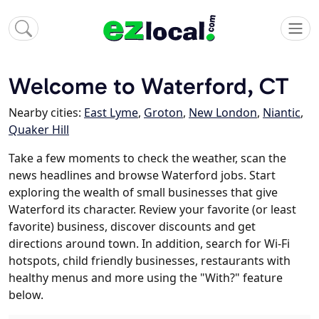
Welcome to Waterford, CT
Nearby cities:
East Lyme
,
Groton
,
New London
,
Niantic
,
Quaker Hill
Take a few moments to check the weather, scan the
news headlines and browse Waterford jobs. Start
exploring the wealth of small businesses that give
Waterford its character. Review your favorite (or least
favorite) business, discover discounts and get
directions around town. In addition, search for Wi-Fi
hotspots, child friendly businesses, restaurants with
healthy menus and more using the "With?" feature
below.