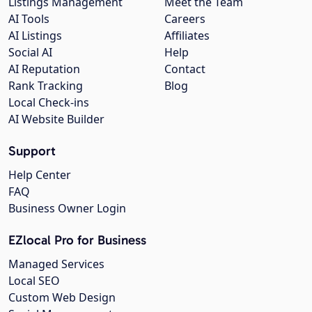
Listings Management
Meet the Team
AI Tools
Careers
AI Listings
Affiliates
Social AI
Help
AI Reputation
Contact
Rank Tracking
Blog
Local Check-ins
AI Website Builder
Support
Help Center
FAQ
Business Owner Login
EZlocal Pro for Business
Managed Services
Local SEO
Custom Web Design