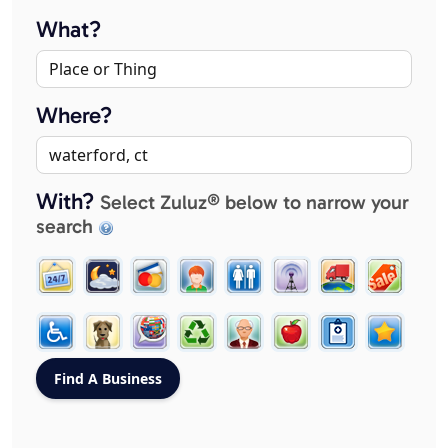
What?
Where?
With?
Select Zuluz® below to narrow your
search