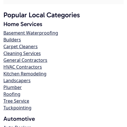
Popular Local Categories
Home Services
Basement Waterproofing
Builders
Carpet Cleaners
Cleaning Services
General Contractors
HVAC Contractors
Kitchen Remodeling
Landscapers
Plumber
Roofing
Tree Service
Tuckpointing
Automotive