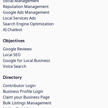
Social Management
Reputation Management
Google Ads Management
Local Services Ads
Search Engine Optimization
AI Chatbot
Objectives
Google Reviews
Local SEO
Google for Local Business
Voice Search
Directory
Contributor Login
Business Profile Login
Claim your Business Page
Bulk Listings Management