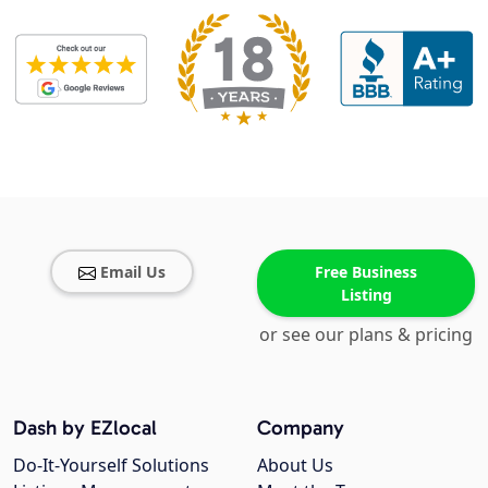
Email Us
Free Business
Listing
or see our plans & pricing
Dash by EZlocal
Company
Do-It-Yourself Solutions
About Us