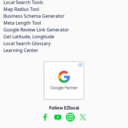
Local Search Tools
Map Radius Tool
Business Schema Generator
Meta Length Tool
Google Review Link Generator
Get Latitude, Longitude
Local Search Glossary
Learning Center
Follow EZlocal