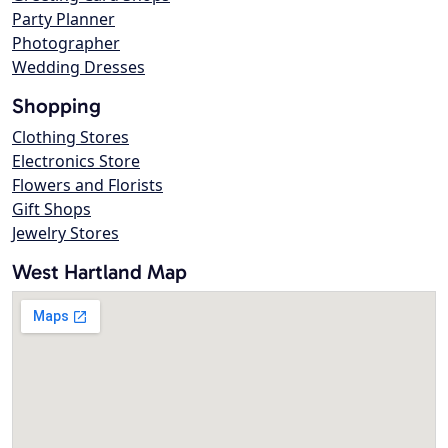
Party Planner
Photographer
Wedding Dresses
Shopping
Clothing Stores
Electronics Store
Flowers and Florists
Gift Shops
Jewelry Stores
West Hartland Map