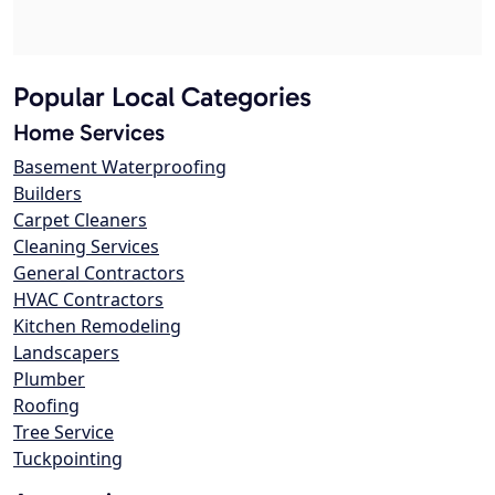
Popular Local Categories
Home Services
Basement Waterproofing
Builders
Carpet Cleaners
Cleaning Services
General Contractors
HVAC Contractors
Kitchen Remodeling
Landscapers
Plumber
Roofing
Tree Service
Tuckpointing