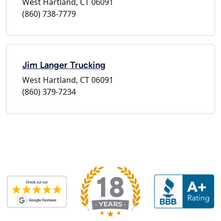
West Hartland, CT 06091
(860) 738-7779
Jim Langer Trucking
West Hartland, CT 06091
(860) 379-7234