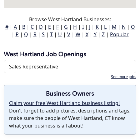
Browse West Hartland Businesses:
#
|
A
|
B
|
C
|
D
|
E
|
F
|
G
|
H
|
I
|
J
|
K
|
L
|
M
|
N
|
O
|
P
|
Q
|
R
|
S
|
T
|
U
|
V
|
W
|
X
|
Y
|
Z
|
Popular
West Hartland Job Openings
Sales Representative
See more jobs
Business Owners
Claim your free West Hartland business listing!
Don't forget to add pictures, descriptions and tags;
make sure the people of West Hartland, CT know
what your business is all about!