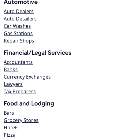
Automotive
Auto Dealers
Auto Detailers
Car Washes
Gas Stations
Repair Shops
Financial/Legal Services
Accountants
Banks
Currency Exchanges
Lawyers
Tax Preparers
Food and Lodging
Bars
Grocery Stores
Hotels
Pizza