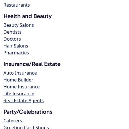
Restaurants
Health and Beauty
Beauty Salons
Dentists
Doctors
Hair Salons
Pharmacies
Insurance/Real Estate
Auto Insurance
Home Builder
Home Insurance
Life Insurance
Real Estate Agents
Party/Celebrations
Caterers
Greeting Card Shops