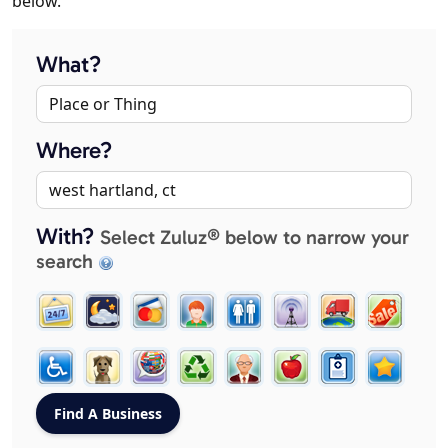
below.
What?
Where?
With?
Select Zuluz® below to narrow your
search