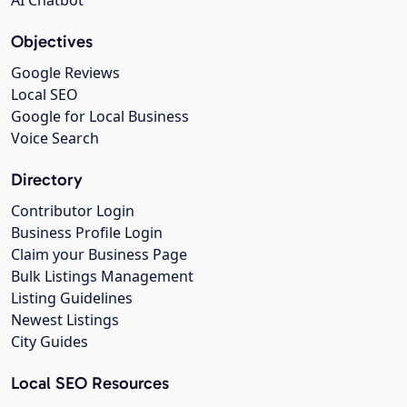
Objectives
Google Reviews
Local SEO
Google for Local Business
Voice Search
Directory
Contributor Login
Business Profile Login
Claim your Business Page
Bulk Listings Management
Listing Guidelines
Newest Listings
City Guides
Local SEO Resources