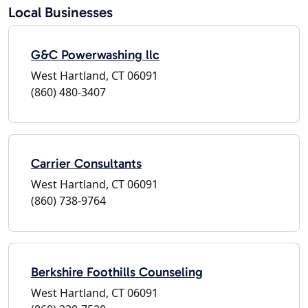
Local Businesses
G&C Powerwashing llc
West Hartland, CT 06091
(860) 480-3407
Carrier Consultants
West Hartland, CT 06091
(860) 738-9764
Berkshire Foothills Counseling
West Hartland, CT 06091