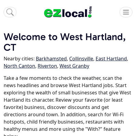
Welcome to West Hartland,
CT
Nearby cities:
Barkhamsted
,
Collinsville
,
East Hartland
,
North Canton
,
Riverton
,
West Granby
Take a few moments to check the weather, scan the
news headlines and browse West Hartland jobs. Start
exploring the wealth of small businesses that give West
Hartland its character. Review your favorite (or least
favorite) business, discover discounts and get
directions around town. In addition, search for Wi-Fi
hotspots, child friendly businesses, restaurants with
healthy menus and more using the "With?" feature