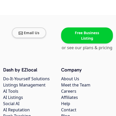
Email Us
Free Business
Listing
or see our plans & pricing
Dash by EZlocal
Company
Do-It-Yourself Solutions
About Us
Listings Management
Meet the Team
AI Tools
Careers
AI Listings
Affiliates
Social AI
Help
AI Reputation
Contact
Rank Tracking
Blog