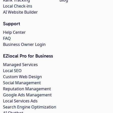
Local Check-ins
AI Website Builder
Support
Help Center
FAQ
Business Owner Login
EZlocal Pro for Business
Managed Services
Local SEO
Custom Web Design
Social Management
Reputation Management
Google Ads Management
Local Services Ads
Search Engine Optimization
AI Chatbot