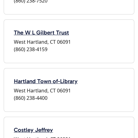
(860) 238-7520
The W L Gilbert Trust
West Hartland, CT 06091
(860) 238-4159
Hartland Town of-Library
West Hartland, CT 06091
(860) 238-4400
Costley Jeffrey