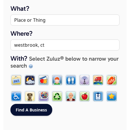
What?
Where?
With?
Select Zuluz® below to narrow your
search