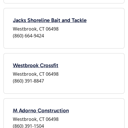
Jacks Shoreline Bait and Tackle
Westbrook, CT 06498
(860) 664-9424
Westbrook Crossfit
Westbrook, CT 06498
(860) 391-8847
M Adorno Construction
Westbrook, CT 06498
(860) 391-1504