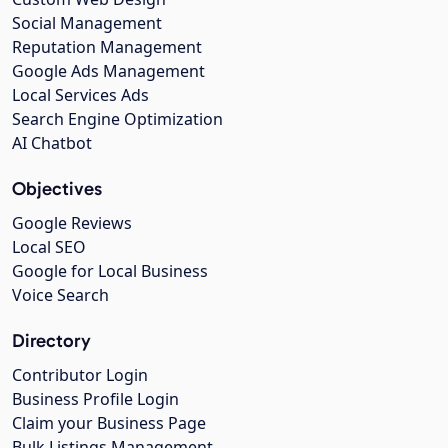
Social Management
Reputation Management
Google Ads Management
Local Services Ads
Search Engine Optimization
AI Chatbot
Objectives
Google Reviews
Local SEO
Google for Local Business
Voice Search
Directory
Contributor Login
Business Profile Login
Claim your Business Page
Bulk Listings Management