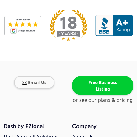
Email Us
Free Business
Listing
or see our plans & pricing
Dash by EZlocal
Company
Do-It-Yourself Solutions
About Us