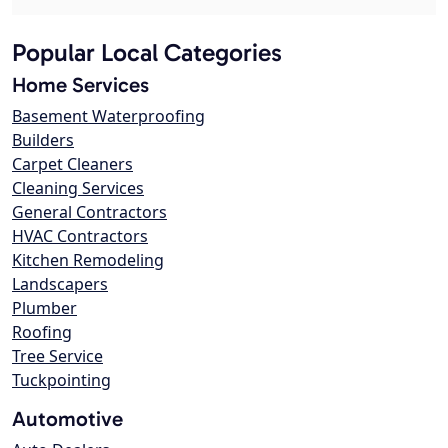
Popular Local Categories
Home Services
Basement Waterproofing
Builders
Carpet Cleaners
Cleaning Services
General Contractors
HVAC Contractors
Kitchen Remodeling
Landscapers
Plumber
Roofing
Tree Service
Tuckpointing
Automotive