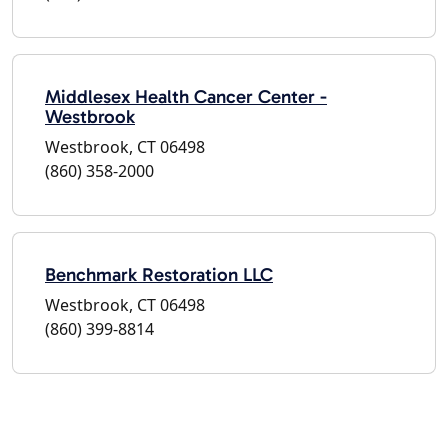
Middlesex Health Cancer Center -
Westbrook
Westbrook, CT 06498
(860) 358-2000
Benchmark Restoration LLC
Westbrook, CT 06498
(860) 399-8814