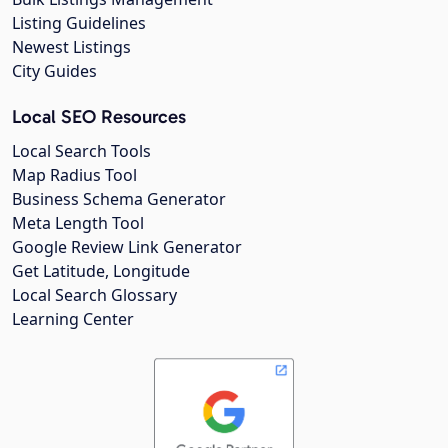
Listing Guidelines
Newest Listings
City Guides
Local SEO Resources
Local Search Tools
Map Radius Tool
Business Schema Generator
Meta Length Tool
Google Review Link Generator
Get Latitude, Longitude
Local Search Glossary
Learning Center