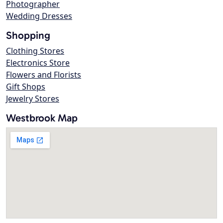
Photographer
Wedding Dresses
Shopping
Clothing Stores
Electronics Store
Flowers and Florists
Gift Shops
Jewelry Stores
Westbrook Map