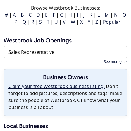
Browse Westbrook Businesses:
#
|
A
|
B
|
C
|
D
|
E
|
F
|
G
|
H
|
I
|
J
|
K
|
L
|
M
|
N
|
O
|
P
|
Q
|
R
|
S
|
T
|
U
|
V
|
W
|
X
|
Y
|
Z
|
Popular
Westbrook Job Openings
Sales Representative
See more jobs
Business Owners
Claim your free Westbrook business listing!
Don't
forget to add pictures, descriptions and tags; make
sure the people of Westbrook, CT know what your
business is all about!
Local Businesses