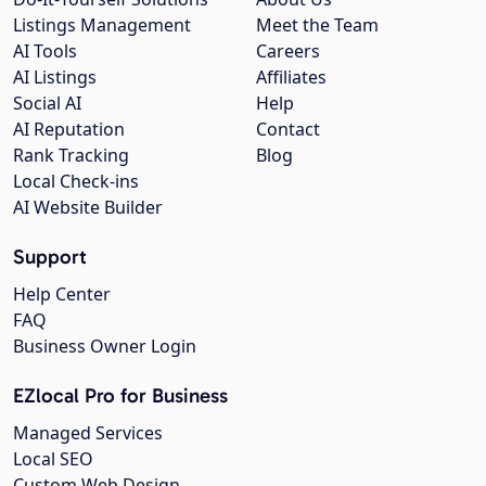
Listings Management
Meet the Team
AI Tools
Careers
AI Listings
Affiliates
Social AI
Help
AI Reputation
Contact
Rank Tracking
Blog
Local Check-ins
AI Website Builder
Support
Help Center
FAQ
Business Owner Login
EZlocal Pro for Business
Managed Services
Local SEO
Custom Web Design