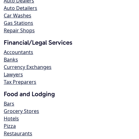
Auto Dealers
Auto Detailers
Car Washes
Gas Stations
Repair Shops
Financial/Legal Services
Accountants
Banks
Currency Exchanges
Lawyers
Tax Preparers
Food and Lodging
Bars
Grocery Stores
Hotels
Pizza
Restaurants