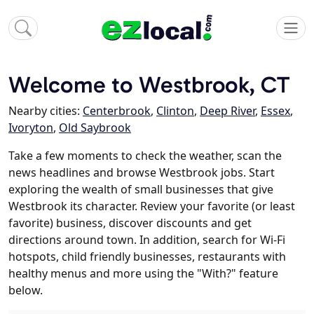
Welcome to Westbrook, CT
Nearby cities:
Centerbrook
,
Clinton
,
Deep River
,
Essex
,
Ivoryton
,
Old Saybrook
Take a few moments to check the weather, scan the
news headlines and browse Westbrook jobs. Start
exploring the wealth of small businesses that give
Westbrook its character. Review your favorite (or least
favorite) business, discover discounts and get
directions around town. In addition, search for Wi-Fi
hotspots, child friendly businesses, restaurants with
healthy menus and more using the "With?" feature
below.