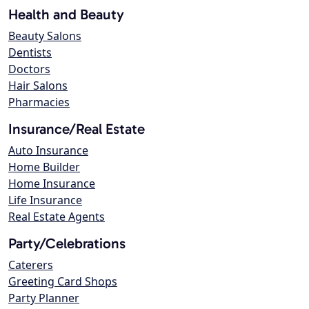
Health and Beauty
Beauty Salons
Dentists
Doctors
Hair Salons
Pharmacies
Insurance/Real Estate
Auto Insurance
Home Builder
Home Insurance
Life Insurance
Real Estate Agents
Party/Celebrations
Caterers
Greeting Card Shops
Party Planner