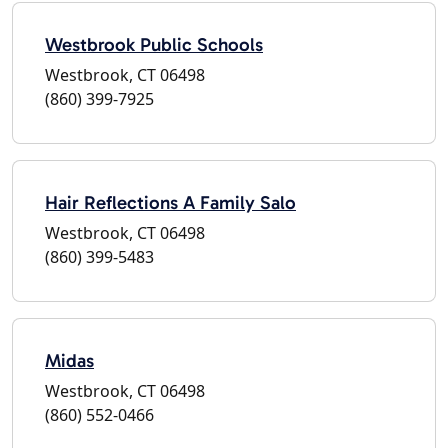
Westbrook Public Schools
Westbrook, CT 06498
(860) 399-7925
Hair Reflections A Family Salo
Westbrook, CT 06498
(860) 399-5483
Midas
Westbrook, CT 06498
(860) 552-0466