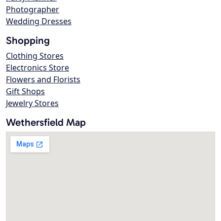
Photographer
Wedding Dresses
Shopping
Clothing Stores
Electronics Store
Flowers and Florists
Gift Shops
Jewelry Stores
Wethersfield Map