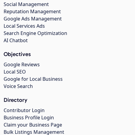
Social Management
Reputation Management
Google Ads Management
Local Services Ads
Search Engine Optimization
AI Chatbot
Objectives
Google Reviews
Local SEO
Google for Local Business
Voice Search
Directory
Contributor Login
Business Profile Login
Claim your Business Page
Bulk Listings Management