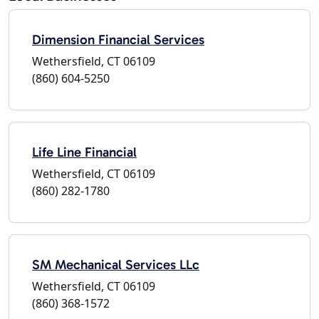
Dimension Financial Services
Wethersfield, CT 06109
(860) 604-5250
Life Line Financial
Wethersfield, CT 06109
(860) 282-1780
SM Mechanical Services LLc
Wethersfield, CT 06109
(860) 368-1572