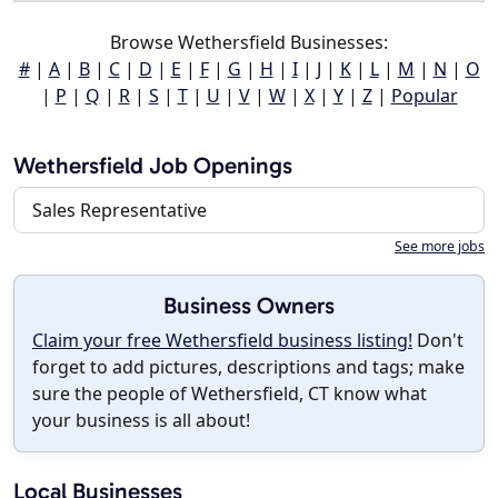
Browse Wethersfield Businesses:
#
|
A
|
B
|
C
|
D
|
E
|
F
|
G
|
H
|
I
|
J
|
K
|
L
|
M
|
N
|
O
|
P
|
Q
|
R
|
S
|
T
|
U
|
V
|
W
|
X
|
Y
|
Z
|
Popular
Wethersfield Job Openings
Sales Representative
See more jobs
Business Owners
Claim your free Wethersfield business listing!
Don't
forget to add pictures, descriptions and tags; make
sure the people of Wethersfield, CT know what
your business is all about!
Local Businesses