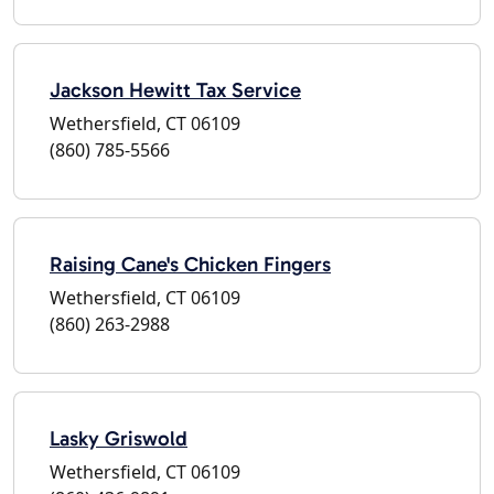
Jackson Hewitt Tax Service
Wethersfield, CT 06109
(860) 785-5566
Raising Cane's Chicken Fingers
Wethersfield, CT 06109
(860) 263-2988
Lasky Griswold
Wethersfield, CT 06109