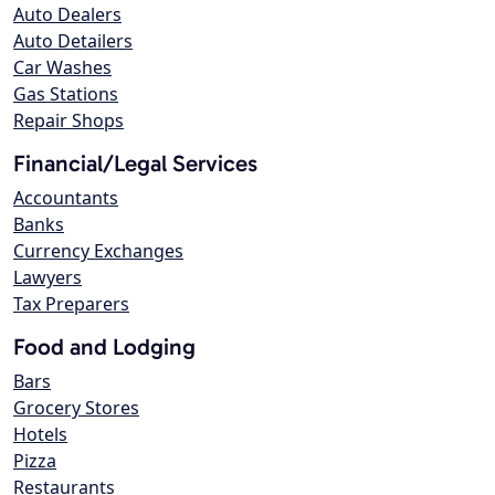
Auto Dealers
Auto Detailers
Car Washes
Gas Stations
Repair Shops
Financial/Legal Services
Accountants
Banks
Currency Exchanges
Lawyers
Tax Preparers
Food and Lodging
Bars
Grocery Stores
Hotels
Pizza
Restaurants