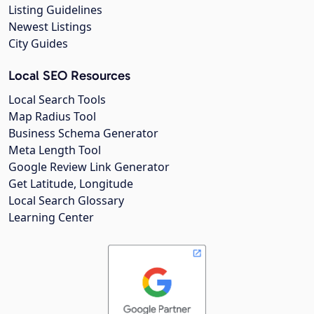
Listing Guidelines
Newest Listings
City Guides
Local SEO Resources
Local Search Tools
Map Radius Tool
Business Schema Generator
Meta Length Tool
Google Review Link Generator
Get Latitude, Longitude
Local Search Glossary
Learning Center