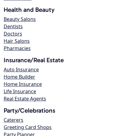
Health and Beauty
Beauty Salons
Dentists
Doctors
Hair Salons
Pharmacies
Insurance/Real Estate
Auto Insurance
Home Builder
Home Insurance
Life Insurance
Real Estate Agents
Party/Celebrations
Caterers
Greeting Card Shops
Party Planner