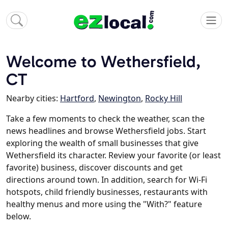
Welcome to Wethersfield,
CT
Nearby cities:
Hartford
,
Newington
,
Rocky Hill
Take a few moments to check the weather, scan the
news headlines and browse Wethersfield jobs. Start
exploring the wealth of small businesses that give
Wethersfield its character. Review your favorite (or least
favorite) business, discover discounts and get
directions around town. In addition, search for Wi-Fi
hotspots, child friendly businesses, restaurants with
healthy menus and more using the "With?" feature
below.