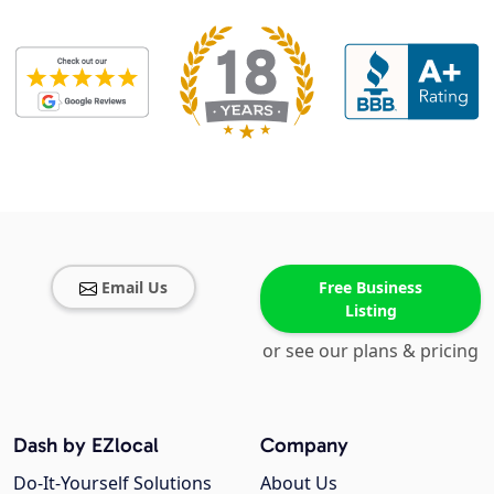
Email Us
Free Business
Listing
or see our plans & pricing
Dash by EZlocal
Company
Do-It-Yourself Solutions
About Us