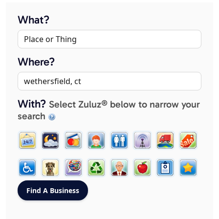
What?
Where?
With?
Select Zuluz® below to narrow your
search