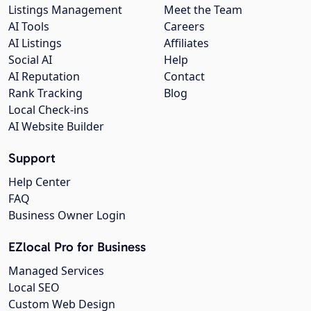
Listings Management
Meet the Team
AI Tools
Careers
AI Listings
Affiliates
Social AI
Help
AI Reputation
Contact
Rank Tracking
Blog
Local Check-ins
AI Website Builder
Support
Help Center
FAQ
Business Owner Login
EZlocal Pro for Business
Managed Services
Local SEO
Custom Web Design