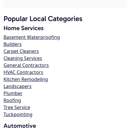
Popular Local Categories
Home Services
Basement Waterproofing
Builders
Carpet Cleaners
Cleaning Services
General Contractors
HVAC Contractors
Kitchen Remodeling
Landscapers
Plumber
Roofing
Tree Service
Tuckpointing
Automotive