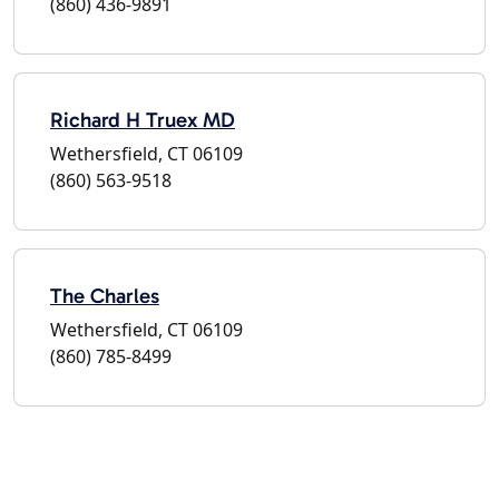
(860) 436-9891
Richard H Truex MD
Wethersfield, CT 06109
(860) 563-9518
The Charles
Wethersfield, CT 06109
(860) 785-8499