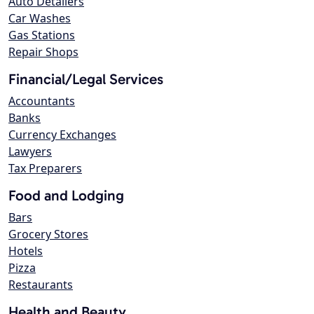
Auto Detailers
Car Washes
Gas Stations
Repair Shops
Financial/Legal Services
Accountants
Banks
Currency Exchanges
Lawyers
Tax Preparers
Food and Lodging
Bars
Grocery Stores
Hotels
Pizza
Restaurants
Health and Beauty