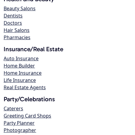
Beauty Salons
Dentists
Doctors
Hair Salons
Pharmacies
Insurance/Real Estate
Auto Insurance
Home Builder
Home Insurance
Life Insurance
Real Estate Agents
Party/Celebrations
Caterers
Greeting Card Shops
Party Planner
Photographer