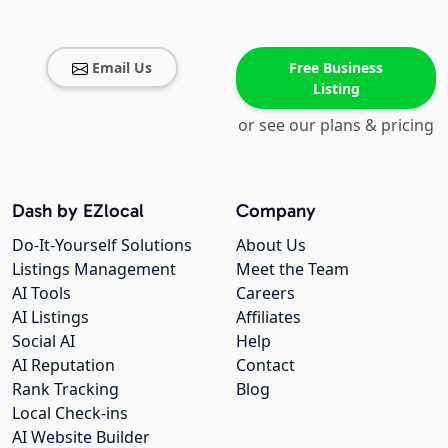
Email Us
Free Business
Listing
or see our plans & pricing
Dash by EZlocal
Company
Do-It-Yourself Solutions
About Us
Listings Management
Meet the Team
AI Tools
Careers
AI Listings
Affiliates
Social AI
Help
AI Reputation
Contact
Rank Tracking
Blog
Local Check-ins
AI Website Builder