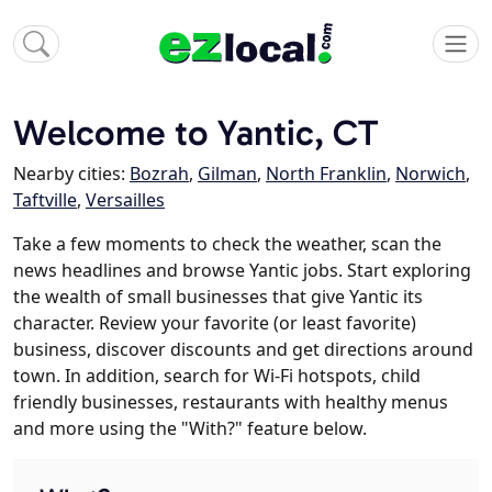
Welcome to Yantic, CT
Nearby cities:
Bozrah
,
Gilman
,
North Franklin
,
Norwich
,
Taftville
,
Versailles
Take a few moments to check the weather, scan the
news headlines and browse Yantic jobs. Start exploring
the wealth of small businesses that give Yantic its
character. Review your favorite (or least favorite)
business, discover discounts and get directions around
town. In addition, search for Wi-Fi hotspots, child
friendly businesses, restaurants with healthy menus
and more using the "With?" feature below.