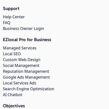
Support
Help Center
FAQ
Business Owner Login
EZlocal Pro for Business
Managed Services
Local SEO
Custom Web Design
Social Management
Reputation Management
Google Ads Management
Local Services Ads
Search Engine Optimization
AI Chatbot
Objectives