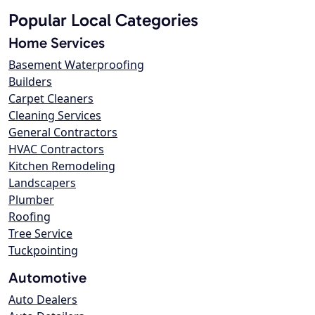
Popular Local Categories
Home Services
Basement Waterproofing
Builders
Carpet Cleaners
Cleaning Services
General Contractors
HVAC Contractors
Kitchen Remodeling
Landscapers
Plumber
Roofing
Tree Service
Tuckpointing
Automotive
Auto Dealers