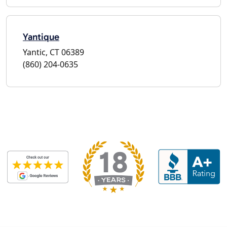
Yantique
Yantic, CT 06389
(860) 204-0635