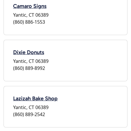
Camaro Signs
Yantic, CT 06389
(860) 886-1553
Dixie Donuts
Yantic, CT 06389
(860) 889-8992
Lazizah Bake Shop
Yantic, CT 06389
(860) 889-2542