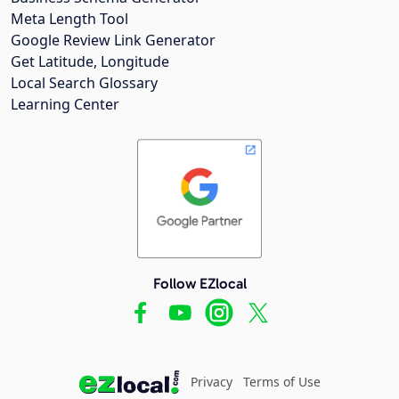
Meta Length Tool
Google Review Link Generator
Get Latitude, Longitude
Local Search Glossary
Learning Center
Follow EZlocal
Privacy
Terms of Use