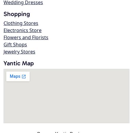
Wedding Dresses
Shopping
Clothing Stores
Electronics Store
Flowers and Florists
Gift Shops
Jewelry Stores
Yantic Map