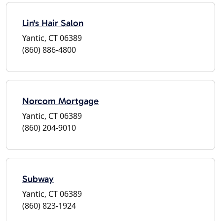
Lin's Hair Salon
Yantic, CT 06389
(860) 886-4800
Norcom Mortgage
Yantic, CT 06389
(860) 204-9010
Subway
Yantic, CT 06389
(860) 823-1924