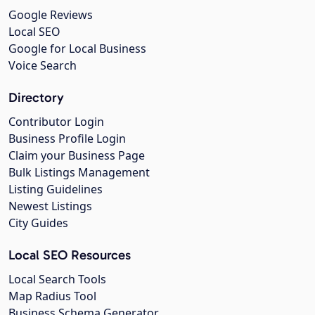
Google Reviews
Local SEO
Google for Local Business
Voice Search
Directory
Contributor Login
Business Profile Login
Claim your Business Page
Bulk Listings Management
Listing Guidelines
Newest Listings
City Guides
Local SEO Resources
Local Search Tools
Map Radius Tool
Business Schema Generator