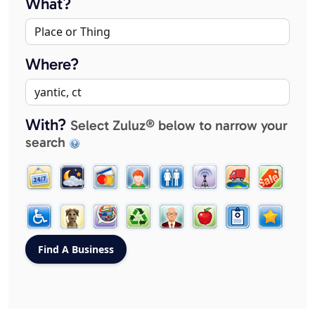
What?
Where?
With?
Select Zuluz® below to narrow your
search