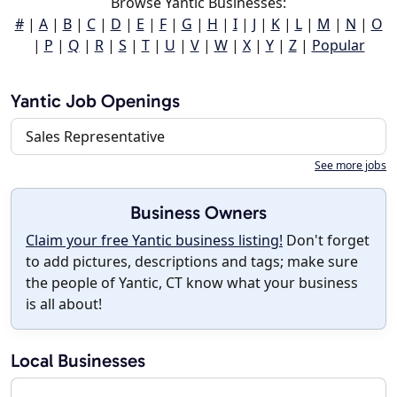
Browse Yantic Businesses:
#
|
A
|
B
|
C
|
D
|
E
|
F
|
G
|
H
|
I
|
J
|
K
|
L
|
M
|
N
|
O
|
P
|
Q
|
R
|
S
|
T
|
U
|
V
|
W
|
X
|
Y
|
Z
|
Popular
Yantic Job Openings
Sales Representative
See more jobs
Business Owners
Claim your free Yantic business listing!
Don't forget
to add pictures, descriptions and tags; make sure
the people of Yantic, CT know what your business
is all about!
Local Businesses