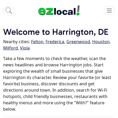
Welcome to Harrington, DE
Nearby cities:
Felton
,
Frederica
,
Greenwood
,
Houston
,
Milford
,
Viola
Take a few moments to check the weather, scan the
news headlines and browse Harrington jobs. Start
exploring the wealth of small businesses that give
Harrington its character. Review your favorite (or least
favorite) business, discover discounts and get
directions around town. In addition, search for Wi-Fi
hotspots, child friendly businesses, restaurants with
healthy menus and more using the "With?" feature
below.