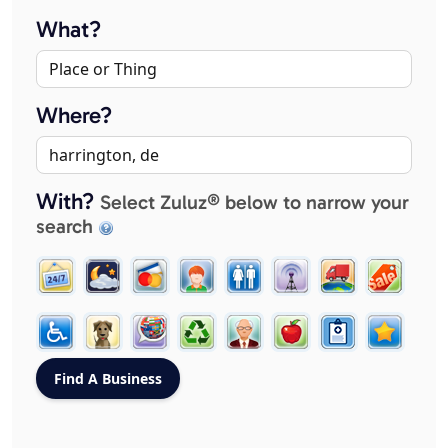
What?
Where?
With?
Select Zuluz® below to narrow your
search