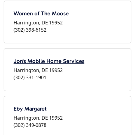
Women of The Moose
Harrington, DE 19952
(302) 398-6152
Jon's Mobile Home Services
Harrington, DE 19952
(302) 331-1901
Eby Margaret
Harrington, DE 19952
(302) 349-0878