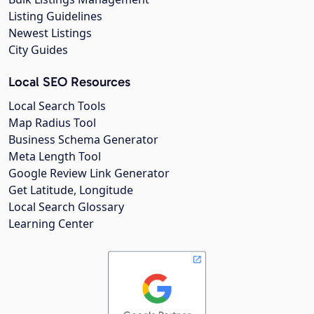
Listing Guidelines
Newest Listings
City Guides
Local SEO Resources
Local Search Tools
Map Radius Tool
Business Schema Generator
Meta Length Tool
Google Review Link Generator
Get Latitude, Longitude
Local Search Glossary
Learning Center