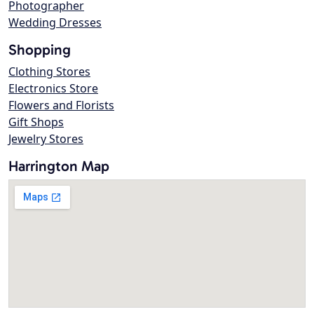
Photographer
Wedding Dresses
Shopping
Clothing Stores
Electronics Store
Flowers and Florists
Gift Shops
Jewelry Stores
Harrington Map