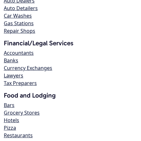
Auto Dealers
Auto Detailers
Car Washes
Gas Stations
Repair Shops
Financial/Legal Services
Accountants
Banks
Currency Exchanges
Lawyers
Tax Preparers
Food and Lodging
Bars
Grocery Stores
Hotels
Pizza
Restaurants