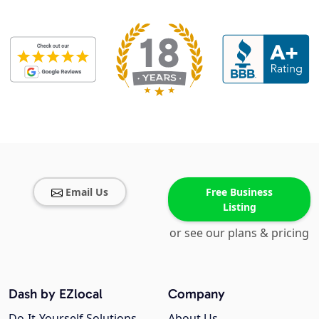
Email Us
Free Business
Listing
or see our plans & pricing
Dash by EZlocal
Company
Do-It-Yourself Solutions
About Us