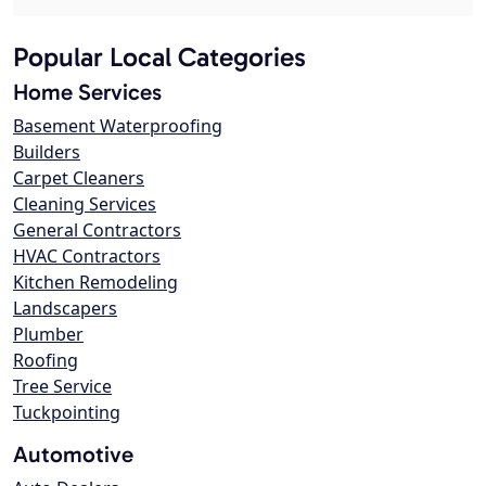
Popular Local Categories
Home Services
Basement Waterproofing
Builders
Carpet Cleaners
Cleaning Services
General Contractors
HVAC Contractors
Kitchen Remodeling
Landscapers
Plumber
Roofing
Tree Service
Tuckpointing
Automotive