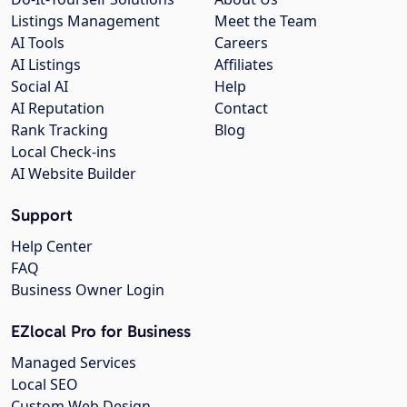
Listings Management
Meet the Team
AI Tools
Careers
AI Listings
Affiliates
Social AI
Help
AI Reputation
Contact
Rank Tracking
Blog
Local Check-ins
AI Website Builder
Support
Help Center
FAQ
Business Owner Login
EZlocal Pro for Business
Managed Services
Local SEO
Custom Web Design