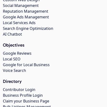
Social Management
Reputation Management
Google Ads Management
Local Services Ads
Search Engine Optimization
AI Chatbot
Objectives
Google Reviews
Local SEO
Google for Local Business
Voice Search
Directory
Contributor Login
Business Profile Login
Claim your Business Page
Bulk Listings Management