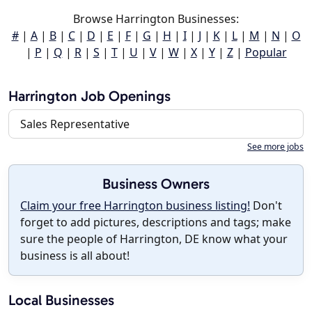
Browse Harrington Businesses:
#
|
A
|
B
|
C
|
D
|
E
|
F
|
G
|
H
|
I
|
J
|
K
|
L
|
M
|
N
|
O
|
P
|
Q
|
R
|
S
|
T
|
U
|
V
|
W
|
X
|
Y
|
Z
|
Popular
Harrington Job Openings
Sales Representative
See more jobs
Business Owners
Claim your free Harrington business listing!
Don't
forget to add pictures, descriptions and tags; make
sure the people of Harrington, DE know what your
business is all about!
Local Businesses