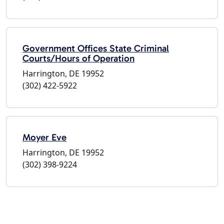
Government Offices State Criminal
Courts/Hours of Operation
Harrington, DE 19952
(302) 422-5922
Moyer Eve
Harrington, DE 19952
(302) 398-9224