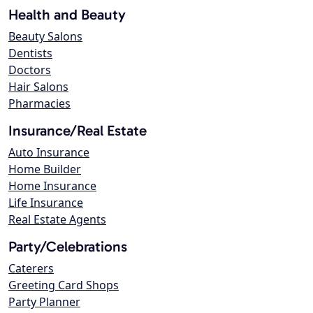
Health and Beauty
Beauty Salons
Dentists
Doctors
Hair Salons
Pharmacies
Insurance/Real Estate
Auto Insurance
Home Builder
Home Insurance
Life Insurance
Real Estate Agents
Party/Celebrations
Caterers
Greeting Card Shops
Party Planner