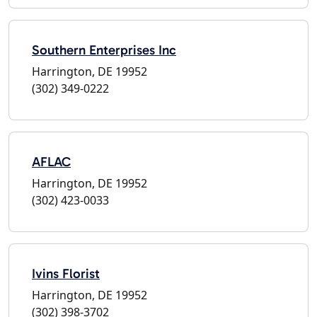
Southern Enterprises Inc
Harrington, DE 19952
(302) 349-0222
AFLAC
Harrington, DE 19952
(302) 423-0033
Ivins Florist
Harrington, DE 19952
(302) 398-3702