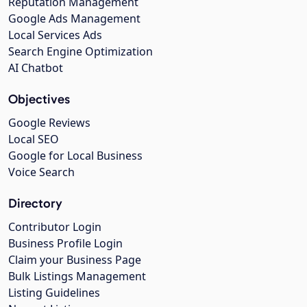
Reputation Management
Google Ads Management
Local Services Ads
Search Engine Optimization
AI Chatbot
Objectives
Google Reviews
Local SEO
Google for Local Business
Voice Search
Directory
Contributor Login
Business Profile Login
Claim your Business Page
Bulk Listings Management
Listing Guidelines