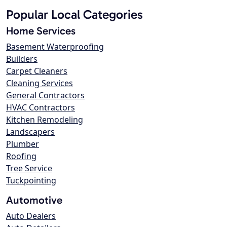
Popular Local Categories
Home Services
Basement Waterproofing
Builders
Carpet Cleaners
Cleaning Services
General Contractors
HVAC Contractors
Kitchen Remodeling
Landscapers
Plumber
Roofing
Tree Service
Tuckpointing
Automotive
Auto Dealers