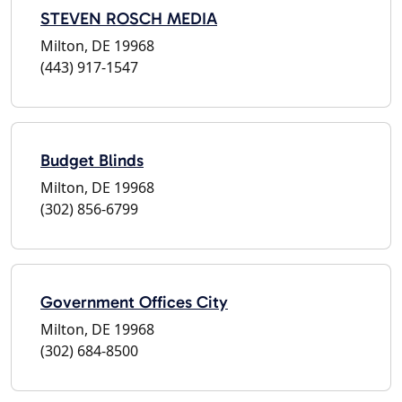
STEVEN ROSCH MEDIA
Milton, DE 19968
(443) 917-1547
Budget Blinds
Milton, DE 19968
(302) 856-6799
Government Offices City
Milton, DE 19968
(302) 684-8500