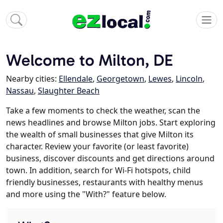
Welcome to Milton, DE
Nearby cities:
Ellendale
,
Georgetown
,
Lewes
,
Lincoln
,
Nassau
,
Slaughter Beach
Take a few moments to check the weather, scan the
news headlines and browse Milton jobs. Start exploring
the wealth of small businesses that give Milton its
character. Review your favorite (or least favorite)
business, discover discounts and get directions around
town. In addition, search for Wi-Fi hotspots, child
friendly businesses, restaurants with healthy menus
and more using the "With?" feature below.