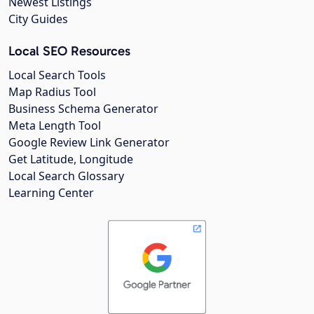
Newest Listings
City Guides
Local SEO Resources
Local Search Tools
Map Radius Tool
Business Schema Generator
Meta Length Tool
Google Review Link Generator
Get Latitude, Longitude
Local Search Glossary
Learning Center