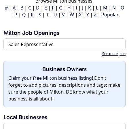
Browse Milton Businesses:
#
|
A
|
B
|
C
|
D
|
E
|
F
|
G
|
H
|
I
|
J
|
K
|
L
|
M
|
N
|
O
|
P
|
Q
|
R
|
S
|
T
|
U
|
V
|
W
|
X
|
Y
|
Z
|
Popular
Milton Job Openings
Sales Representative
See more jobs
Business Owners
Claim your free Milton business listing!
Don't
forget to add pictures, descriptions and tags; make
sure the people of Milton, DE know what your
business is all about!
Local Businesses