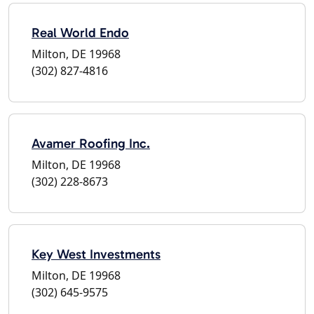
Real World Endo
Milton, DE 19968
(302) 827-4816
Avamer Roofing Inc.
Milton, DE 19968
(302) 228-8673
Key West Investments
Milton, DE 19968
(302) 645-9575