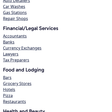
Auto Detailers
Car Washes
Gas Stations
Repair Shops
Financial/Legal Services
Accountants
Banks
Currency Exchanges
Lawyers
Tax Preparers
Food and Lodging
Bars
Grocery Stores
Hotels
Pizza
Restaurants
Health and Beauty