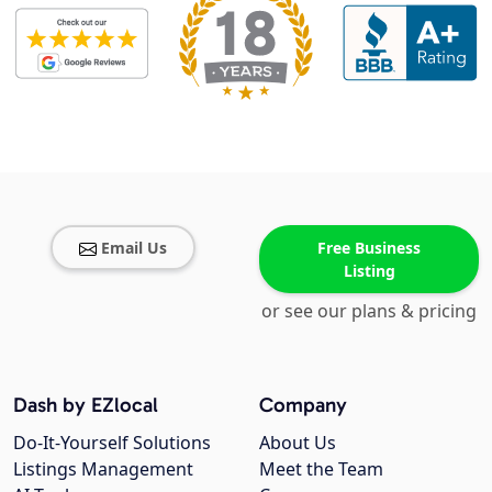
Email Us
Free Business
Listing
or see our plans & pricing
Dash by EZlocal
Company
Do-It-Yourself Solutions
About Us
Listings Management
Meet the Team