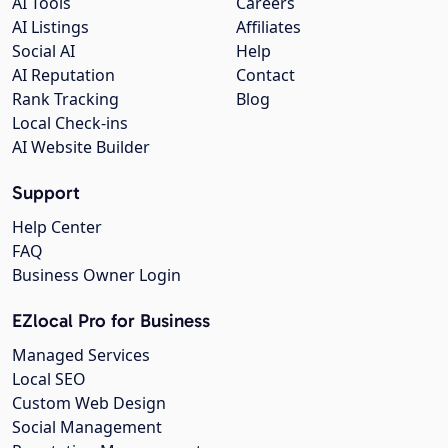
AI Tools
Careers
AI Listings
Affiliates
Social AI
Help
AI Reputation
Contact
Rank Tracking
Blog
Local Check-ins
AI Website Builder
Support
Help Center
FAQ
Business Owner Login
EZlocal Pro for Business
Managed Services
Local SEO
Custom Web Design
Social Management