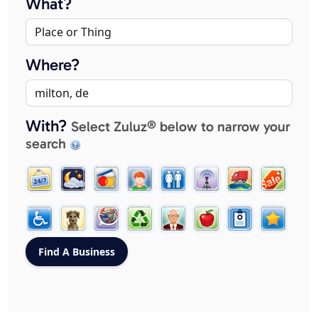
What?
Where?
With?
Select Zuluz® below to narrow your
search