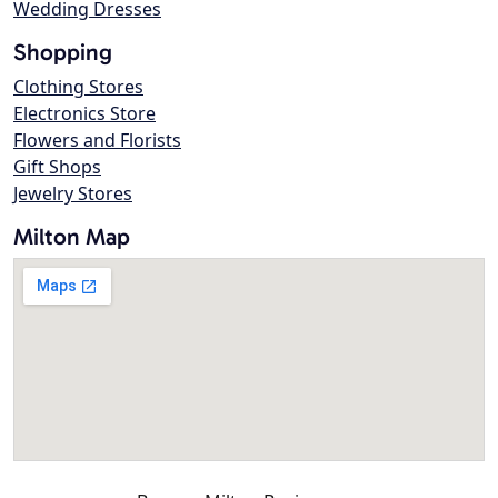
Wedding Dresses
Shopping
Clothing Stores
Electronics Store
Flowers and Florists
Gift Shops
Jewelry Stores
Milton Map