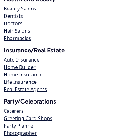
Beauty Salons
Dentists
Doctors
Hair Salons
Pharmacies
Insurance/Real Estate
Auto Insurance
Home Builder
Home Insurance
Life Insurance
Real Estate Agents
Party/Celebrations
Caterers
Greeting Card Shops
Party Planner
Photographer