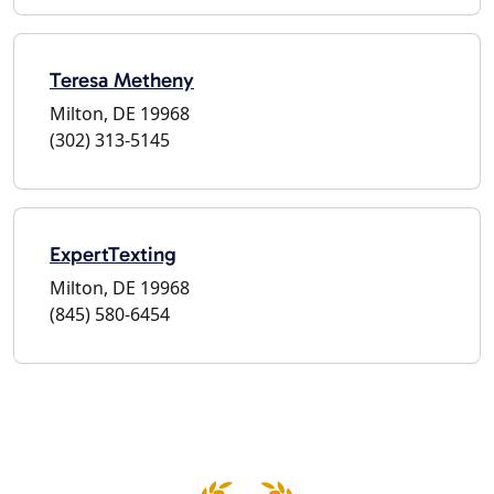
Teresa Metheny
Milton, DE 19968
(302) 313-5145
ExpertTexting
Milton, DE 19968
(845) 580-6454