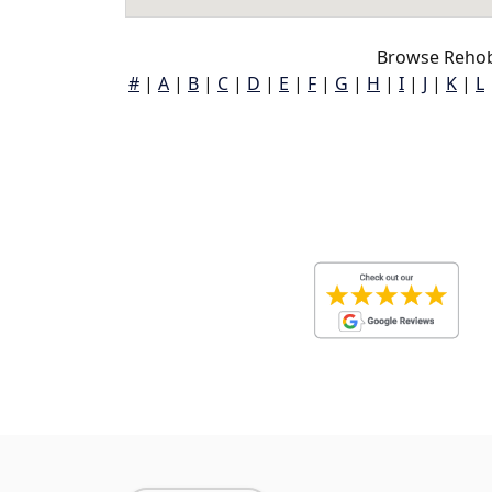
Browse Rehob
#
|
A
|
B
|
C
|
D
|
E
|
F
|
G
|
H
|
I
|
J
|
K
|
L