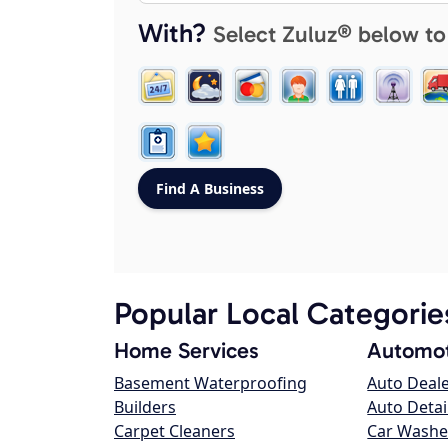
With?
Select Zuluz® below to
Popular Local Categorie
Home Services
Automot
Basement Waterproofing
Auto Deal
Builders
Auto Detai
Carpet Cleaners
Car Washe