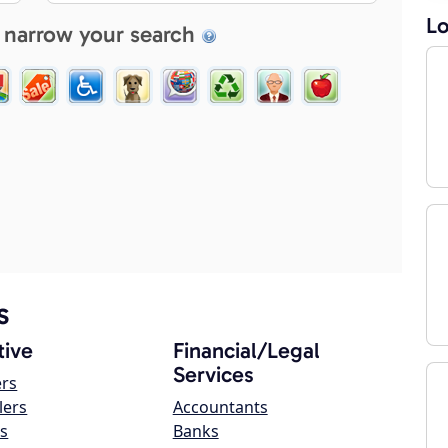
Lo
 narrow your search
s
ive
Financial/Legal
Services
ers
lers
Accountants
s
Banks