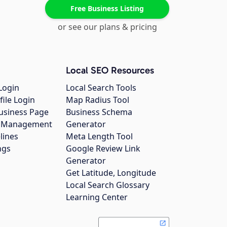
Free Business Listing
or see our plans & pricing
Local SEO Resources
Login
Local Search Tools
file Login
Map Radius Tool
usiness Page
Business Schema
gs Management
Generator
lines
Meta Length Tool
ngs
Google Review Link
Generator
Get Latitude, Longitude
Local Search Glossary
Learning Center