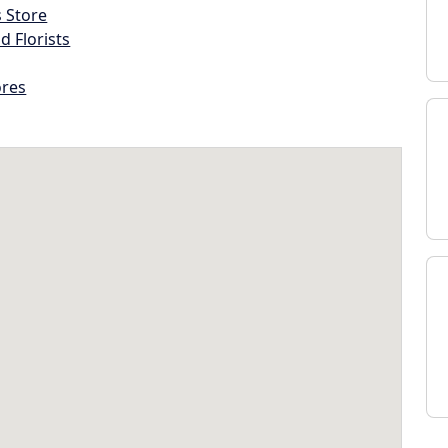
s Store
d Florists
ores