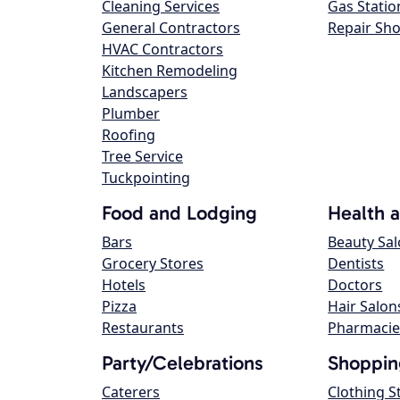
Cleaning Services
Gas Statio
General Contractors
Repair Sh
HVAC Contractors
Kitchen Remodeling
Landscapers
Plumber
Roofing
Tree Service
Tuckpointing
Food and Lodging
Health 
Bars
Beauty Sa
Grocery Stores
Dentists
Hotels
Doctors
Pizza
Hair Salon
Restaurants
Pharmacie
Party/Celebrations
Shoppin
Caterers
Clothing S