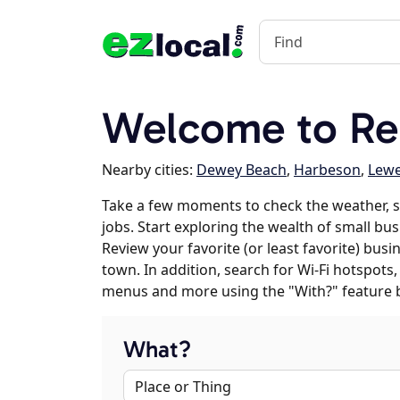
Welcome to Re
Nearby cities:
Dewey Beach
,
Harbeson
,
Lew
Take a few moments to check the weather,
jobs. Start exploring the wealth of small bu
Review your favorite (or least favorite) bus
town. In addition, search for Wi-Fi hotspots,
menus and more using the "With?" feature 
What?