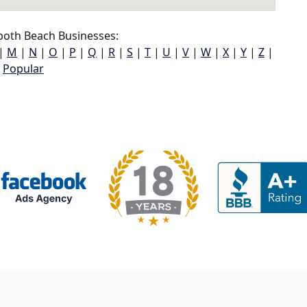
oth Beach Businesses:
|
M
|
N
|
O
|
P
|
Q
|
R
|
S
|
T
|
U
|
V
|
W
|
X
|
Y
|
Z
|
Popular