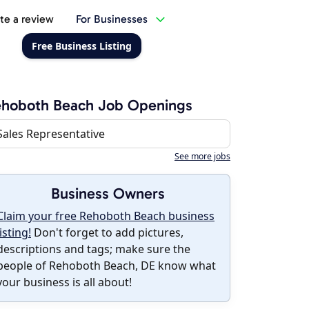
te a review
For Businesses
Free Business Listing
ehoboth Beach Job Openings
Sales Representative
See more jobs
Business Owners
Claim your free Rehoboth Beach business
listing!
Don't forget to add pictures,
descriptions and tags; make sure the
people of Rehoboth Beach, DE know what
your business is all about!