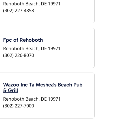
Rehoboth Beach, DE 19971
(302) 227-4858
Fpc of Rehoboth
Rehoboth Beach, DE 19971
(302) 226-8070
Wazoo Inc Ta Mcshea's Beach Pub
& Grill
Rehoboth Beach, DE 19971
(302) 227-7000