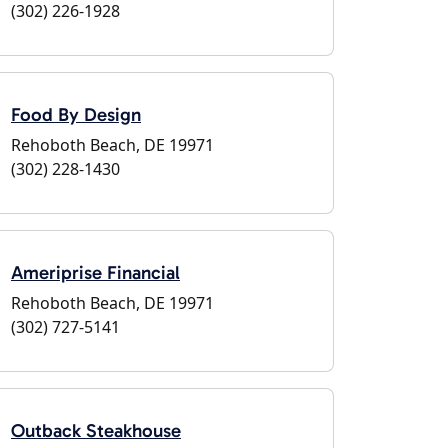
(302) 226-1928
Food By Design
Rehoboth Beach, DE 19971
(302) 228-1430
Ameriprise Financial
Rehoboth Beach, DE 19971
(302) 727-5141
Outback Steakhouse