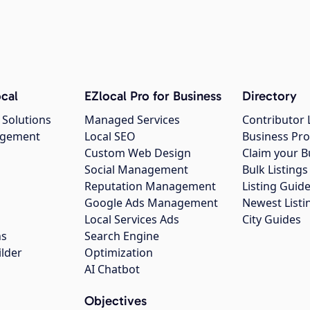
cal
EZlocal Pro for Business
Directory
 Solutions
Managed Services
Contributor 
agement
Local SEO
Business Pro
Custom Web Design
Claim your B
Social Management
Bulk Listin
Reputation Management
Listing Guide
Google Ads Management
Newest Listi
g
Local Services Ads
City Guides
ns
Search Engine
ilder
Optimization
AI Chatbot
Objectives