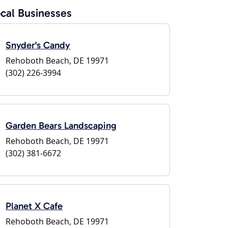
cal Businesses
Snyder's Candy
Rehoboth Beach, DE 19971
(302) 226-3994
Garden Bears Landscaping
Rehoboth Beach, DE 19971
(302) 381-6672
Planet X Cafe
Rehoboth Beach, DE 19971