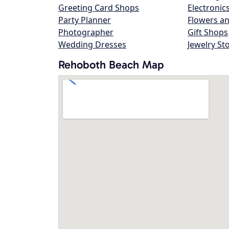
Greeting Card Shops
Electronic
Party Planner
Flowers an
Photographer
Gift Shops
Wedding Dresses
Jewelry St
Rehoboth Beach Map