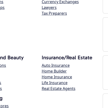
ns
Currency Exchanges
ops
Lawyers
Tax Preparers
and Beauty
Insurance/Real Estate
lons
Auto Insurance
Home Builder
Home Insurance
s
Life Insurance
s
Real Estate Agents
g
tores