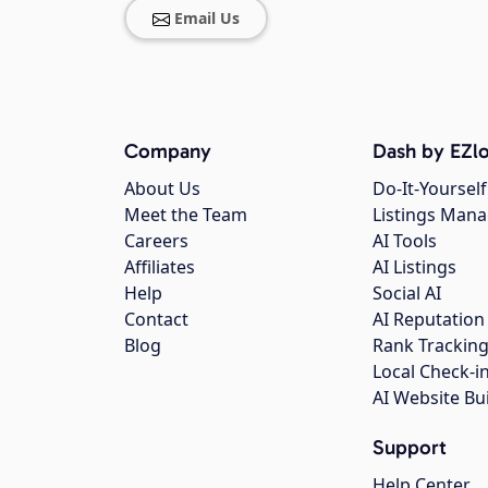
Email Us
Company
Dash by EZlo
About Us
Do-It-Yourself
Meet the Team
Listings Man
Careers
AI Tools
Affiliates
AI Listings
Help
Social AI
Contact
AI Reputation
Blog
Rank Trackin
Local Check-i
AI Website Bu
Support
Help Center