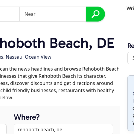
Wri
hoboth Beach, DE
R
es
,
Nassau
,
Ocean View
 scan the news headlines and browse Rehoboth Beach
sinesses that give Rehoboth Beach its character.
iness, discover discounts and get directions around
 child friendly businesses, restaurants with healthy
below.
Where?