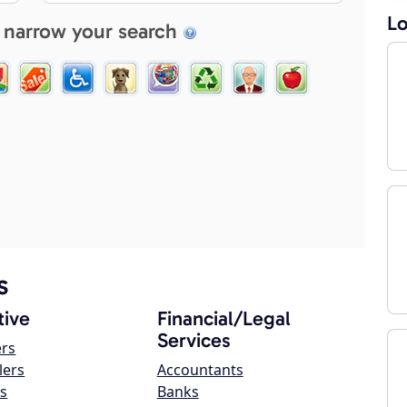
Lo
 narrow your search
s
ive
Financial/Legal
Services
ers
lers
Accountants
s
Banks