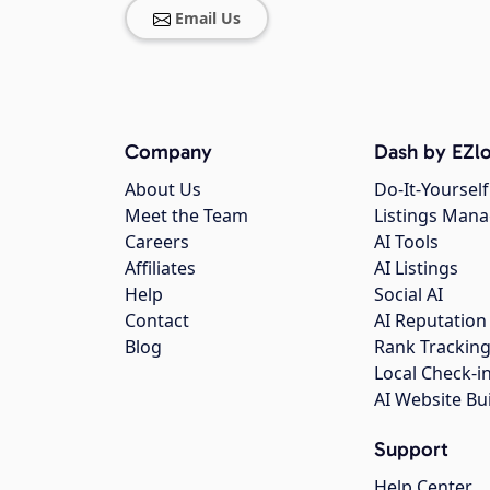
Email Us
Company
Dash by EZlo
About Us
Do-It-Yourself
Meet the Team
Listings Man
Careers
AI Tools
Affiliates
AI Listings
Help
Social AI
Contact
AI Reputation
Blog
Rank Trackin
Local Check-i
AI Website Bu
Support
Help Center