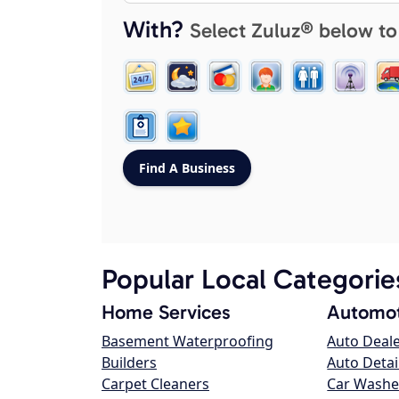
With?
Select Zuluz® below to
Popular Local Categorie
Home Services
Automot
Basement Waterproofing
Auto Deal
Builders
Auto Detai
Carpet Cleaners
Car Washe