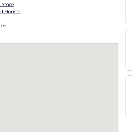
s Store
d Florists
ores