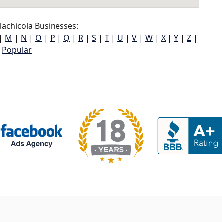
achicola Businesses:
|
M
|
N
|
O
|
P
|
Q
|
R
|
S
|
T
|
U
|
V
|
W
|
X
|
Y
|
Z
|
Popular