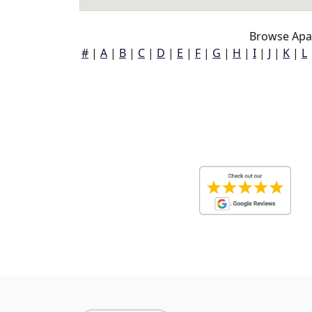
Browse Apal
#
|
A
|
B
|
C
|
D
|
E
|
F
|
G
|
H
|
I
|
J
|
K
|
L