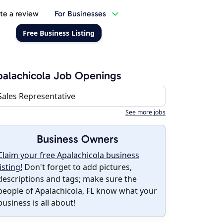
te a review
For Businesses
Free Business Listing
alachicola Job Openings
Sales Representative
See more jobs
Business Owners
Claim your free Apalachicola business
listing!
Don't forget to add pictures,
descriptions and tags; make sure the
people of Apalachicola, FL know what your
business is all about!