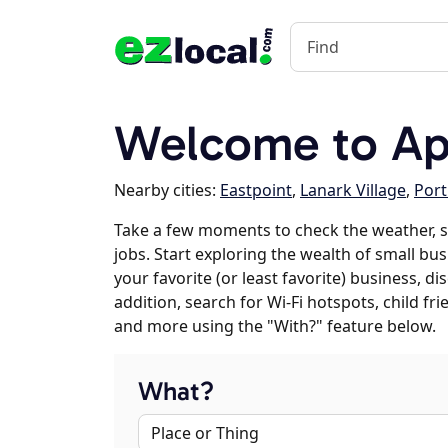
Welcome to Apa
Nearby cities:
Eastpoint
,
Lanark Village
,
Port
Take a few moments to check the weather, 
jobs. Start exploring the wealth of small bus
your favorite (or least favorite) business, 
addition, search for Wi-Fi hotspots, child f
and more using the "With?" feature below.
What?