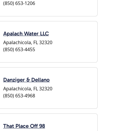
(850) 653-1206
Apalach Water LLC
Apalachicola, FL 32320
(850) 653-4455
Danziger & Dellano
Apalachicola, FL 32320
(850) 653-4968
That Place Off 98