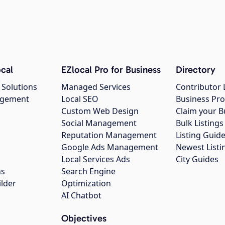
cal
EZlocal Pro for Business
Directory
 Solutions
Managed Services
Contributor 
agement
Local SEO
Business Pro
Custom Web Design
Claim your B
Social Management
Bulk Listin
Reputation Management
Listing Guide
Google Ads Management
Newest Listi
g
Local Services Ads
City Guides
ns
Search Engine
ilder
Optimization
AI Chatbot
Objectives