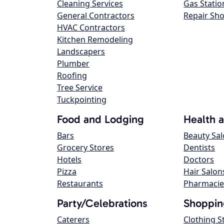
Cleaning Services
Gas Statio
General Contractors
Repair Sh
HVAC Contractors
Kitchen Remodeling
Landscapers
Plumber
Roofing
Tree Service
Tuckpointing
Food and Lodging
Health 
Bars
Beauty Sa
Grocery Stores
Dentists
Hotels
Doctors
Pizza
Hair Salon
Restaurants
Pharmacie
Party/Celebrations
Shoppin
Caterers
Clothing S