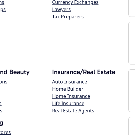
ns
Currency Exchanges
ops
Lawyers
Tax Preparers
and Beauty
Insurance/Real Estate
lons
Auto Insurance
Home Builder
Home Insurance
s
Life Insurance
s
Real Estate Agents
g
tores