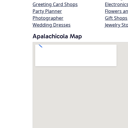
Greeting Card Shops
Electronic
Party Planner
Flowers an
Photographer
Gift Shops
Wedding Dresses
Jewelry St
Apalachicola Map