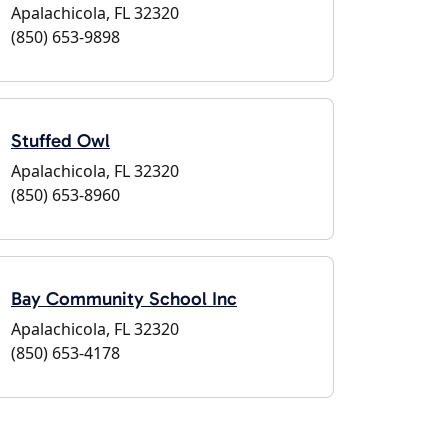
Apalachicola, FL 32320
(850) 653-9898
Stuffed Owl
Apalachicola, FL 32320
(850) 653-8960
Bay Community School Inc
Apalachicola, FL 32320
(850) 653-4178