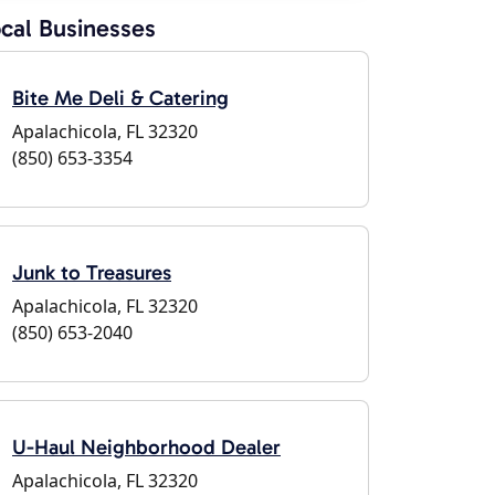
cal Businesses
Bite Me Deli & Catering
Apalachicola, FL 32320
(850) 653-3354
Junk to Treasures
Apalachicola, FL 32320
(850) 653-2040
U-Haul Neighborhood Dealer
Apalachicola, FL 32320