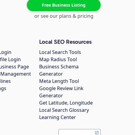
Free Business Listing
or see our plans & pricing
Local SEO Resources
Login
Local Search Tools
file Login
Map Radius Tool
usiness Page
Business Schema
gs Management
Generator
lines
Meta Length Tool
ngs
Google Review Link
Generator
Get Latitude, Longitude
Local Search Glossary
Learning Center