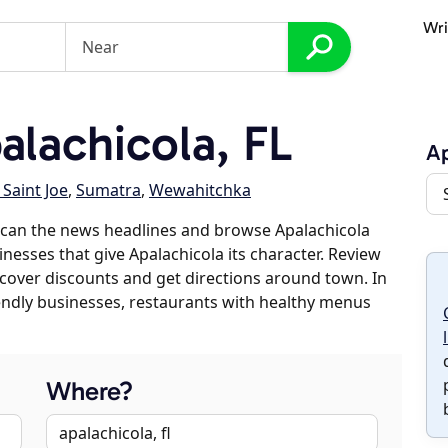
Wri
lachicola, FL
Ap
 Saint Joe
,
Sumatra
,
Wewahitchka
scan the news headlines and browse Apalachicola
inesses that give Apalachicola its character. Review
discover discounts and get directions around town. In
riendly businesses, restaurants with healthy menus
Where?