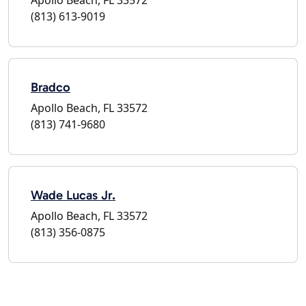
(813) 613-9019
Bradco
Apollo Beach, FL 33572
(813) 741-9680
Wade Lucas Jr.
Apollo Beach, FL 33572
(813) 356-0875