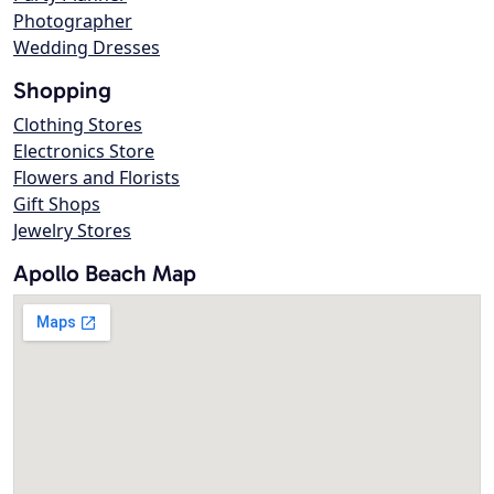
Photographer
Wedding Dresses
Shopping
Clothing Stores
Electronics Store
Flowers and Florists
Gift Shops
Jewelry Stores
Apollo Beach Map