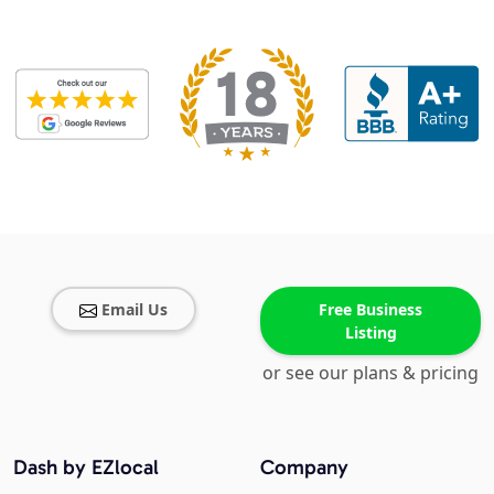
Email Us
Free Business
Listing
or see our plans & pricing
Dash by EZlocal
Company