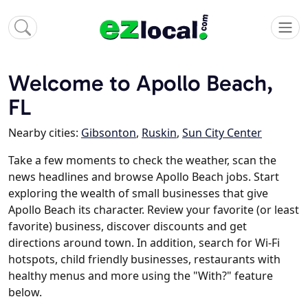
Welcome to Apollo Beach,
FL
Nearby cities:
Gibsonton
,
Ruskin
,
Sun City Center
Take a few moments to check the weather, scan the
news headlines and browse Apollo Beach jobs. Start
exploring the wealth of small businesses that give
Apollo Beach its character. Review your favorite (or least
favorite) business, discover discounts and get
directions around town. In addition, search for Wi-Fi
hotspots, child friendly businesses, restaurants with
healthy menus and more using the "With?" feature
below.