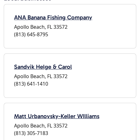
ANA Banana Fishing Company
Apollo Beach, FL 33572
(813) 645-8795
Sandvik Helge & Carol
Apollo Beach, FL 33572
(813) 641-1410
Matt Urbanovsky-Keller WIlliams
Apollo Beach, FL 33572
(813) 305-7183