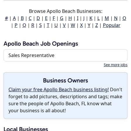
Browse Apollo Beach Businesses:
#
|
A
|
B
|
C
|
D
|
E
|
F
|
G
|
H
|
I
|
J
|
K
|
L
|
M
|
N
|
O
|
P
|
Q
|
R
|
S
|
T
|
U
|
V
|
W
|
X
|
Y
|
Z
|
Popular
Apollo Beach Job Openings
Sales Representative
See more jobs
Business Owners
Claim your free Apollo Beach business listing!
Don't
forget to add pictures, descriptions and tags; make
sure the people of Apollo Beach, FL know what
your business is all about!
Local Businesses