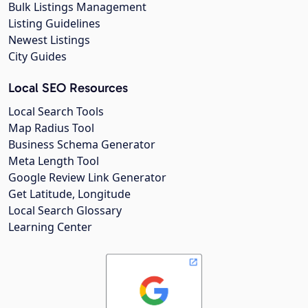
Bulk Listings Management
Listing Guidelines
Newest Listings
City Guides
Local SEO Resources
Local Search Tools
Map Radius Tool
Business Schema Generator
Meta Length Tool
Google Review Link Generator
Get Latitude, Longitude
Local Search Glossary
Learning Center