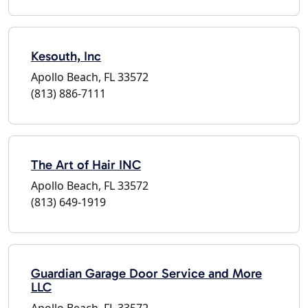
Kesouth, Inc
Apollo Beach, FL 33572
(813) 886-7111
The Art of Hair INC
Apollo Beach, FL 33572
(813) 649-1919
Guardian Garage Door Service and More
LLC
Apollo Beach, FL 33572