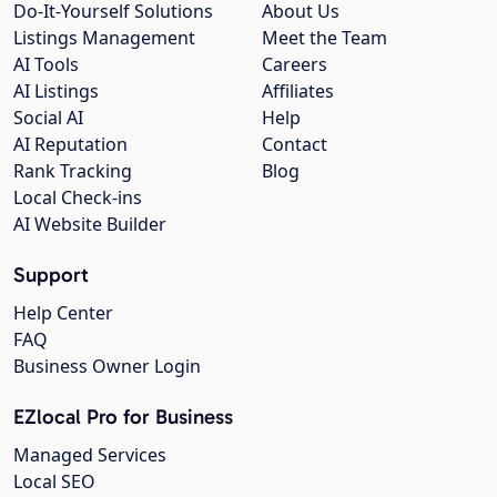
Do-It-Yourself Solutions
About Us
Listings Management
Meet the Team
AI Tools
Careers
AI Listings
Affiliates
Social AI
Help
AI Reputation
Contact
Rank Tracking
Blog
Local Check-ins
AI Website Builder
Support
Help Center
FAQ
Business Owner Login
EZlocal Pro for Business
Managed Services
Local SEO