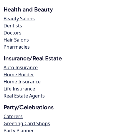
Health and Beauty
Beauty Salons
Dentists
Doctors
Hair Salons
Pharmacies
Insurance/Real Estate
Auto Insurance
Home Builder
Home Insurance
Life Insurance
Real Estate Agents
Party/Celebrations
Caterers
Greeting Card Shops
Party Planner