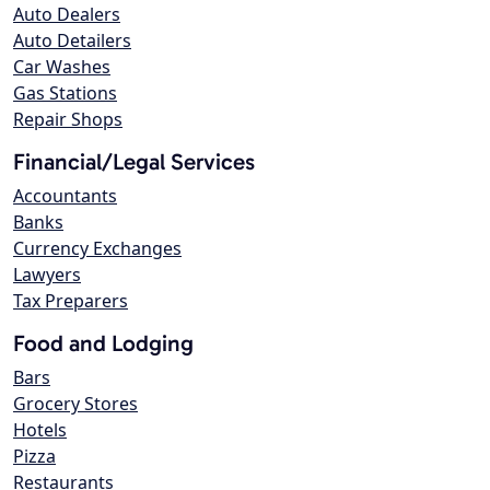
Auto Dealers
Auto Detailers
Car Washes
Gas Stations
Repair Shops
Financial/Legal Services
Accountants
Banks
Currency Exchanges
Lawyers
Tax Preparers
Food and Lodging
Bars
Grocery Stores
Hotels
Pizza
Restaurants