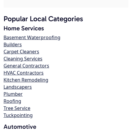
Popular Local Categories
Home Services
Basement Waterproofing
Builders
Carpet Cleaners
Cleaning Services
General Contractors
HVAC Contractors
Kitchen Remodeling
Landscapers
Plumber
Roofing
Tree Service
Tuckpointing
Automotive