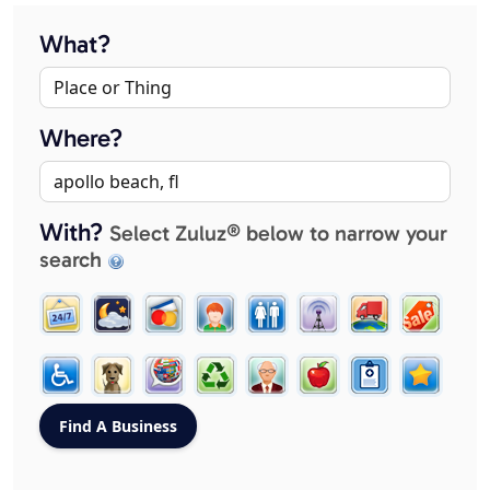
What?
Where?
With?
Select Zuluz® below to narrow your
search