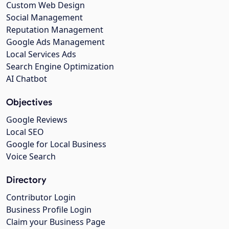
Custom Web Design
Social Management
Reputation Management
Google Ads Management
Local Services Ads
Search Engine Optimization
AI Chatbot
Objectives
Google Reviews
Local SEO
Google for Local Business
Voice Search
Directory
Contributor Login
Business Profile Login
Claim your Business Page