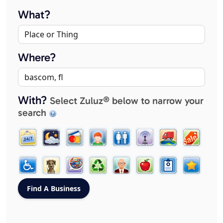
What?
Where?
With?
Select Zuluz® below to narrow your
search