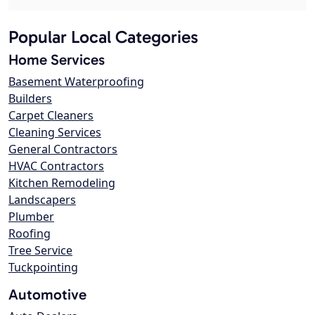
Popular Local Categories
Home Services
Basement Waterproofing
Builders
Carpet Cleaners
Cleaning Services
General Contractors
HVAC Contractors
Kitchen Remodeling
Landscapers
Plumber
Roofing
Tree Service
Tuckpointing
Automotive