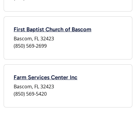
First Baptist Church of Bascom
Bascom, FL 32423
(850) 569-2699
Farm Services Center Inc
Bascom, FL 32423
(850) 569-5420