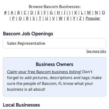
Browse Bascom Businesses:
#
|
A
|
B
|
C
|
D
|
E
|
F
|
G
|
H
|
I
|
J
|
K
|
L
|
M
|
N
|
O
|
P
|
Q
|
R
|
S
|
T
|
U
|
V
|
W
|
X
|
Y
|
Z
|
Popular
Bascom Job Openings
Sales Representative
See more jobs
Business Owners
Claim your free Bascom business listing!
Don't
forget to add pictures, descriptions and tags; make
sure the people of Bascom, FL know what your
business is all about!
Local Businesses