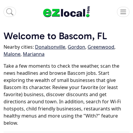
Welcome to Bascom, FL
Nearby cities:
Donalsonville
,
Gordon
,
Greenwood
,
Malone
,
Marianna
Take a few moments to check the weather, scan the
news headlines and browse Bascom jobs. Start
exploring the wealth of small businesses that give
Bascom its character. Review your favorite (or least
favorite) business, discover discounts and get
directions around town. In addition, search for Wi-Fi
hotspots, child friendly businesses, restaurants with
healthy menus and more using the "With?" feature
below.