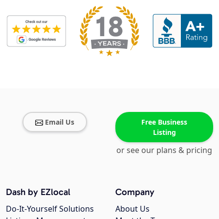
Email Us
Free Business
Listing
or see our plans & pricing
Dash by EZlocal
Company
Do-It-Yourself Solutions
About Us