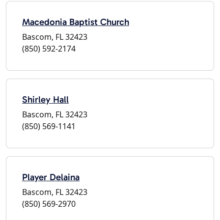
Macedonia Baptist Church
Bascom, FL 32423
(850) 592-2174
Shirley Hall
Bascom, FL 32423
(850) 569-1141
Player Delaina
Bascom, FL 32423
(850) 569-2970