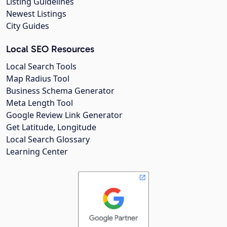
Listing Guidelines
Newest Listings
City Guides
Local SEO Resources
Local Search Tools
Map Radius Tool
Business Schema Generator
Meta Length Tool
Google Review Link Generator
Get Latitude, Longitude
Local Search Glossary
Learning Center