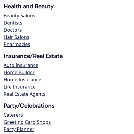
Health and Beauty
Beauty Salons
Dentists
Doctors
Hair Salons
Pharmacies
Insurance/Real Estate
Auto Insurance
Home Builder
Home Insurance
Life Insurance
Real Estate Agents
Party/Celebrations
Caterers
Greeting Card Shops
Party Planner