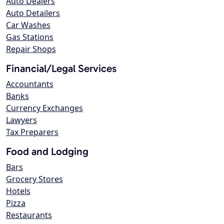
Auto Dealers
Auto Detailers
Car Washes
Gas Stations
Repair Shops
Financial/Legal Services
Accountants
Banks
Currency Exchanges
Lawyers
Tax Preparers
Food and Lodging
Bars
Grocery Stores
Hotels
Pizza
Restaurants