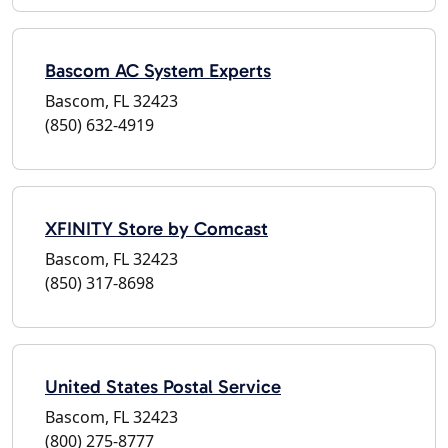
Bascom AC System Experts
Bascom, FL 32423
(850) 632-4919
XFINITY Store by Comcast
Bascom, FL 32423
(850) 317-8698
United States Postal Service
Bascom, FL 32423
(800) 275-8777