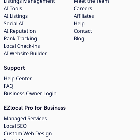
Listings Management
Meet the Team
AI Tools
Careers
AI Listings
Affiliates
Social AI
Help
AI Reputation
Contact
Rank Tracking
Blog
Local Check-ins
AI Website Builder
Support
Help Center
FAQ
Business Owner Login
EZlocal Pro for Business
Managed Services
Local SEO
Custom Web Design