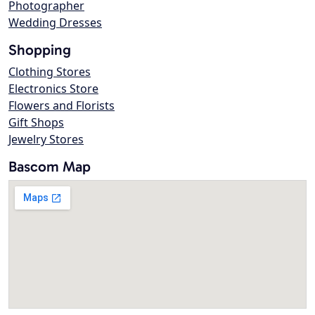
Photographer
Wedding Dresses
Shopping
Clothing Stores
Electronics Store
Flowers and Florists
Gift Shops
Jewelry Stores
Bascom Map