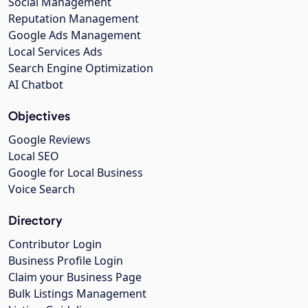
Social Management
Reputation Management
Google Ads Management
Local Services Ads
Search Engine Optimization
AI Chatbot
Objectives
Google Reviews
Local SEO
Google for Local Business
Voice Search
Directory
Contributor Login
Business Profile Login
Claim your Business Page
Bulk Listings Management