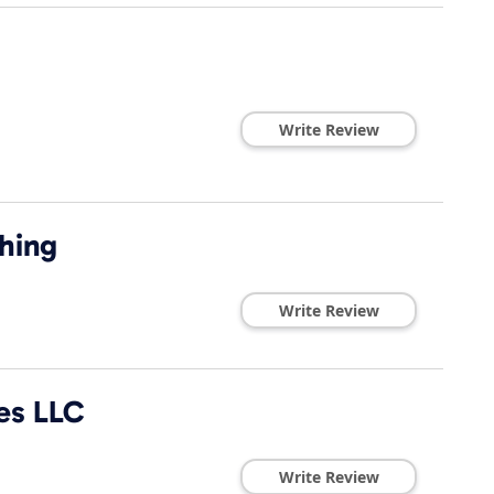
Write Review
hing
Write Review
es LLC
Write Review