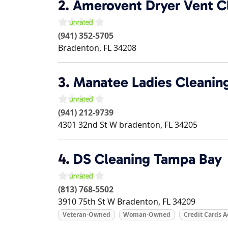
2.
Amerovent Dryer Vent Cl
(941) 352-5705
Bradenton
,
FL
34208
3.
Manatee Ladies Cleanin
(941) 212-9739
4301 32nd St W
bradenton
,
FL
34205
4.
DS Cleaning Tampa Bay
(813) 768-5502
3910 75th St W
Bradenton
,
FL
34209
Veteran-Owned
Woman-Owned
Credit Cards 