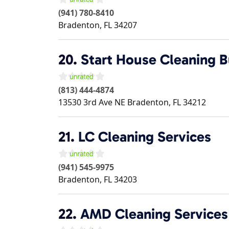
(941) 780-8410
Bradenton
,
FL
34207
20.
Start House Cleaning B
(813) 444-4874
13530 3rd Ave NE
Bradenton
,
FL
34212
21.
LC Cleaning Services
(941) 545-9975
Bradenton
,
FL
34203
22.
AMD Cleaning Services