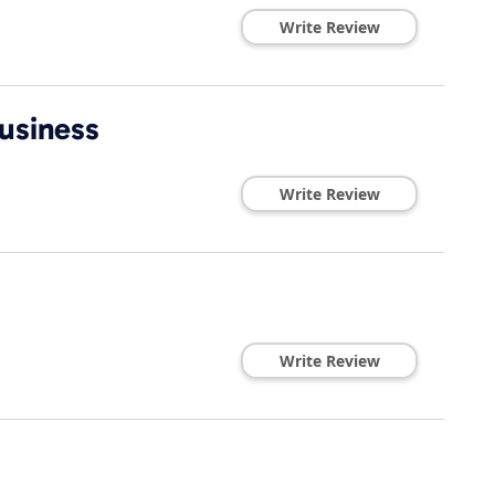
Write Review
usiness
Write Review
Write Review