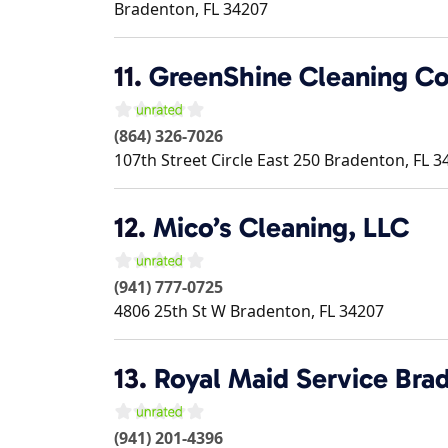
Bradenton
,
FL
34207
11.
GreenShine Cleaning Co
(864) 326-7026
107th Street Circle East 250
Bradenton
,
FL
3
12.
Mico’s Cleaning, LLC
(941) 777-0725
4806 25th St W
Bradenton
,
FL
34207
13.
Royal Maid Service Bra
(941) 201-4396