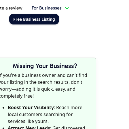
te a review
For Businesses
Free Business Listing
Missing Your Business?
If you're a business owner and can't find
your listing in the search results, don't
worry—adding it is quick, easy, and
completely free!
Boost Your Visibility
: Reach more
local customers searching for
services like yours.
Attract New Leads
: Get discovered