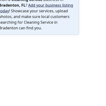
Bradenton, FL
?
Add your business listing
today
! Showcase your services, upload
photos, and make sure local customers
searching for Cleaning Service in
Bradenton can find you.