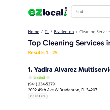
Home
FL
Bradenton
Cleaning Service
Top Cleaning Services i
Results 1 - 25
1.
Yadira Alvarez Multiserv
(941) 234-5379
2002 49th Ave W
Bradenton
,
FL
34207
Open Late