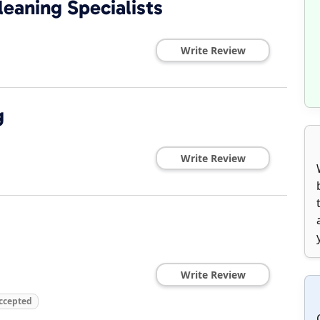
eaning Specialists
Write Review
g
Write Review
Write Review
Accepted