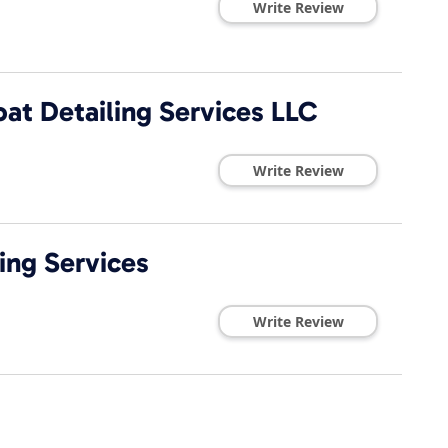
Write Review
at Detailing Services LLC
Write Review
ing Services
Write Review