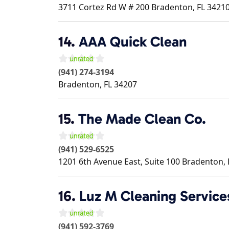
3711 Cortez Rd W # 200
Bradenton
,
FL
3421
14.
AAA Quick Clean
(941) 274-3194
Bradenton
,
FL
34207
15.
The Made Clean Co.
(941) 529-6525
1201 6th Avenue East, Suite 100
Bradenton
,
16.
Luz M Cleaning Service
(941) 592-3769