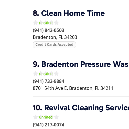
8.
Clean Home Time
(941) 842-0503
Bradenton
,
FL
34203
Credit Cards Accepted
9.
Bradenton Pressure Was
(941) 732-9884
8701 54th Ave E,
Bradenton
,
FL
34211
10.
Revival Cleaning Servic
(941) 217-0074