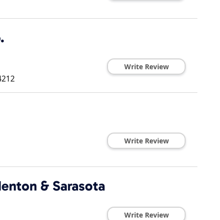
.
Write Review
4212
Write Review
denton & Sarasota
Write Review