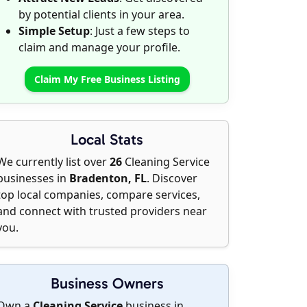
by potential clients in your area.
Simple Setup
: Just a few steps to
claim and manage your profile.
Claim My Free Business Listing
Local Stats
We currently list over
26
Cleaning Service
businesses in
Bradenton, FL
. Discover
top local companies, compare services,
and connect with trusted providers near
you.
Business Owners
Own a
Cleaning Service
business in