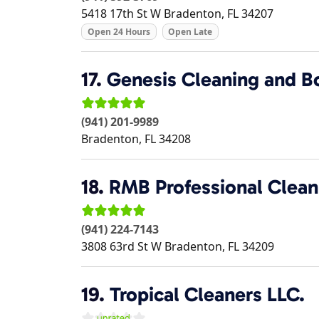
5418 17th St W
Bradenton
,
FL
34207
Open 24 Hours
Open Late
17.
Genesis Cleaning and Bo
(941) 201-9989
Bradenton
,
FL
34208
18.
RMB Professional Clean
(941) 224-7143
3808 63rd St W
Bradenton
,
FL
34209
19.
Tropical Cleaners LLC.