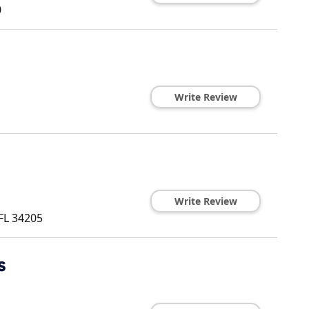
0
Write Review
Write Review
FL
34205
s