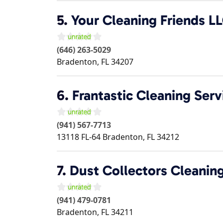
5.
Your Cleaning Friends L
(646) 263-5029
Bradenton
,
FL
34207
6.
Frantastic Cleaning Serv
(941) 567-7713
13118 FL-64
Bradenton
,
FL
34212
7.
Dust Collectors Cleanin
(941) 479-0781
Bradenton
,
FL
34211