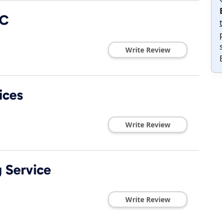
LC
Write Review
ices
Write Review
g Service
Write Review