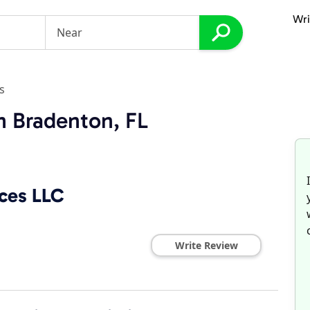
Wri
s
n Bradenton, FL
ices LLC
Write Review