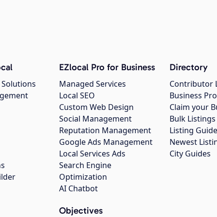
cal
EZlocal Pro for Business
Directory
 Solutions
Managed Services
Contributor 
agement
Local SEO
Business Pro
Custom Web Design
Claim your B
Social Management
Bulk Listin
Reputation Management
Listing Guide
Google Ads Management
Newest Listi
g
Local Services Ads
City Guides
ns
Search Engine
ilder
Optimization
AI Chatbot
Objectives