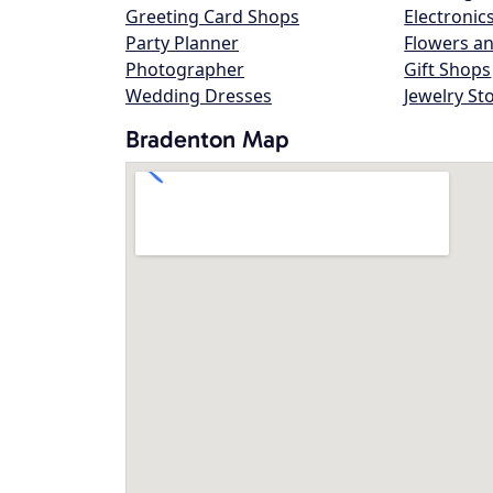
Greeting Card Shops
Electronic
Party Planner
Flowers an
Photographer
Gift Shops
Wedding Dresses
Jewelry St
Bradenton Map