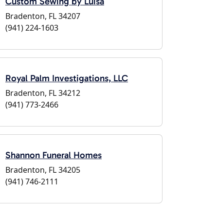
Custom Sewing by Luisa
Bradenton, FL 34207
(941) 224-1603
Royal Palm Investigations, LLC
Bradenton, FL 34212
(941) 773-2466
Shannon Funeral Homes
Bradenton, FL 34205
(941) 746-2111