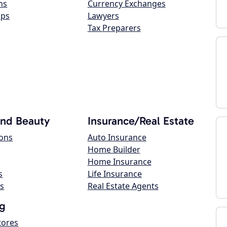
ns
Currency Exchanges
ops
Lawyers
Tax Preparers
and Beauty
Insurance/Real Estate
lons
Auto Insurance
Home Builder
Home Insurance
s
Life Insurance
s
Real Estate Agents
g
tores