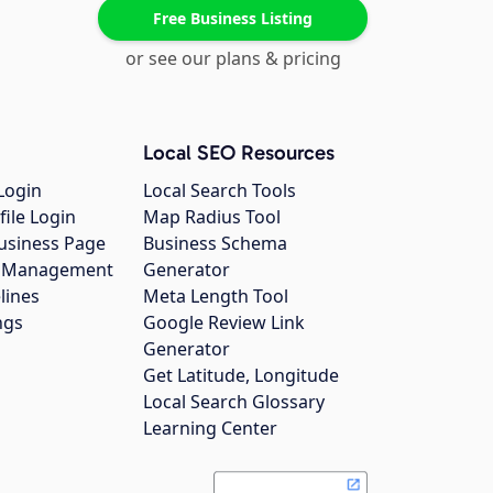
Free Business Listing
or see our plans & pricing
Local SEO Resources
Login
Local Search Tools
file Login
Map Radius Tool
usiness Page
Business Schema
gs Management
Generator
lines
Meta Length Tool
ngs
Google Review Link
Generator
Get Latitude, Longitude
Local Search Glossary
Learning Center