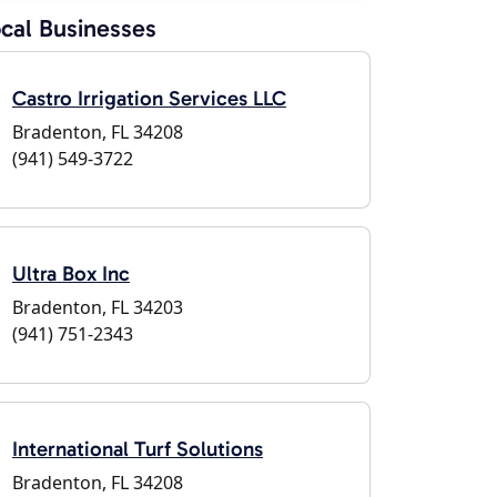
cal Businesses
Castro Irrigation Services LLC
Bradenton, FL 34208
(941) 549-3722
Ultra Box Inc
Bradenton, FL 34203
(941) 751-2343
International Turf Solutions
Bradenton, FL 34208