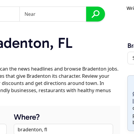
Wri
adenton, FL
B
scan the news headlines and browse Bradenton jobs.
es that give Bradenton its character. Review your
er discounts and get directions around town. In
riendly businesses, restaurants with healthy menus
Where?