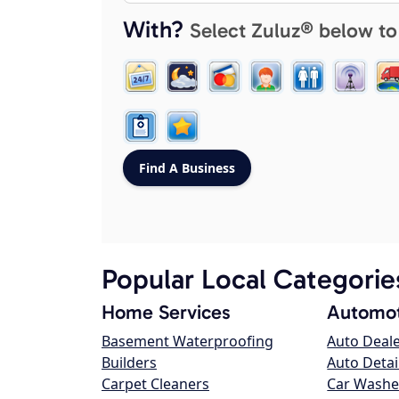
With?
Select Zuluz® below to
Popular Local Categorie
Home Services
Automot
Basement Waterproofing
Auto Deal
Builders
Auto Detai
Carpet Cleaners
Car Washe