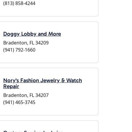
(813) 858-4244
Doggy Lobby and More
Bradenton, FL 34209
(941) 792-1660
Nory's Fashion Jewelry & Watch
Repair
Bradenton, FL 34207
(941) 465-3745