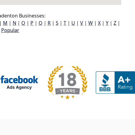
adenton Businesses:
|
M
|
N
|
O
|
P
|
Q
|
R
|
S
|
T
|
U
|
V
|
W
|
X
|
Y
|
Z
|
Popular