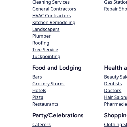
Cleaning Services
Gas Statio
General Contractors
Repair Sh
HVAC Contractors
Kitchen Remodeling
Landscapers
Plumber
Roofing
Tree Service
Tuckpointing
Food and Lodging
Health 
Bars
Beauty Sa
Grocery Stores
Dentists
Hotels
Doctors
Pizza
Hair Salon
Restaurants
Pharmacie
Party/Celebrations
Shoppin
Caterers
Clothing S