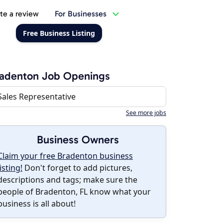
te a review
For Businesses
Free Business Listing
radenton Job Openings
Sales Representative
See more jobs
Business Owners
Claim your free Bradenton business
listing!
Don't forget to add pictures,
descriptions and tags; make sure the
people of Bradenton, FL know what your
business is all about!