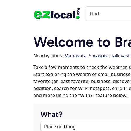
Welcome to Br
Nearby cities:
Manasota
,
Sarasota
,
Tallevast
Take a few moments to check the weather, 
Start exploring the wealth of small business
favorite (or least favorite) business, discov
addition, search for Wi-Fi hotspots, child f
and more using the "With?" feature below.
What?