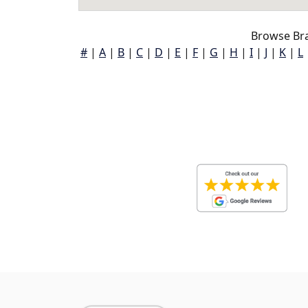
Browse Br
#
|
A
|
B
|
C
|
D
|
E
|
F
|
G
|
H
|
I
|
J
|
K
|
L