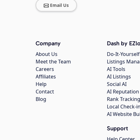
Email Us
Company
Dash by EZlo
About Us
Do-It-Yourself
Meet the Team
Listings Man
Careers
AI Tools
Affiliates
AI Listings
Help
Social AI
Contact
AI Reputation
Blog
Rank Trackin
Local Check-i
AI Website Bu
Support
Help Center