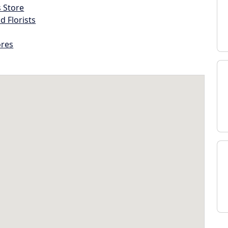
s Store
d Florists
ores