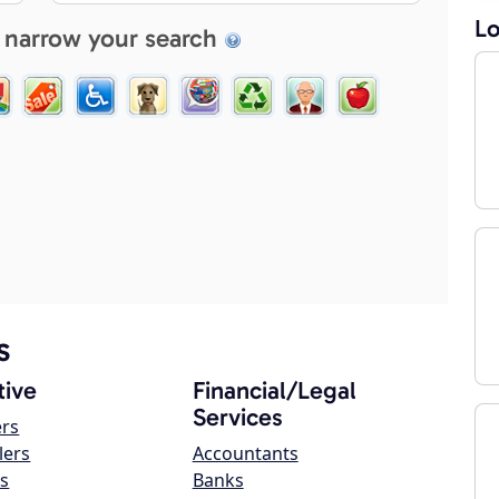
Lo
 narrow your search
s
ive
Financial/Legal
Services
ers
lers
Accountants
s
Banks