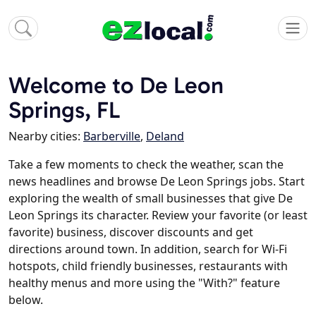
Welcome to De Leon
Springs, FL
Nearby cities:
Barberville
,
Deland
Take a few moments to check the weather, scan the
news headlines and browse De Leon Springs jobs. Start
exploring the wealth of small businesses that give De
Leon Springs its character. Review your favorite (or least
favorite) business, discover discounts and get
directions around town. In addition, search for Wi-Fi
hotspots, child friendly businesses, restaurants with
healthy menus and more using the "With?" feature
below.