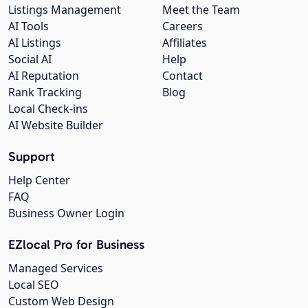
Listings Management
Meet the Team
AI Tools
Careers
AI Listings
Affiliates
Social AI
Help
AI Reputation
Contact
Rank Tracking
Blog
Local Check-ins
AI Website Builder
Support
Help Center
FAQ
Business Owner Login
EZlocal Pro for Business
Managed Services
Local SEO
Custom Web Design