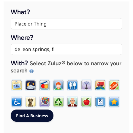
What?
Where?
With?
Select Zuluz® below to narrow your
search