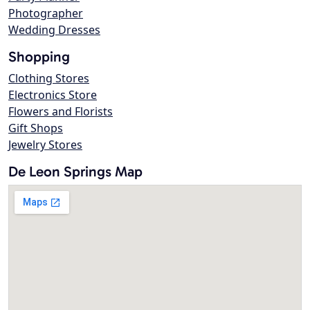
Photographer
Wedding Dresses
Shopping
Clothing Stores
Electronics Store
Flowers and Florists
Gift Shops
Jewelry Stores
De Leon Springs Map