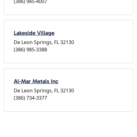
(386) 985-4007
Lakeside Village
De Leon Springs, FL 32130
(386) 985-3388
Al-Mar Metals Inc
De Leon Springs, FL 32130
(386) 734-3377