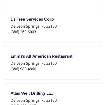
Ds Tree Services Corp
De Leon Springs, FL 32130
(386) 269-6003
Emma's All American Restaurant
De Leon Springs, FL 32130
(386) 985-4860
Atlas Well Drilling LLC
De Leon Springs, FL 32130