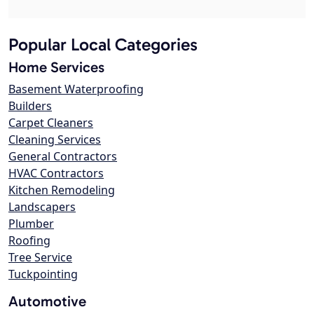
Popular Local Categories
Home Services
Basement Waterproofing
Builders
Carpet Cleaners
Cleaning Services
General Contractors
HVAC Contractors
Kitchen Remodeling
Landscapers
Plumber
Roofing
Tree Service
Tuckpointing
Automotive