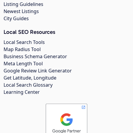
Listing Guidelines
Newest Listings
City Guides
Local SEO Resources
Local Search Tools
Map Radius Tool
Business Schema Generator
Meta Length Tool
Google Review Link Generator
Get Latitude, Longitude
Local Search Glossary
Learning Center