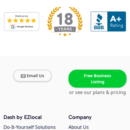
Email Us
Free Business
Listing
or see our plans & pricing
Dash by EZlocal
Company
Do-It-Yourself Solutions
About Us