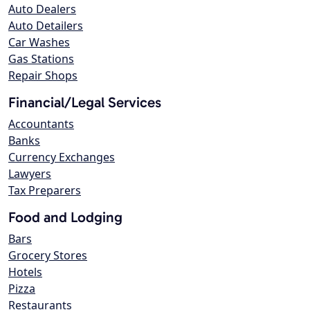
Auto Dealers
Auto Detailers
Car Washes
Gas Stations
Repair Shops
Financial/Legal Services
Accountants
Banks
Currency Exchanges
Lawyers
Tax Preparers
Food and Lodging
Bars
Grocery Stores
Hotels
Pizza
Restaurants