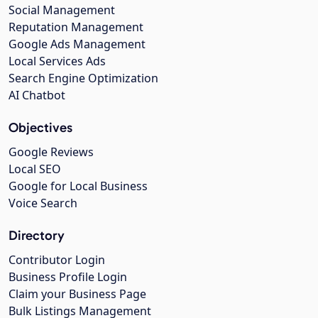
Social Management
Reputation Management
Google Ads Management
Local Services Ads
Search Engine Optimization
AI Chatbot
Objectives
Google Reviews
Local SEO
Google for Local Business
Voice Search
Directory
Contributor Login
Business Profile Login
Claim your Business Page
Bulk Listings Management