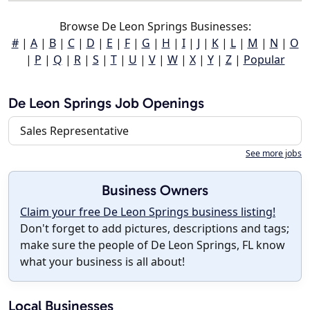
Browse De Leon Springs Businesses:
#
|
A
|
B
|
C
|
D
|
E
|
F
|
G
|
H
|
I
|
J
|
K
|
L
|
M
|
N
|
O
|
P
|
Q
|
R
|
S
|
T
|
U
|
V
|
W
|
X
|
Y
|
Z
|
Popular
De Leon Springs Job Openings
Sales Representative
See more jobs
Business Owners
Claim your free De Leon Springs business listing!
Don't forget to add pictures, descriptions and tags;
make sure the people of De Leon Springs, FL know
what your business is all about!
Local Businesses