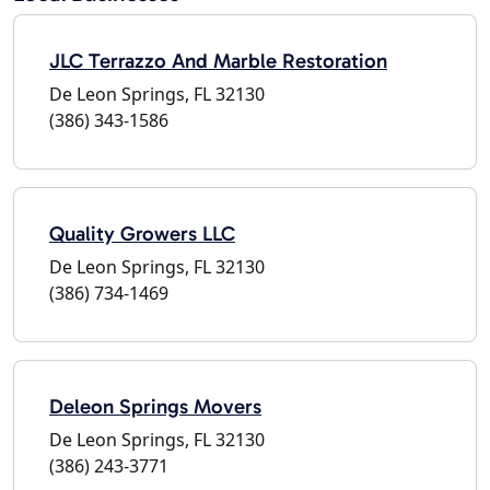
JLC Terrazzo And Marble Restoration
De Leon Springs, FL 32130
(386) 343-1586
Quality Growers LLC
De Leon Springs, FL 32130
(386) 734-1469
Deleon Springs Movers
De Leon Springs, FL 32130
(386) 243-3771