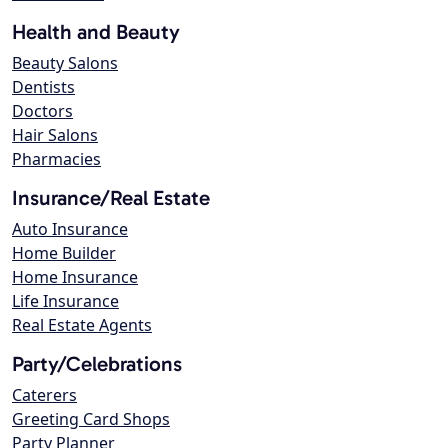
Health and Beauty
Beauty Salons
Dentists
Doctors
Hair Salons
Pharmacies
Insurance/Real Estate
Auto Insurance
Home Builder
Home Insurance
Life Insurance
Real Estate Agents
Party/Celebrations
Caterers
Greeting Card Shops
Party Planner