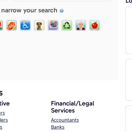
Lo
 narrow your search
s
ive
Financial/Legal
Services
ers
lers
Accountants
s
Banks