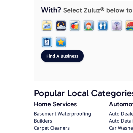
With?
Select Zuluz® below to
Popular Local Categorie
Home Services
Automot
Basement Waterproofing
Auto Deal
Builders
Auto Detai
Carpet Cleaners
Car Washe