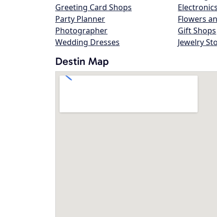
Greeting Card Shops
Electronic
Party Planner
Flowers an
Photographer
Gift Shops
Wedding Dresses
Jewelry St
Destin Map