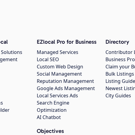
cal
EZlocal Pro for Business
Directory
 Solutions
Managed Services
Contributor 
agement
Local SEO
Business Pro
Custom Web Design
Claim your B
Social Management
Bulk Listin
Reputation Management
Listing Guide
Google Ads Management
Newest Listi
g
Local Services Ads
City Guides
ns
Search Engine
ilder
Optimization
AI Chatbot
Objectives