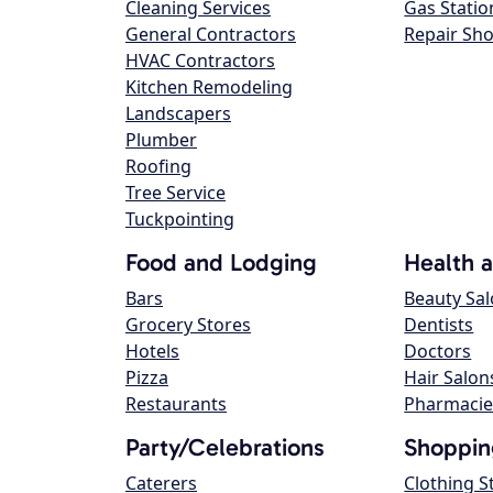
Cleaning Services
Gas Statio
General Contractors
Repair Sh
HVAC Contractors
Kitchen Remodeling
Landscapers
Plumber
Roofing
Tree Service
Tuckpointing
Food and Lodging
Health 
Bars
Beauty Sa
Grocery Stores
Dentists
Hotels
Doctors
Pizza
Hair Salon
Restaurants
Pharmacie
Party/Celebrations
Shoppin
Caterers
Clothing S