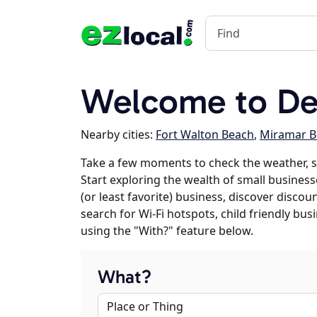
Welcome to Des
Nearby cities:
Fort Walton Beach
,
Miramar B
Take a few moments to check the weather, s
Start exploring the wealth of small businesse
(or least favorite) business, discover discou
search for Wi-Fi hotspots, child friendly b
using the "With?" feature below.
What?