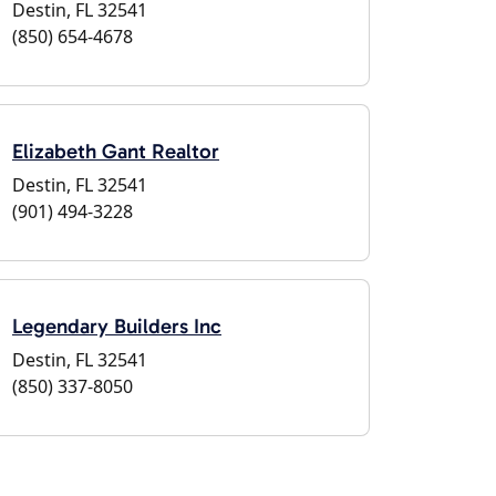
Destin, FL 32541
(850) 654-4678
Elizabeth Gant Realtor
Destin, FL 32541
(901) 494-3228
Legendary Builders Inc
Destin, FL 32541
(850) 337-8050