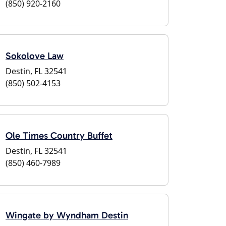
(850) 920-2160
Sokolove Law
Destin, FL 32541
(850) 502-4153
Ole Times Country Buffet
Destin, FL 32541
(850) 460-7989
Wingate by Wyndham Destin