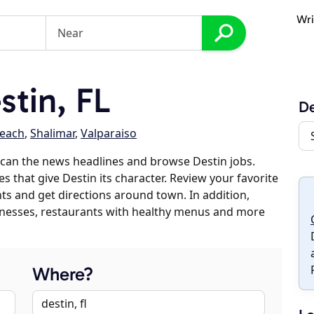
Wri
tin, FL
De
each
,
Shalimar
,
Valparaiso
can the news headlines and browse Destin jobs.
s that give Destin its character. Review your favorite
nts and get directions around town. In addition,
usinesses, restaurants with healthy menus and more
Where?