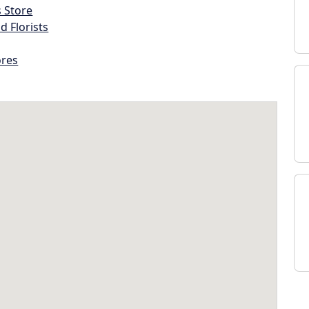
s Store
d Florists
ores