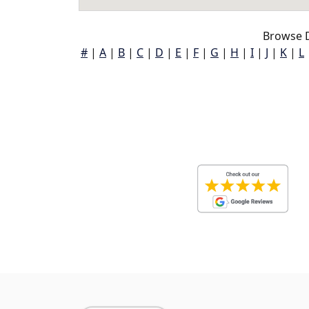
Browse D
#
|
A
|
B
|
C
|
D
|
E
|
F
|
G
|
H
|
I
|
J
|
K
|
L