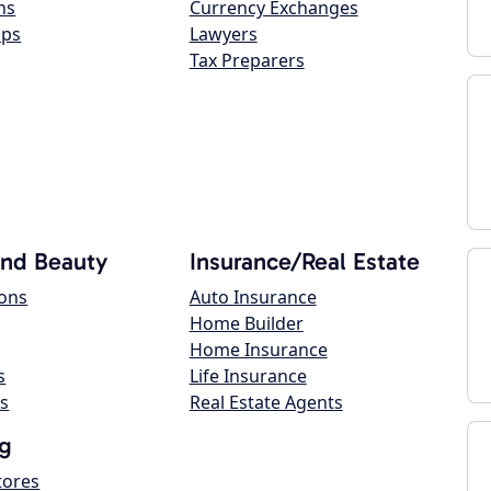
ns
Currency Exchanges
ops
Lawyers
Tax Preparers
and Beauty
Insurance/Real Estate
lons
Auto Insurance
Home Builder
Home Insurance
s
Life Insurance
s
Real Estate Agents
g
tores