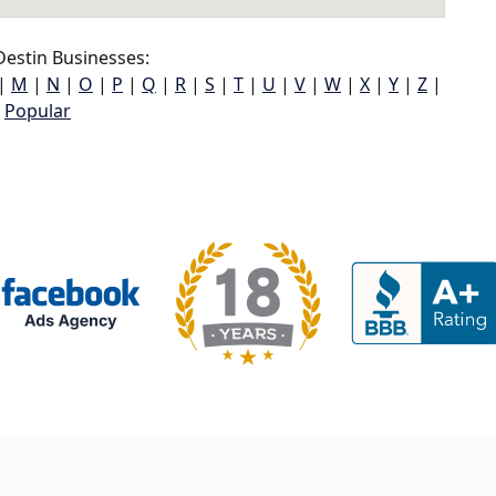
estin Businesses:
|
M
|
N
|
O
|
P
|
Q
|
R
|
S
|
T
|
U
|
V
|
W
|
X
|
Y
|
Z
|
Popular