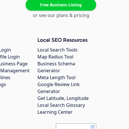
Free Business Listing
or see our plans & pricing
Local SEO Resources
Login
Local Search Tools
file Login
Map Radius Tool
usiness Page
Business Schema
gs Management
Generator
lines
Meta Length Tool
ngs
Google Review Link
Generator
Get Latitude, Longitude
Local Search Glossary
Learning Center