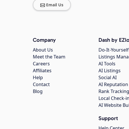
Email Us
Company
Dash by EZlo
About Us
Do-It-Yourself
Meet the Team
Listings Man
Careers
AI Tools
Affiliates
AI Listings
Help
Social AI
Contact
AI Reputation
Blog
Rank Trackin
Local Check-i
AI Website Bu
Support
Help Center