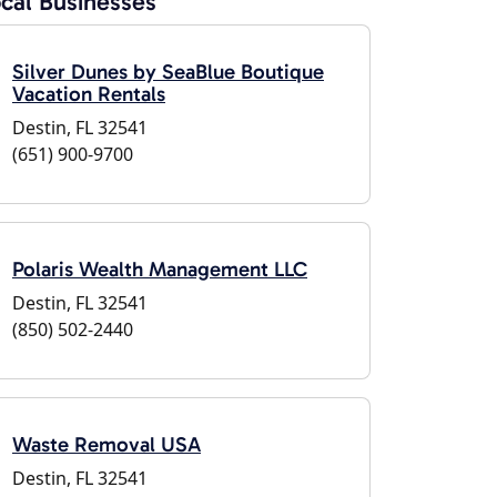
cal Businesses
Silver Dunes by SeaBlue Boutique
Vacation Rentals
Destin, FL 32541
(651) 900-9700
Polaris Wealth Management LLC
Destin, FL 32541
(850) 502-2440
Waste Removal USA
Destin, FL 32541