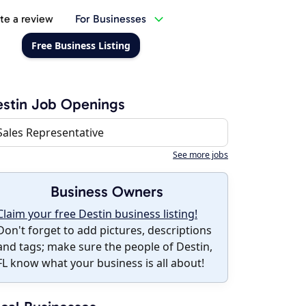
te a review
For Businesses
Free Business Listing
stin Job Openings
Sales Representative
See more jobs
Business Owners
Claim your free Destin business listing!
Don't forget to add pictures, descriptions
and tags; make sure the people of Destin,
FL know what your business is all about!