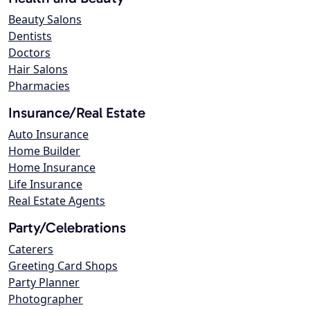
Beauty Salons
Dentists
Doctors
Hair Salons
Pharmacies
Insurance/Real Estate
Auto Insurance
Home Builder
Home Insurance
Life Insurance
Real Estate Agents
Party/Celebrations
Caterers
Greeting Card Shops
Party Planner
Photographer