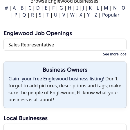
Browse Englewood Businesses:
#
|
A
|
B
|
C
|
D
|
E
|
F
|
G
|
H
|
I
|
J
|
K
|
L
|
M
|
N
|
O
|
P
|
Q
|
R
|
S
|
T
|
U
|
V
|
W
|
X
|
Y
|
Z
|
Popular
Englewood Job Openings
Sales Representative
See more jobs
Business Owners
Claim your free Englewood business listing!
Don't
forget to add pictures, descriptions and tags; make
sure the people of Englewood, FL know what your
business is all about!
Local Businesses