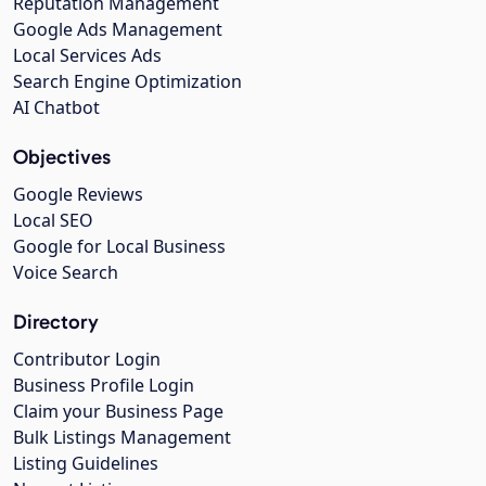
Reputation Management
Google Ads Management
Local Services Ads
Search Engine Optimization
AI Chatbot
Objectives
Google Reviews
Local SEO
Google for Local Business
Voice Search
Directory
Contributor Login
Business Profile Login
Claim your Business Page
Bulk Listings Management
Listing Guidelines