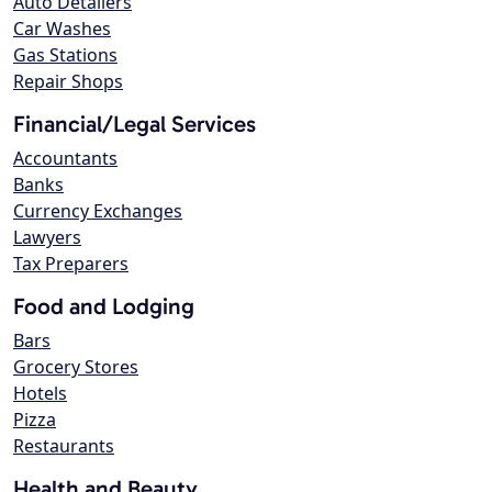
Auto Detailers
Car Washes
Gas Stations
Repair Shops
Financial/Legal Services
Accountants
Banks
Currency Exchanges
Lawyers
Tax Preparers
Food and Lodging
Bars
Grocery Stores
Hotels
Pizza
Restaurants
Health and Beauty