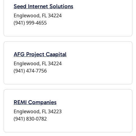
Seed Internet Solutions
Englewood, FL 34224
(941) 999-4655
AFG Project Caapital
Englewood, FL 34224
(941) 474-7756
REMI Companies
Englewood, FL 34223
(941) 830-0782