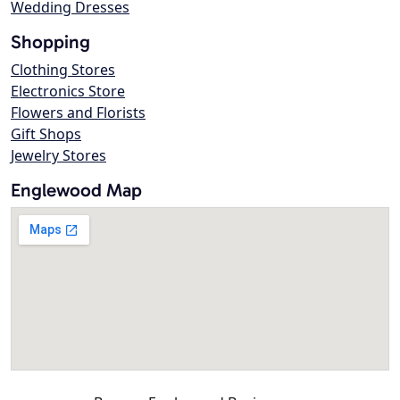
Wedding Dresses
Shopping
Clothing Stores
Electronics Store
Flowers and Florists
Gift Shops
Jewelry Stores
Englewood Map