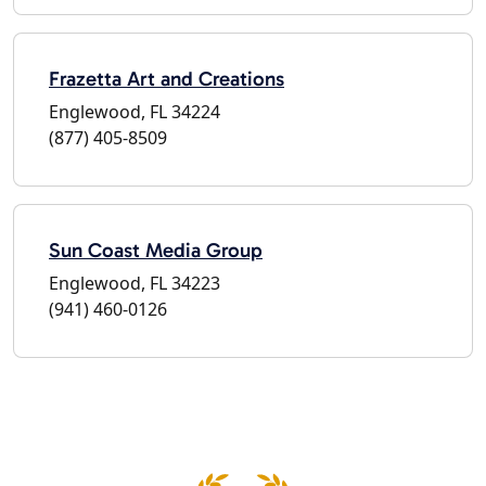
Frazetta Art and Creations
Englewood, FL 34224
(877) 405-8509
Sun Coast Media Group
Englewood, FL 34223
(941) 460-0126