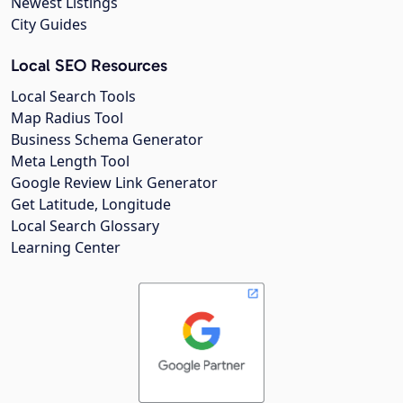
Newest Listings
City Guides
Local SEO Resources
Local Search Tools
Map Radius Tool
Business Schema Generator
Meta Length Tool
Google Review Link Generator
Get Latitude, Longitude
Local Search Glossary
Learning Center