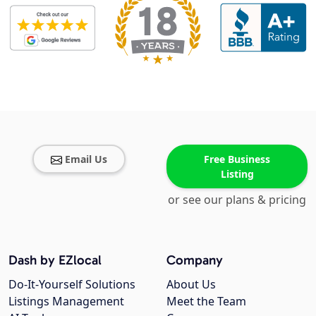
Email Us
Free Business
Listing
or see our plans & pricing
Dash by EZlocal
Company
Do-It-Yourself Solutions
About Us
Listings Management
Meet the Team