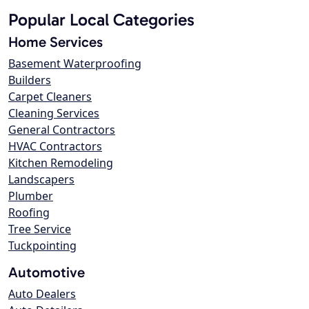
Popular Local Categories
Home Services
Basement Waterproofing
Builders
Carpet Cleaners
Cleaning Services
General Contractors
HVAC Contractors
Kitchen Remodeling
Landscapers
Plumber
Roofing
Tree Service
Tuckpointing
Automotive
Auto Dealers