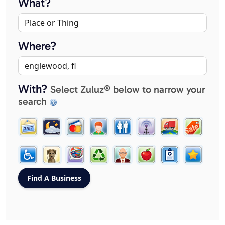
What?
Where?
With?
Select Zuluz® below to narrow your
search