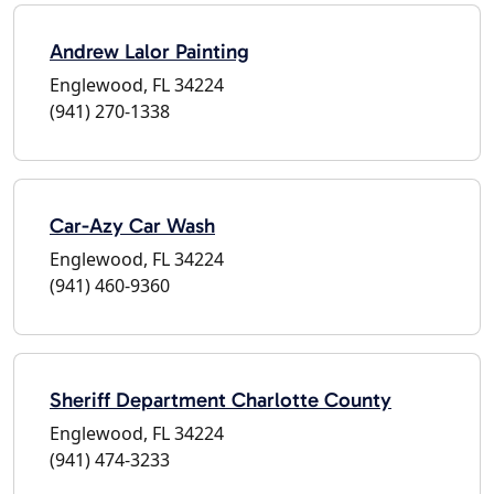
Andrew Lalor Painting
Englewood, FL 34224
(941) 270-1338
Car-Azy Car Wash
Englewood, FL 34224
(941) 460-9360
Sheriff Department Charlotte County
Englewood, FL 34224
(941) 474-3233