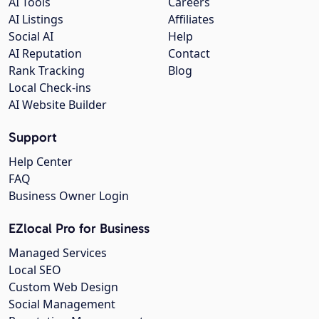
AI Tools
Careers
AI Listings
Affiliates
Social AI
Help
AI Reputation
Contact
Rank Tracking
Blog
Local Check-ins
AI Website Builder
Support
Help Center
FAQ
Business Owner Login
EZlocal Pro for Business
Managed Services
Local SEO
Custom Web Design
Social Management