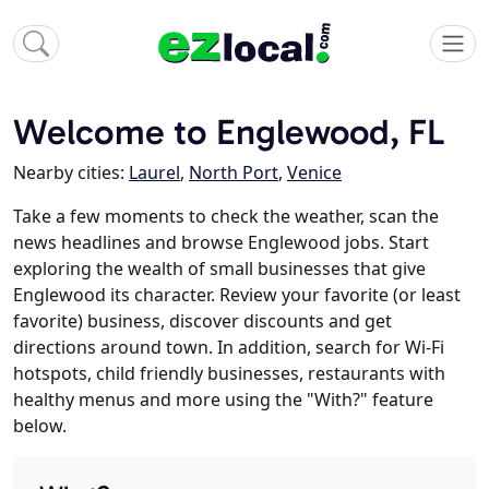
Welcome to Englewood, FL
Nearby cities:
Laurel
,
North Port
,
Venice
Take a few moments to check the weather, scan the
news headlines and browse Englewood jobs. Start
exploring the wealth of small businesses that give
Englewood its character. Review your favorite (or least
favorite) business, discover discounts and get
directions around town. In addition, search for Wi-Fi
hotspots, child friendly businesses, restaurants with
healthy menus and more using the "With?" feature
below.