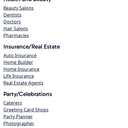
Beauty Salons
Dentists
Doctors
Hair Salons
Pharmacies
Insurance/Real Estate
Auto Insurance
Home Builder
Home Insurance
Life Insurance
Real Estate Agents
Party/Celebrations
Caterers
Greeting Card Shops
Party Planner
Photographer