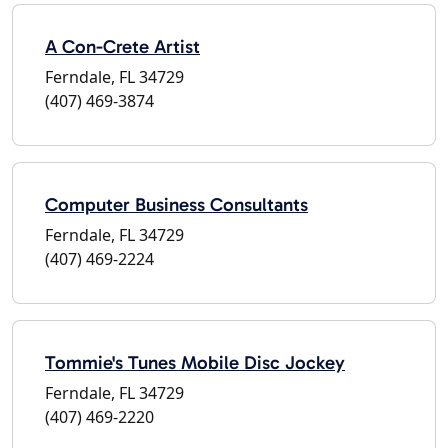
A Con-Crete Artist
Ferndale, FL 34729
(407) 469-3874
Computer Business Consultants
Ferndale, FL 34729
(407) 469-2224
Tommie's Tunes Mobile Disc Jockey
Ferndale, FL 34729
(407) 469-2220