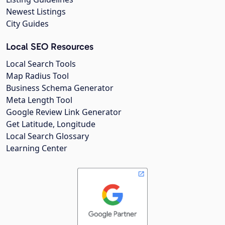
Newest Listings
City Guides
Local SEO Resources
Local Search Tools
Map Radius Tool
Business Schema Generator
Meta Length Tool
Google Review Link Generator
Get Latitude, Longitude
Local Search Glossary
Learning Center