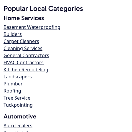
Popular Local Categories
Home Services
Basement Waterproofing
Builders
Carpet Cleaners
Cleaning Services
General Contractors
HVAC Contractors
Kitchen Remodeling
Landscapers
Plumber
Roofing
Tree Service
Tuckpointing
Automotive
Auto Dealers