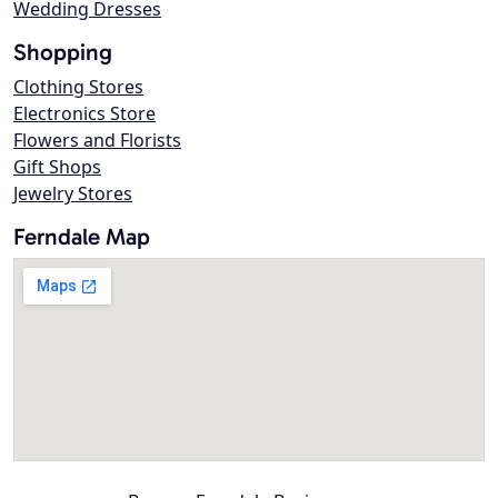
Wedding Dresses
Shopping
Clothing Stores
Electronics Store
Flowers and Florists
Gift Shops
Jewelry Stores
Ferndale Map