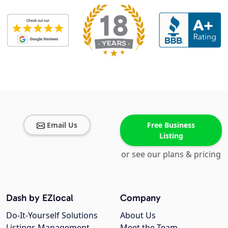
Email Us
Free Business
Listing
or see our plans & pricing
Dash by EZlocal
Company
Do-It-Yourself Solutions
About Us
Listings Management
Meet the Team