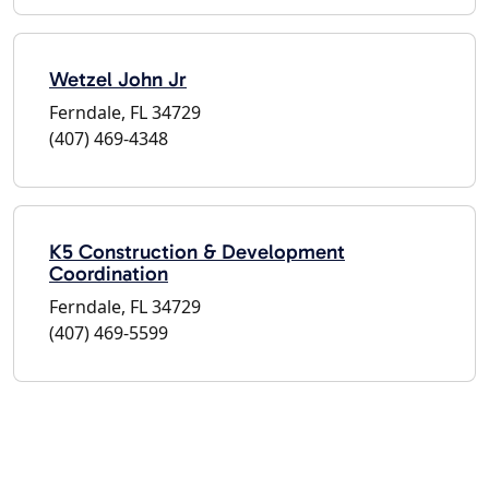
Wetzel John Jr
Ferndale, FL 34729
(407) 469-4348
K5 Construction & Development
Coordination
Ferndale, FL 34729
(407) 469-5599