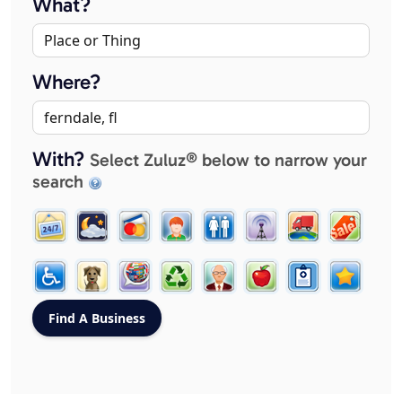
What?
Where?
With?
Select Zuluz® below to narrow your
search