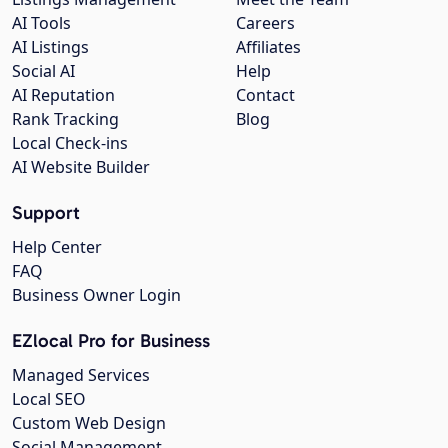
AI Tools
Careers
AI Listings
Affiliates
Social AI
Help
AI Reputation
Contact
Rank Tracking
Blog
Local Check-ins
AI Website Builder
Support
Help Center
FAQ
Business Owner Login
EZlocal Pro for Business
Managed Services
Local SEO
Custom Web Design
Social Management