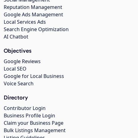
Reputation Management
Google Ads Management
Local Services Ads
Search Engine Optimization
AI Chatbot
Objectives
Google Reviews
Local SEO
Google for Local Business
Voice Search
Directory
Contributor Login
Business Profile Login
Claim your Business Page
Bulk Listings Management
Listing Guidelines