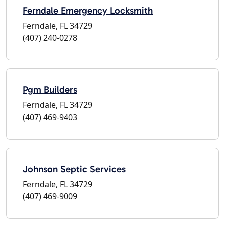
Ferndale Emergency Locksmith
Ferndale, FL 34729
(407) 240-0278
Pgm Builders
Ferndale, FL 34729
(407) 469-9403
Johnson Septic Services
Ferndale, FL 34729
(407) 469-9009