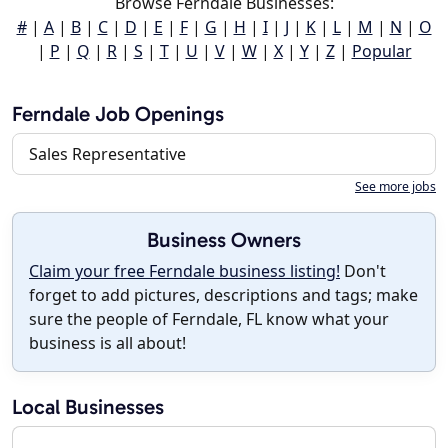
Browse Ferndale Businesses:
#
|
A
|
B
|
C
|
D
|
E
|
F
|
G
|
H
|
I
|
J
|
K
|
L
|
M
|
N
|
O
|
P
|
Q
|
R
|
S
|
T
|
U
|
V
|
W
|
X
|
Y
|
Z
|
Popular
Ferndale Job Openings
Sales Representative
See more jobs
Business Owners
Claim your free Ferndale business listing!
Don't
forget to add pictures, descriptions and tags; make
sure the people of Ferndale, FL know what your
business is all about!
Local Businesses