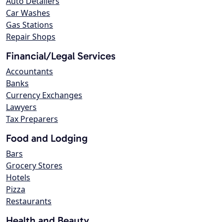
Auto Detailers
Car Washes
Gas Stations
Repair Shops
Financial/Legal Services
Accountants
Banks
Currency Exchanges
Lawyers
Tax Preparers
Food and Lodging
Bars
Grocery Stores
Hotels
Pizza
Restaurants
Health and Beauty