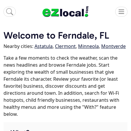
Welcome to Ferndale, FL
Nearby cities:
Astatula
,
Clermont
,
Minneola
,
Montverde
Take a few moments to check the weather, scan the
news headlines and browse Ferndale jobs. Start
exploring the wealth of small businesses that give
Ferndale its character. Review your favorite (or least
favorite) business, discover discounts and get
directions around town. In addition, search for Wi-Fi
hotspots, child friendly businesses, restaurants with
healthy menus and more using the "With?" feature
below.