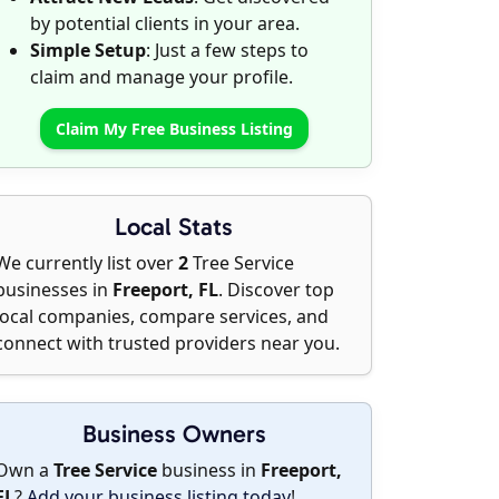
by potential clients in your area.
Simple Setup
: Just a few steps to
claim and manage your profile.
Claim My Free Business Listing
Local Stats
We currently list over
2
Tree Service
businesses in
Freeport, FL
. Discover top
local companies, compare services, and
connect with trusted providers near you.
Business Owners
Own a
Tree Service
business in
Freeport,
FL
?
Add your business listing today
!