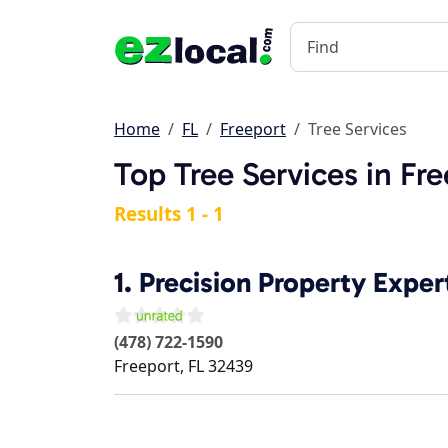
Home
FL
Freeport
Tree Services
Top Tree Services in Fre
Results 1 - 1
1.
Precision Property Exper
(478) 722-1590
Freeport
,
FL
32439