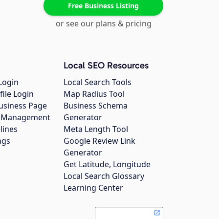
Free Business Listing
or see our plans & pricing
Local SEO Resources
Login
Local Search Tools
file Login
Map Radius Tool
usiness Page
Business Schema
gs Management
Generator
lines
Meta Length Tool
ngs
Google Review Link
Generator
Get Latitude, Longitude
Local Search Glossary
Learning Center