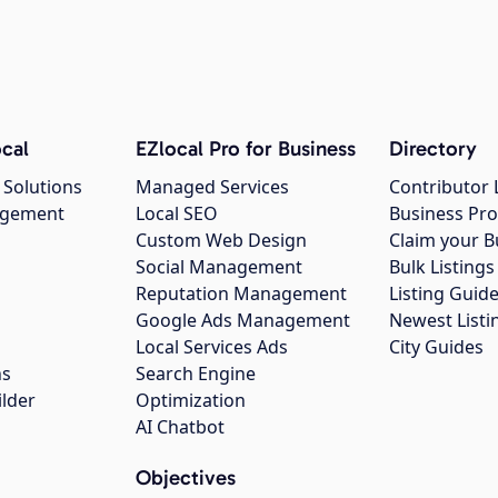
cal
EZlocal Pro for Business
Directory
 Solutions
Managed Services
Contributor 
agement
Local SEO
Business Pro
Custom Web Design
Claim your B
Social Management
Bulk Listin
Reputation Management
Listing Guide
Google Ads Management
Newest Listi
g
Local Services Ads
City Guides
ns
Search Engine
ilder
Optimization
AI Chatbot
Objectives