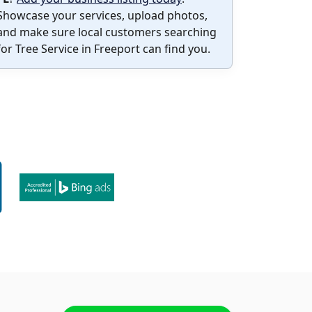
Showcase your services, upload photos,
and make sure local customers searching
for Tree Service in Freeport can find you.