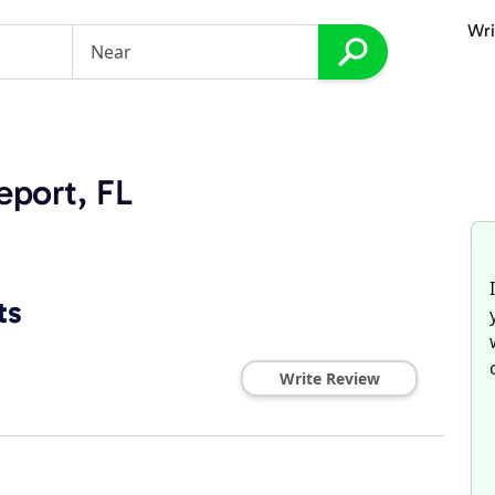
Wri
eport, FL
ts
Write Review