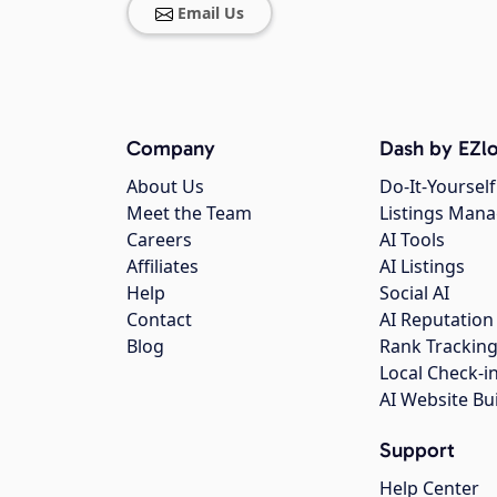
Email Us
Company
Dash by EZlo
About Us
Do-It-Yourself
Meet the Team
Listings Man
Careers
AI Tools
Affiliates
AI Listings
Help
Social AI
Contact
AI Reputation
Blog
Rank Trackin
Local Check-i
AI Website Bu
Support
Help Center