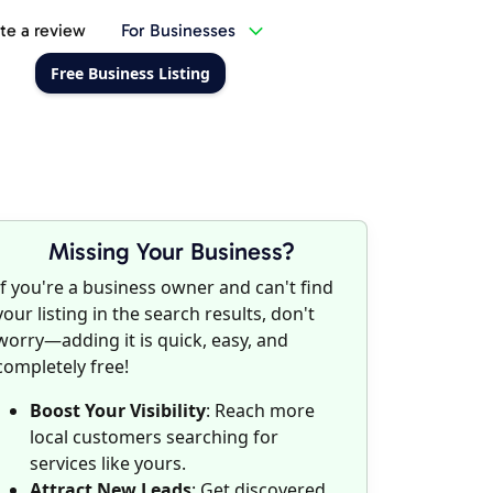
te a review
For Businesses
Free Business Listing
Missing Your Business?
If you're a business owner and can't find
your listing in the search results, don't
worry—adding it is quick, easy, and
completely free!
Boost Your Visibility
: Reach more
local customers searching for
services like yours.
Attract New Leads
: Get discovered