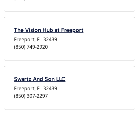
The Vision Hub at Freeport
Freeport, FL 32439
(850) 749-2920
Swartz And Son LLC
Freeport, FL 32439
(850) 307-2297