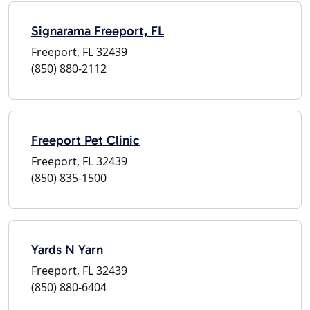
Signarama Freeport, FL
Freeport, FL 32439
(850) 880-2112
Freeport Pet Clinic
Freeport, FL 32439
(850) 835-1500
Yards N Yarn
Freeport, FL 32439
(850) 880-6404