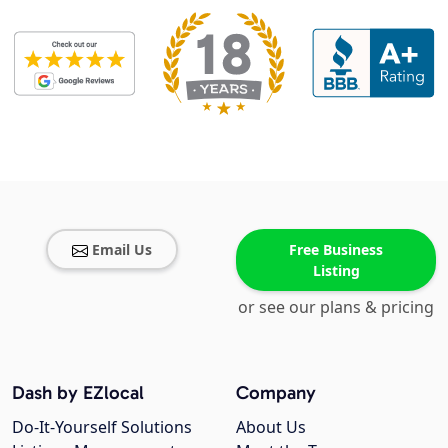
Email Us
Free Business
Listing
or see our plans & pricing
Dash by EZlocal
Company
Do-It-Yourself Solutions
About Us