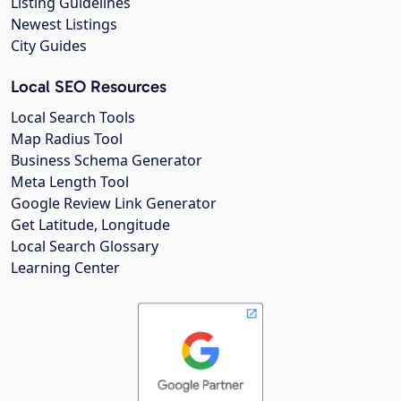
Listing Guidelines
Newest Listings
City Guides
Local SEO Resources
Local Search Tools
Map Radius Tool
Business Schema Generator
Meta Length Tool
Google Review Link Generator
Get Latitude, Longitude
Local Search Glossary
Learning Center