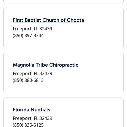
First Baptist Church of Chocta
Freeport, FL 32439
(850) 897-3344
Magnolia Tribe Chiropractic
Freeport, FL 32439
(850) 880-6813
Florida Nuptials
Freeport, FL 32439
(850) 835-5125