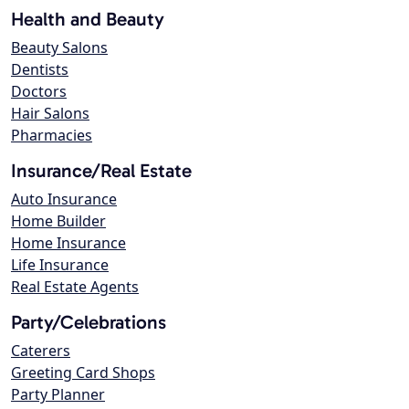
Health and Beauty
Beauty Salons
Dentists
Doctors
Hair Salons
Pharmacies
Insurance/Real Estate
Auto Insurance
Home Builder
Home Insurance
Life Insurance
Real Estate Agents
Party/Celebrations
Caterers
Greeting Card Shops
Party Planner