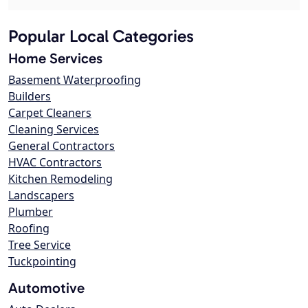
Popular Local Categories
Home Services
Basement Waterproofing
Builders
Carpet Cleaners
Cleaning Services
General Contractors
HVAC Contractors
Kitchen Remodeling
Landscapers
Plumber
Roofing
Tree Service
Tuckpointing
Automotive