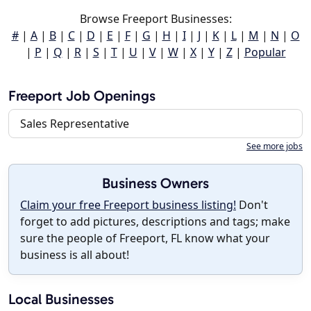
Browse Freeport Businesses:
#
|
A
|
B
|
C
|
D
|
E
|
F
|
G
|
H
|
I
|
J
|
K
|
L
|
M
|
N
|
O
|
P
|
Q
|
R
|
S
|
T
|
U
|
V
|
W
|
X
|
Y
|
Z
|
Popular
Freeport Job Openings
Sales Representative
See more jobs
Business Owners
Claim your free Freeport business listing!
Don't
forget to add pictures, descriptions and tags; make
sure the people of Freeport, FL know what your
business is all about!
Local Businesses