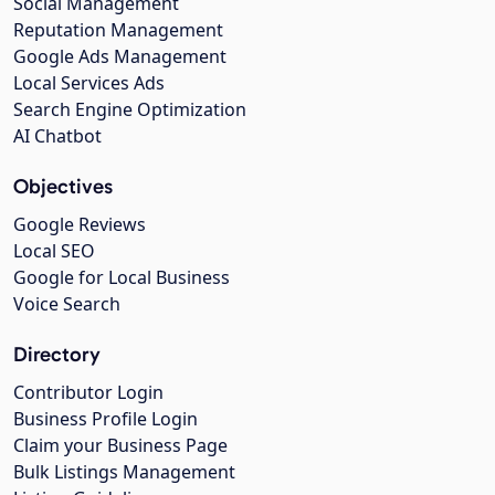
Social Management
Reputation Management
Google Ads Management
Local Services Ads
Search Engine Optimization
AI Chatbot
Objectives
Google Reviews
Local SEO
Google for Local Business
Voice Search
Directory
Contributor Login
Business Profile Login
Claim your Business Page
Bulk Listings Management