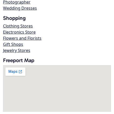
Photographer
Wedding Dresses
Shopping
Clothing Stores
Electronics Store
Flowers and Florists
Gift Shops
Jewelry Stores
Freeport Map