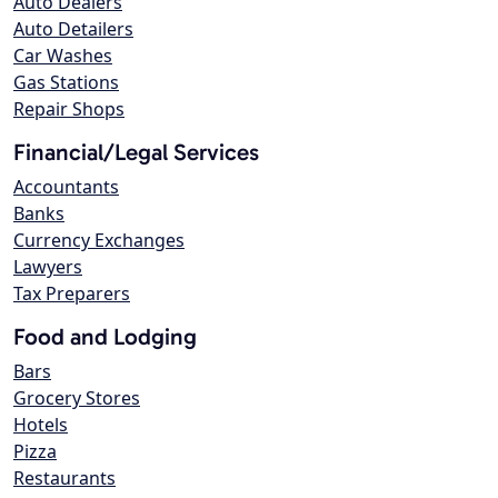
Auto Dealers
Auto Detailers
Car Washes
Gas Stations
Repair Shops
Financial/Legal Services
Accountants
Banks
Currency Exchanges
Lawyers
Tax Preparers
Food and Lodging
Bars
Grocery Stores
Hotels
Pizza
Restaurants