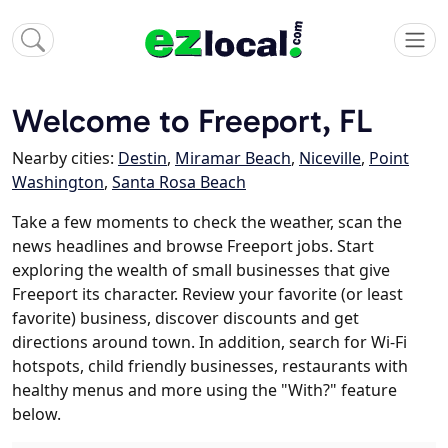
Welcome to Freeport, FL
Nearby cities:
Destin
,
Miramar Beach
,
Niceville
,
Point
Washington
,
Santa Rosa Beach
Take a few moments to check the weather, scan the
news headlines and browse Freeport jobs. Start
exploring the wealth of small businesses that give
Freeport its character. Review your favorite (or least
favorite) business, discover discounts and get
directions around town. In addition, search for Wi-Fi
hotspots, child friendly businesses, restaurants with
healthy menus and more using the "With?" feature
below.