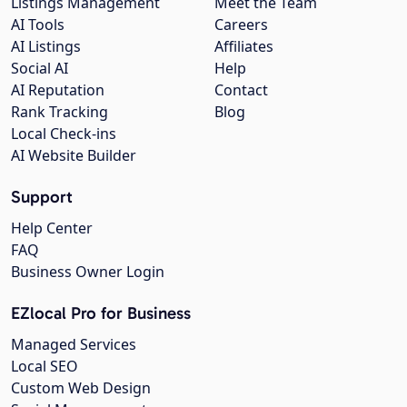
Listings Management
Meet the Team
AI Tools
Careers
AI Listings
Affiliates
Social AI
Help
AI Reputation
Contact
Rank Tracking
Blog
Local Check-ins
AI Website Builder
Support
Help Center
FAQ
Business Owner Login
EZlocal Pro for Business
Managed Services
Local SEO
Custom Web Design