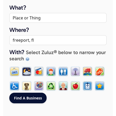
What?
Where?
With?
Select Zuluz® below to narrow your
search