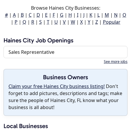
Browse Haines City Businesses:
#
|
A
|
B
|
C
|
D
|
E
|
F
|
G
|
H
|
I
|
J
|
K
|
L
|
M
|
N
|
O
|
P
|
Q
|
R
|
S
|
T
|
U
|
V
|
W
|
X
|
Y
|
Z
|
Popular
Haines City Job Openings
Sales Representative
See more jobs
Business Owners
Claim your free Haines City business listing!
Don't
forget to add pictures, descriptions and tags; make
sure the people of Haines City, FL know what your
business is all about!
Local Businesses