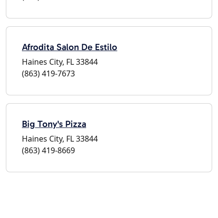
Afrodita Salon De Estilo
Haines City, FL 33844
(863) 419-7673
Big Tony's Pizza
Haines City, FL 33844
(863) 419-8669