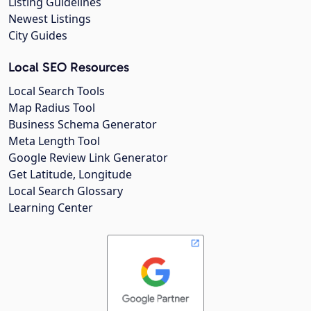
Listing Guidelines
Newest Listings
City Guides
Local SEO Resources
Local Search Tools
Map Radius Tool
Business Schema Generator
Meta Length Tool
Google Review Link Generator
Get Latitude, Longitude
Local Search Glossary
Learning Center