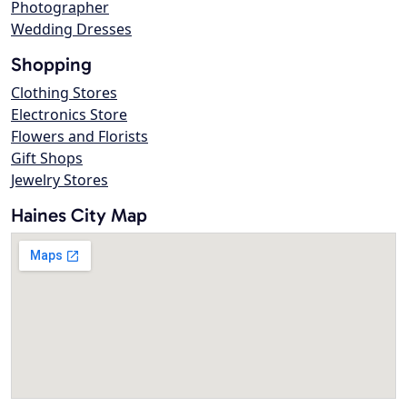
Photographer
Wedding Dresses
Shopping
Clothing Stores
Electronics Store
Flowers and Florists
Gift Shops
Jewelry Stores
Haines City Map