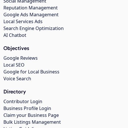
Social Management
Reputation Management
Google Ads Management
Local Services Ads
Search Engine Optimization
AI Chatbot
Objectives
Google Reviews
Local SEO
Google for Local Business
Voice Search
Directory
Contributor Login
Business Profile Login
Claim your Business Page
Bulk Listings Management