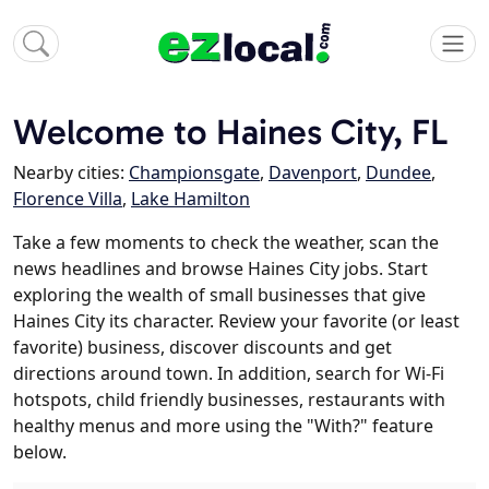
Welcome to Haines City, FL
Nearby cities:
Championsgate
,
Davenport
,
Dundee
,
Florence Villa
,
Lake Hamilton
Take a few moments to check the weather, scan the
news headlines and browse Haines City jobs. Start
exploring the wealth of small businesses that give
Haines City its character. Review your favorite (or least
favorite) business, discover discounts and get
directions around town. In addition, search for Wi-Fi
hotspots, child friendly businesses, restaurants with
healthy menus and more using the "With?" feature
below.