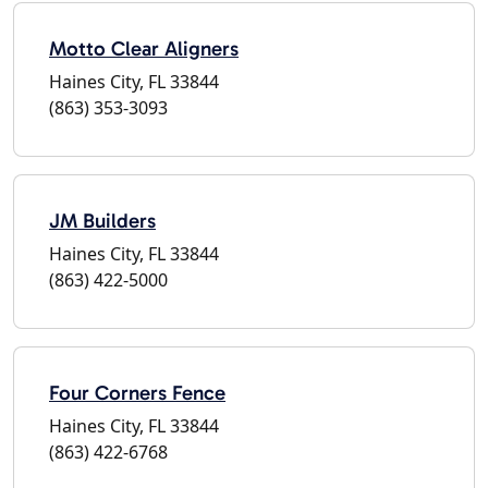
Motto Clear Aligners
Haines City, FL 33844
(863) 353-3093
JM Builders
Haines City, FL 33844
(863) 422-5000
Four Corners Fence
Haines City, FL 33844
(863) 422-6768