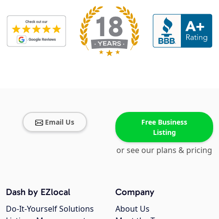
Email Us
Free Business
Listing
or see our plans & pricing
Dash by EZlocal
Company
Do-It-Yourself Solutions
About Us