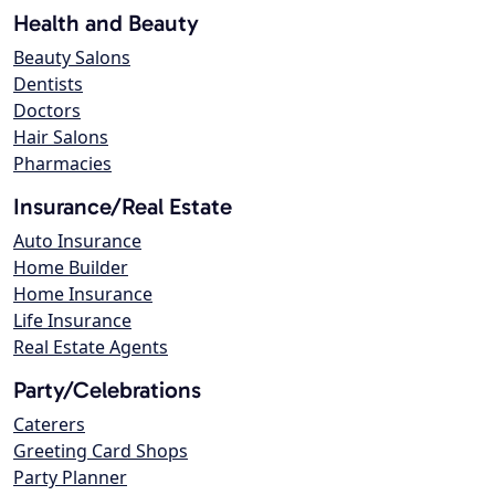
Health and Beauty
Beauty Salons
Dentists
Doctors
Hair Salons
Pharmacies
Insurance/Real Estate
Auto Insurance
Home Builder
Home Insurance
Life Insurance
Real Estate Agents
Party/Celebrations
Caterers
Greeting Card Shops
Party Planner