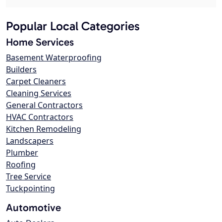
Popular Local Categories
Home Services
Basement Waterproofing
Builders
Carpet Cleaners
Cleaning Services
General Contractors
HVAC Contractors
Kitchen Remodeling
Landscapers
Plumber
Roofing
Tree Service
Tuckpointing
Automotive