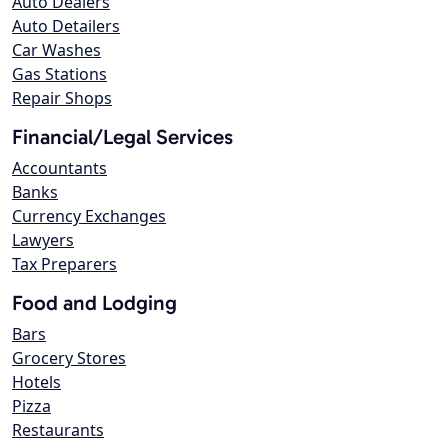
Auto Dealers
Auto Detailers
Car Washes
Gas Stations
Repair Shops
Financial/Legal Services
Accountants
Banks
Currency Exchanges
Lawyers
Tax Preparers
Food and Lodging
Bars
Grocery Stores
Hotels
Pizza
Restaurants