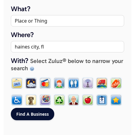
What?
Where?
With?
Select Zuluz® below to narrow your
search