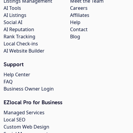
Listings Management
Meet the Team
AI Tools
Careers
AI Listings
Affiliates
Social AI
Help
AI Reputation
Contact
Rank Tracking
Blog
Local Check-ins
AI Website Builder
Support
Help Center
FAQ
Business Owner Login
EZlocal Pro for Business
Managed Services
Local SEO
Custom Web Design