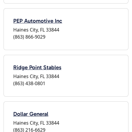
PEP Automotive Inc
Haines City, FL 33844
(863) 866-9029
Ridge Point Stables
Haines City, FL 33844
(863) 438-0801
Dollar General
Haines City, FL 33844
(863) 216-6629