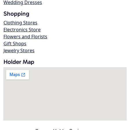
Wedding Dresses
Shopping
Clothing Stores
Electronics Store
Flowers and Florists
Gift Shops
Jewelry Stores
Holder Map