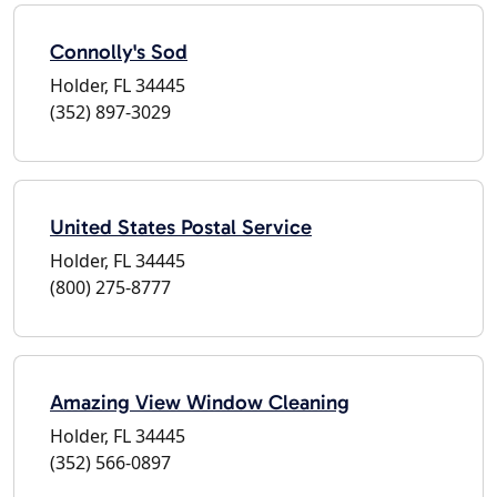
Connolly's Sod
Holder, FL 34445
(352) 897-3029
United States Postal Service
Holder, FL 34445
(800) 275-8777
Amazing View Window Cleaning
Holder, FL 34445
(352) 566-0897