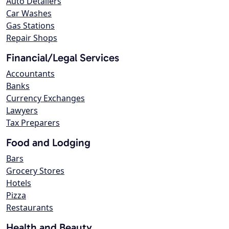
Auto Detailers
Car Washes
Gas Stations
Repair Shops
Financial/Legal Services
Accountants
Banks
Currency Exchanges
Lawyers
Tax Preparers
Food and Lodging
Bars
Grocery Stores
Hotels
Pizza
Restaurants
Health and Beauty