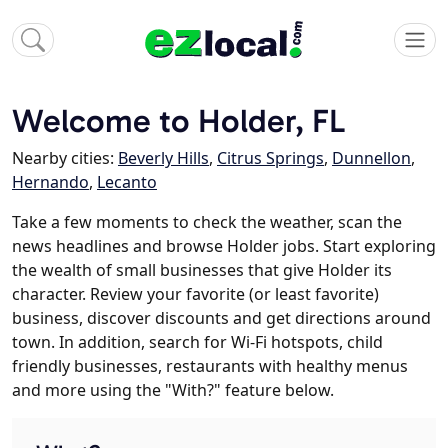
Welcome to Holder, FL
Nearby cities:
Beverly Hills
,
Citrus Springs
,
Dunnellon
,
Hernando
,
Lecanto
Take a few moments to check the weather, scan the
news headlines and browse Holder jobs. Start exploring
the wealth of small businesses that give Holder its
character. Review your favorite (or least favorite)
business, discover discounts and get directions around
town. In addition, search for Wi-Fi hotspots, child
friendly businesses, restaurants with healthy menus
and more using the "With?" feature below.