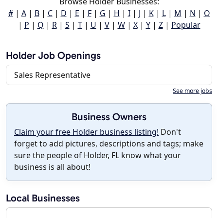
Browse Holder Businesses:
#
|
A
|
B
|
C
|
D
|
E
|
F
|
G
|
H
|
I
|
J
|
K
|
L
|
M
|
N
|
O
|
P
|
Q
|
R
|
S
|
T
|
U
|
V
|
W
|
X
|
Y
|
Z
|
Popular
Holder Job Openings
Sales Representative
See more jobs
Business Owners
Claim your free Holder business listing!
Don't
forget to add pictures, descriptions and tags; make
sure the people of Holder, FL know what your
business is all about!
Local Businesses