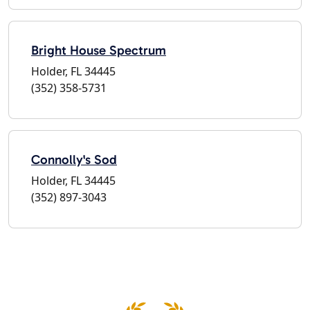
Bright House Spectrum
Holder, FL 34445
(352) 358-5731
Connolly's Sod
Holder, FL 34445
(352) 897-3043