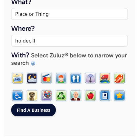
What?
Where?
With?
Select Zuluz® below to narrow your
search