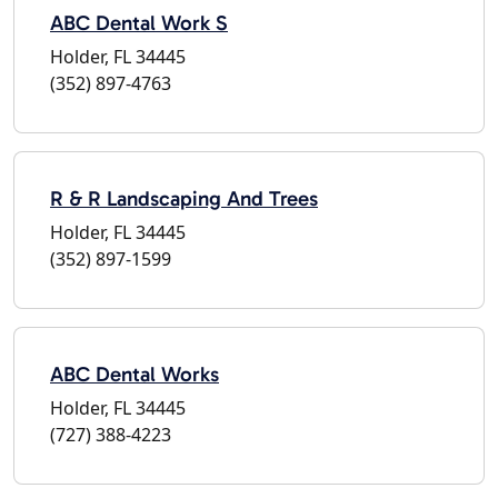
ABC Dental Work S
Holder, FL 34445
(352) 897-4763
R & R Landscaping And Trees
Holder, FL 34445
(352) 897-1599
ABC Dental Works
Holder, FL 34445
(727) 388-4223