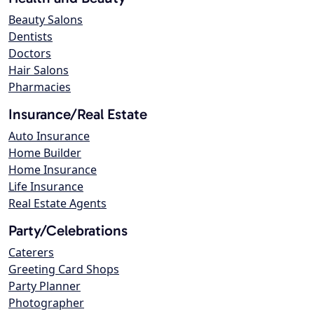
Beauty Salons
Dentists
Doctors
Hair Salons
Pharmacies
Insurance/Real Estate
Auto Insurance
Home Builder
Home Insurance
Life Insurance
Real Estate Agents
Party/Celebrations
Caterers
Greeting Card Shops
Party Planner
Photographer