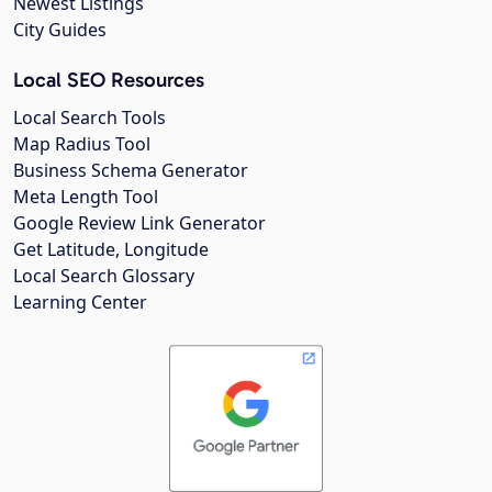
Newest Listings
City Guides
Local SEO Resources
Local Search Tools
Map Radius Tool
Business Schema Generator
Meta Length Tool
Google Review Link Generator
Get Latitude, Longitude
Local Search Glossary
Learning Center