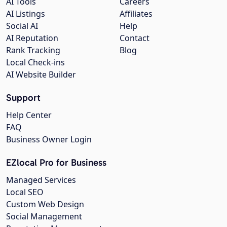
AI Tools
Careers
AI Listings
Affiliates
Social AI
Help
AI Reputation
Contact
Rank Tracking
Blog
Local Check-ins
AI Website Builder
Support
Help Center
FAQ
Business Owner Login
EZlocal Pro for Business
Managed Services
Local SEO
Custom Web Design
Social Management