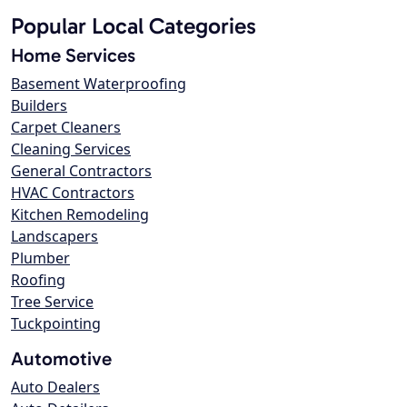
Popular Local Categories
Home Services
Basement Waterproofing
Builders
Carpet Cleaners
Cleaning Services
General Contractors
HVAC Contractors
Kitchen Remodeling
Landscapers
Plumber
Roofing
Tree Service
Tuckpointing
Automotive
Auto Dealers