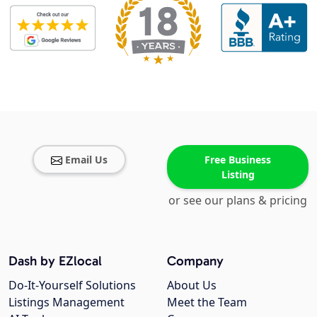
Email Us
Free Business
Listing
or see our plans & pricing
Dash by EZlocal
Company
Do-It-Yourself Solutions
About Us
Listings Management
Meet the Team