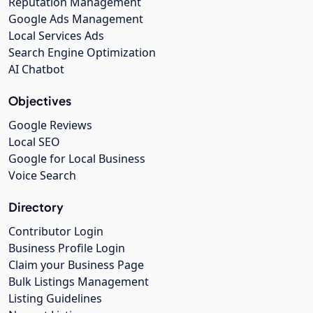
Reputation Management
Google Ads Management
Local Services Ads
Search Engine Optimization
AI Chatbot
Objectives
Google Reviews
Local SEO
Google for Local Business
Voice Search
Directory
Contributor Login
Business Profile Login
Claim your Business Page
Bulk Listings Management
Listing Guidelines