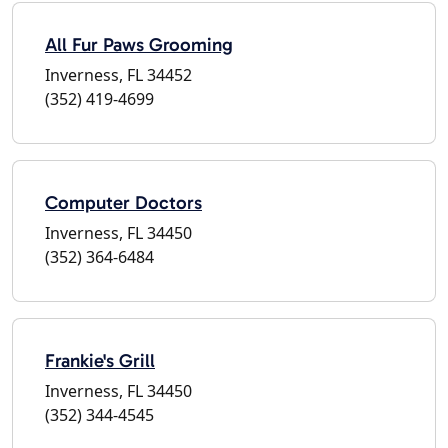
All Fur Paws Grooming
Inverness, FL 34452
(352) 419-4699
Computer Doctors
Inverness, FL 34450
(352) 364-6484
Frankie's Grill
Inverness, FL 34450
(352) 344-4545