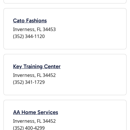
Cato Fashions
Inverness, FL 34453
(352) 344-1120
Key Training Center
Inverness, FL 34452
(352) 341-1729
AA Home Services
Inverness, FL 34452
(352) 400-4299