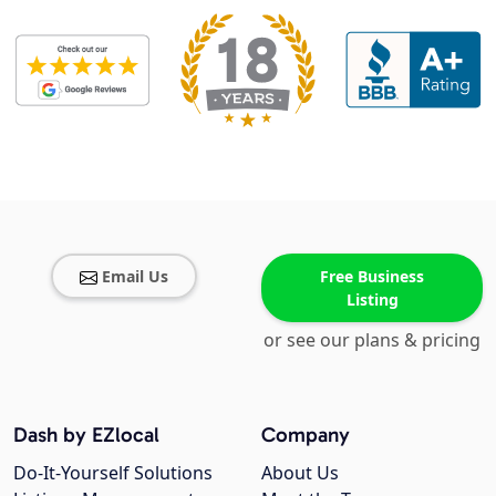
Email Us
Free Business
Listing
or see our plans & pricing
Dash by EZlocal
Company
Do-It-Yourself Solutions
About Us