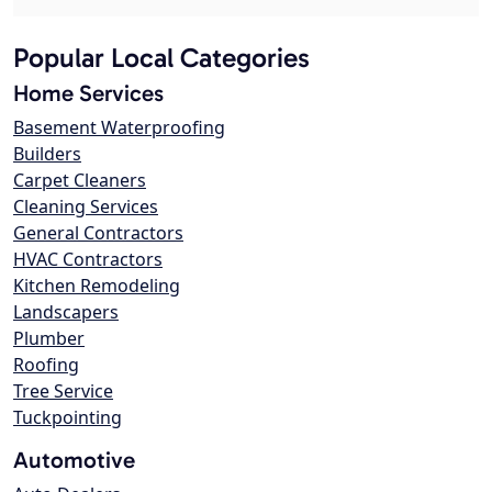
Popular Local Categories
Home Services
Basement Waterproofing
Builders
Carpet Cleaners
Cleaning Services
General Contractors
HVAC Contractors
Kitchen Remodeling
Landscapers
Plumber
Roofing
Tree Service
Tuckpointing
Automotive