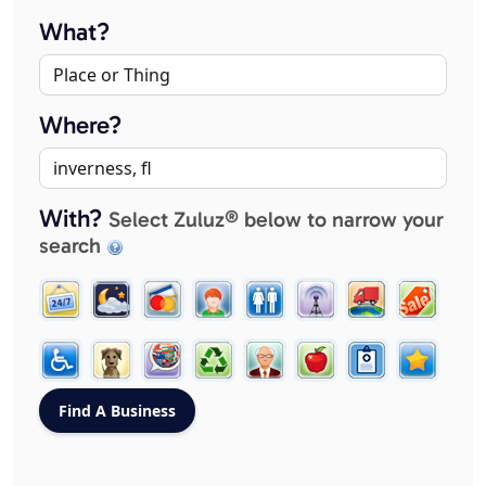
What?
Where?
With?
Select Zuluz® below to narrow your
search