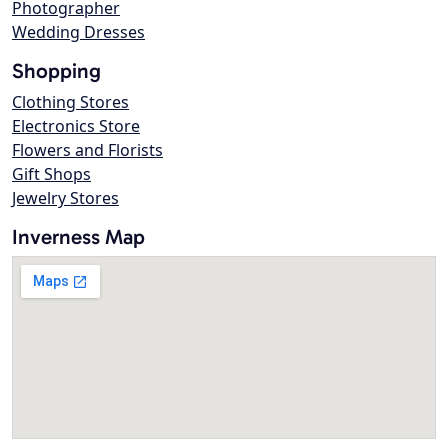
Photographer
Wedding Dresses
Shopping
Clothing Stores
Electronics Store
Flowers and Florists
Gift Shops
Jewelry Stores
Inverness Map