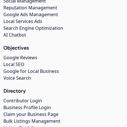
Social Management
Reputation Management
Google Ads Management
Local Services Ads
Search Engine Optimization
AI Chatbot
Objectives
Google Reviews
Local SEO
Google for Local Business
Voice Search
Directory
Contributor Login
Business Profile Login
Claim your Business Page
Bulk Listings Management