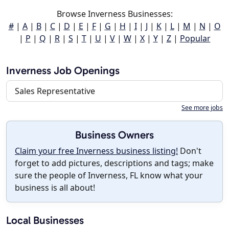
Browse Inverness Businesses:
#
|
A
|
B
|
C
|
D
|
E
|
F
|
G
|
H
|
I
|
J
|
K
|
L
|
M
|
N
|
O
|
P
|
Q
|
R
|
S
|
T
|
U
|
V
|
W
|
X
|
Y
|
Z
|
Popular
Inverness Job Openings
Sales Representative
See more jobs
Business Owners
Claim your free Inverness business listing!
Don't
forget to add pictures, descriptions and tags; make
sure the people of Inverness, FL know what your
business is all about!
Local Businesses