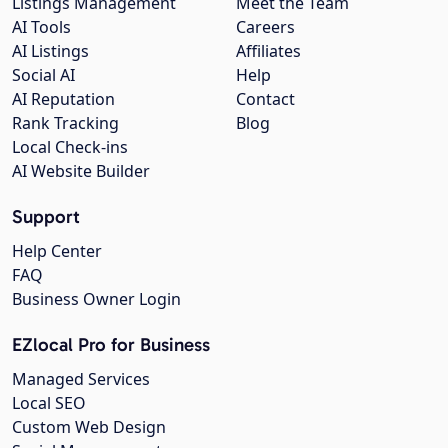
Listings Management
Meet the Team
AI Tools
Careers
AI Listings
Affiliates
Social AI
Help
AI Reputation
Contact
Rank Tracking
Blog
Local Check-ins
AI Website Builder
Support
Help Center
FAQ
Business Owner Login
EZlocal Pro for Business
Managed Services
Local SEO
Custom Web Design