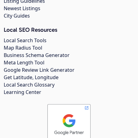
Listing Guidelines
Newest Listings
City Guides
Local SEO Resources
Local Search Tools
Map Radius Tool
Business Schema Generator
Meta Length Tool
Google Review Link Generator
Get Latitude, Longitude
Local Search Glossary
Learning Center