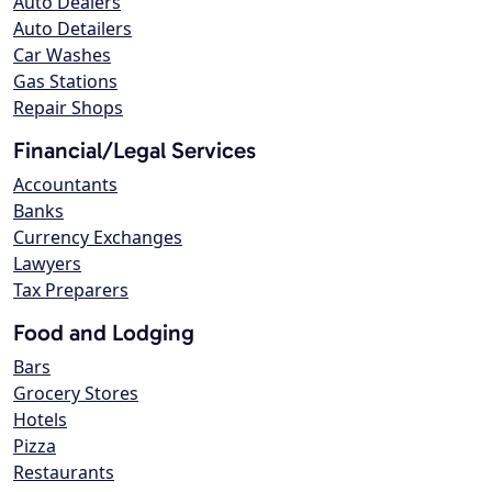
Auto Dealers
Auto Detailers
Car Washes
Gas Stations
Repair Shops
Financial/Legal Services
Accountants
Banks
Currency Exchanges
Lawyers
Tax Preparers
Food and Lodging
Bars
Grocery Stores
Hotels
Pizza
Restaurants