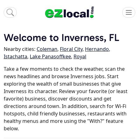
Welcome to Inverness, FL
Nearby cities:
Coleman
,
Floral City
,
Hernando
,
Istachatta
,
Lake Panasoffkee
,
Royal
Take a few moments to check the weather, scan the
news headlines and browse Inverness jobs. Start
exploring the wealth of small businesses that give
Inverness its character. Review your favorite (or least
favorite) business, discover discounts and get
directions around town. In addition, search for Wi-Fi
hotspots, child friendly businesses, restaurants with
healthy menus and more using the "With?" feature
below.