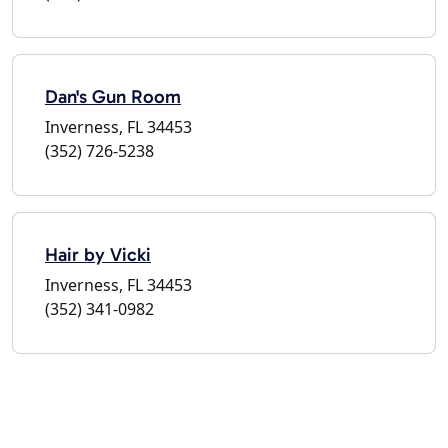
Dan's Gun Room
Inverness, FL 34453
(352) 726-5238
Hair by Vicki
Inverness, FL 34453
(352) 341-0982