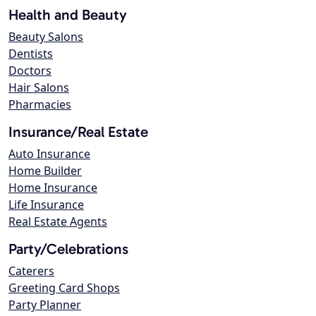
Health and Beauty
Beauty Salons
Dentists
Doctors
Hair Salons
Pharmacies
Insurance/Real Estate
Auto Insurance
Home Builder
Home Insurance
Life Insurance
Real Estate Agents
Party/Celebrations
Caterers
Greeting Card Shops
Party Planner