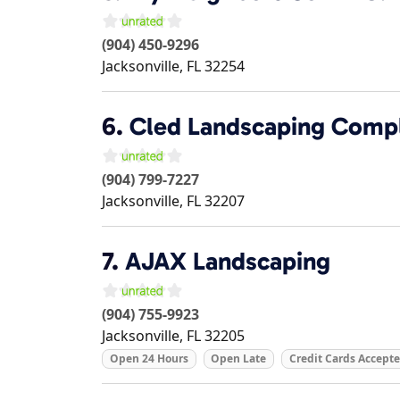
(904) 450-9296
Jacksonville
,
FL
32254
6.
Cled Landscaping Compl
(904) 799-7227
Jacksonville
,
FL
32207
7.
AJAX Landscaping
(904) 755-9923
Jacksonville
,
FL
32205
Open 24 Hours
Open Late
Credit Cards Accept