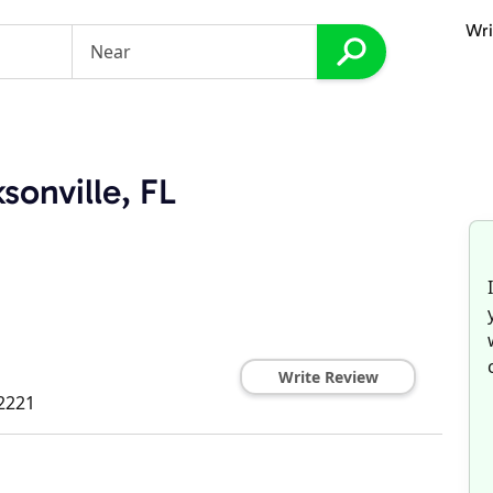
Wri
sonville, FL
Write Review
2221