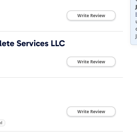
Write Review
ete Services LLC
Write Review
Write Review
ed