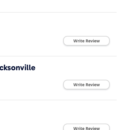
Write Review
cksonville
Write Review
Write Review