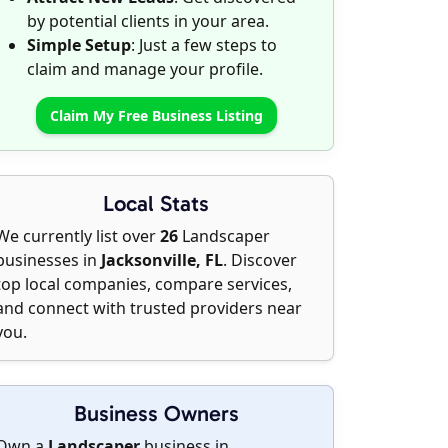
by potential clients in your area.
Simple Setup
: Just a few steps to
claim and manage your profile.
Claim My Free Business Listing
Local Stats
We currently list over
26
Landscaper
businesses in
Jacksonville, FL
. Discover
top local companies, compare services,
and connect with trusted providers near
you.
Business Owners
Own a
Landscaper
business in