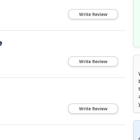
Write Review
e
Write Review
Write Review