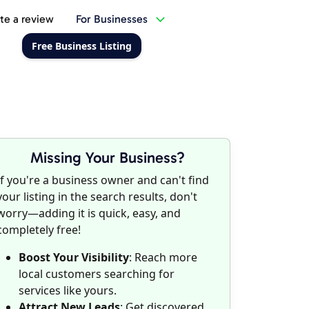
te a review
For Businesses
Free Business Listing
Missing Your Business?
If you're a business owner and can't find
your listing in the search results, don't
worry—adding it is quick, easy, and
completely free!
Boost Your Visibility
: Reach more
local customers searching for
services like yours.
Attract New Leads
: Get discovered