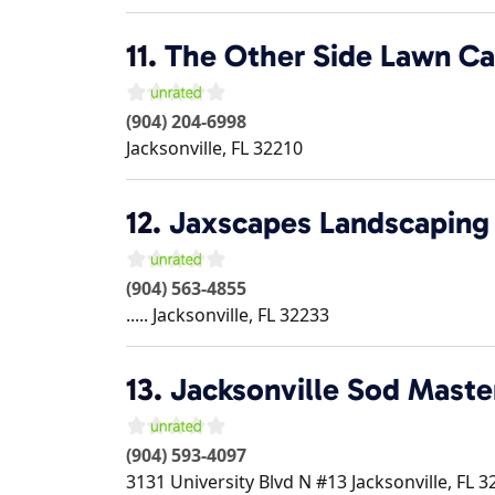
11.
The Other Side Lawn Ca
(904) 204-6998
Jacksonville
,
FL
32210
12.
Jaxscapes Landscaping
(904) 563-4855
.....
Jacksonville
,
FL
32233
13.
Jacksonville Sod Maste
(904) 593-4097
3131 University Blvd N #13
Jacksonville
,
FL
3