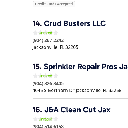
Credit Cards Accepted
14.
Crud Busters LLC
(904) 267-2242
Jacksonville
,
FL
32205
15.
Sprinkler Repair Pros Ja
(904) 326-3405
4645 Silverthorn Dr
Jacksonville
,
FL
32258
16.
J&A Clean Cut Jax
(904) 514-6158