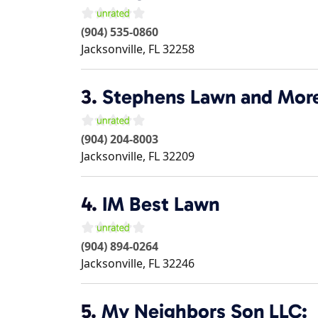
(904) 535-0860
Jacksonville
,
FL
32258
3.
Stephens Lawn and Mor
(904) 204-8003
Jacksonville
,
FL
32209
4.
IM Best Lawn
(904) 894-0264
Jacksonville
,
FL
32246
5.
My Neighbors Son LLC: