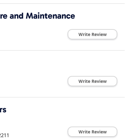
re and Maintenance
Write Review
Write Review
rs
Write Review
2211