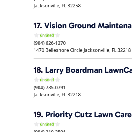
Jacksonville
,
FL
32258
17.
Vision Ground Maintenan
(904) 626-1270
1470 Belleshore Circle
Jacksonville
,
FL
32218
18.
Larry Boardman LawnCa
(904) 735-0791
Jacksonville
,
FL
32218
19.
Priority Cutz Lawn Car
(904) 210-2591