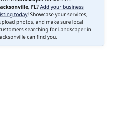
Jacksonville, FL
?
Add your business
listing today
! Showcase your services,
upload photos, and make sure local
customers searching for Landscaper in
Jacksonville can find you.