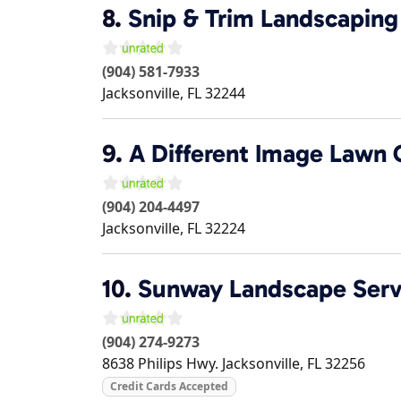
8.
Snip & Trim Landscaping
(904) 581-7933
Jacksonville
,
FL
32244
9.
A Different Image Lawn 
(904) 204-4497
Jacksonville
,
FL
32224
10.
Sunway Landscape Serv
(904) 274-9273
8638 Philips Hwy.
Jacksonville
,
FL
32256
Credit Cards Accepted