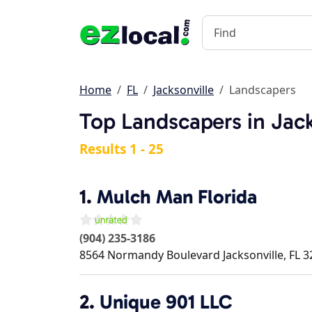
Home
FL
Jacksonville
Landscapers
Top Landscapers in Jack
Results 1 - 25
1.
Mulch Man Florida
(904) 235-3186
8564 Normandy Boulevard
Jacksonville
,
FL
3
2.
Unique 901 LLC