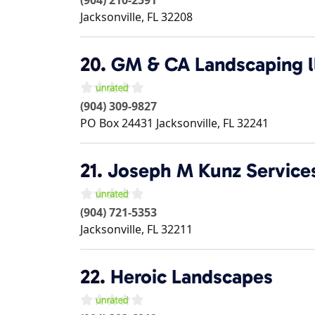
Jacksonville
,
FL
32208
20.
GM & CA Landscaping l
(904) 309-9827
PO Box 24431
Jacksonville
,
FL
32241
21.
Joseph M Kunz Service
(904) 721-5353
Jacksonville
,
FL
32211
22.
Heroic Landscapes