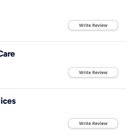
Write Review
Care
Write Review
ices
Write Review