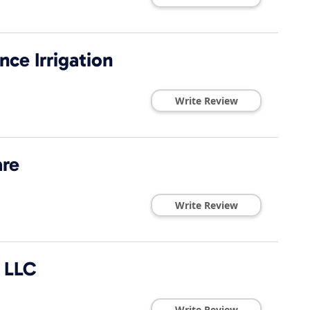
ce Irrigation
Write Review
re
Write Review
e LLC
Write Review