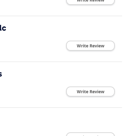
lc
Write Review
s
Write Review