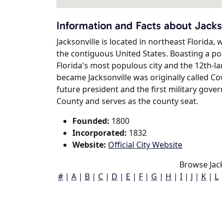
Information and Facts about Jacks
Jacksonville is located in northeast Florida, w
the contiguous United States. Boasting a popu
Florida's most populous city and the 12th-lar
became Jacksonville was originally called C
future president and the first military govern
County and serves as the county seat.
Founded:
1800
Incorporated:
1832
Website:
Official City Website
Browse Jack
#
|
A
|
B
|
C
|
D
|
E
|
F
|
G
|
H
|
I
|
J
|
K
|
L