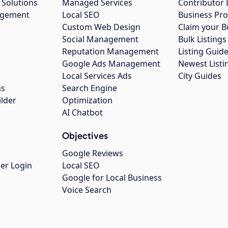
 Solutions
Managed Services
Contributor 
agement
Local SEO
Business Pro
Custom Web Design
Claim your B
Social Management
Bulk Listin
Reputation Management
Listing Guide
Google Ads Management
Newest Listi
g
Local Services Ads
City Guides
ns
Search Engine
ilder
Optimization
AI Chatbot
Objectives
Google Reviews
er Login
Local SEO
Google for Local Business
Voice Search