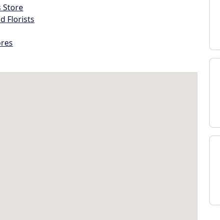
s Store
d Florists
ores