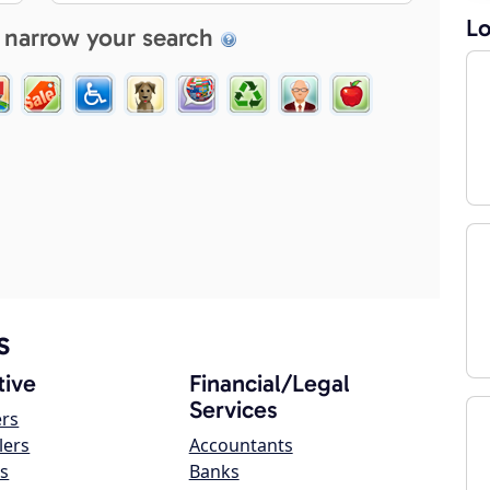
Lo
 narrow your search
s
ive
Financial/Legal
Services
ers
lers
Accountants
s
Banks