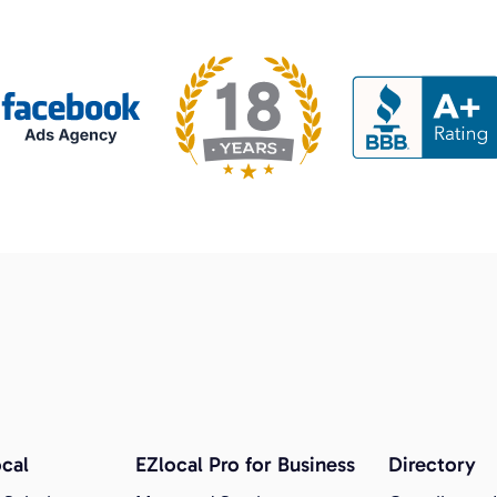
cal
EZlocal Pro for Business
Directory