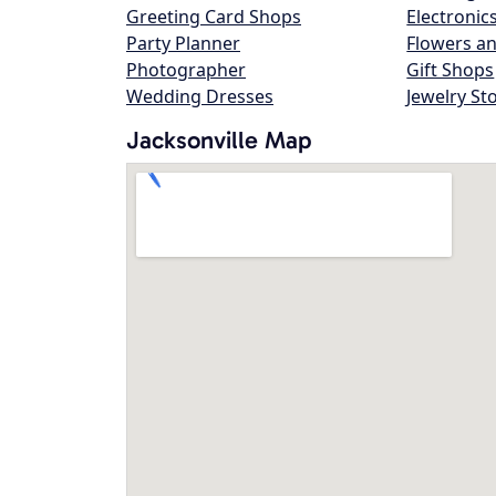
Greeting Card Shops
Electronic
Party Planner
Flowers an
Photographer
Gift Shops
Wedding Dresses
Jewelry St
Jacksonville Map