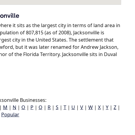
onville
here it sits as the largest city in terms of land area in
lation of 807,815 (as of 2008), Jacksonville is
gest city in the United States. The settlement that
owford, but it was later renamed for Andrew Jackson,
or of the Florida Territory. Jacksonville sits in Duval
sonville Businesses:
|
M
|
N
|
O
|
P
|
Q
|
R
|
S
|
T
|
U
|
V
|
W
|
X
|
Y
|
Z
|
Popular