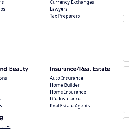
ns
Currency Exchanges
ops
Lawyers
Tax Preparers
and Beauty
Insurance/Real Estate
lons
Auto Insurance
Home Builder
Home Insurance
s
Life Insurance
s
Real Estate Agents
g
tores