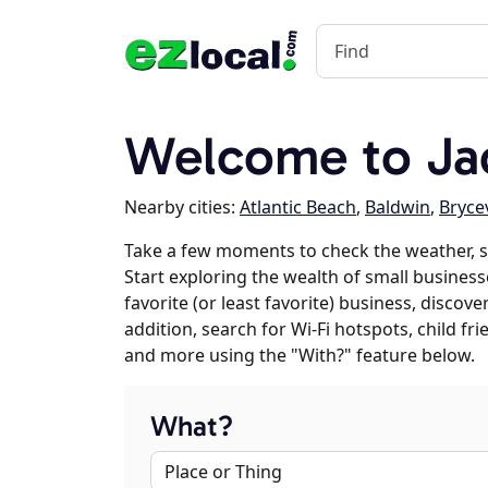
Welcome to Jac
Nearby cities:
Atlantic Beach
,
Baldwin
,
Brycev
Take a few moments to check the weather, s
Start exploring the wealth of small businesse
favorite (or least favorite) business, discov
addition, search for Wi-Fi hotspots, child f
and more using the "With?" feature below.
What?