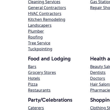
Cleaning Services
Gas Statio
General Contractors
Repair Sh
HVAC Contractors
Kitchen Remodeling
Landscapers
Plumber
Roofing
Tree Service
Tuckpointing
Food and Lodging
Health 
Bars
Beauty Sa
Grocery Stores
Dentists
Hotels
Doctors
Pizza
Hair Salon
Restaurants
Pharmacie
Party/Celebrations
Shoppin
Caterers
Clothing S