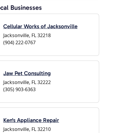
cal Businesses
Cellular Works of Jacksonville
Jacksonville, FL 32218
(904) 222-0767
Jaw Pet Consulting
Jacksonville, FL 32222
(305) 903-6363
Ken's Appliance Repair
Jacksonville, FL 32210