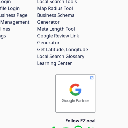
Login
Local Search Tools
file Login
Map Radius Tool
usiness Page
Business Schema
gs Management
Generator
lines
Meta Length Tool
ngs
Google Review Link
Generator
Get Latitude, Longitude
Local Search Glossary
Learning Center
Follow EZlocal