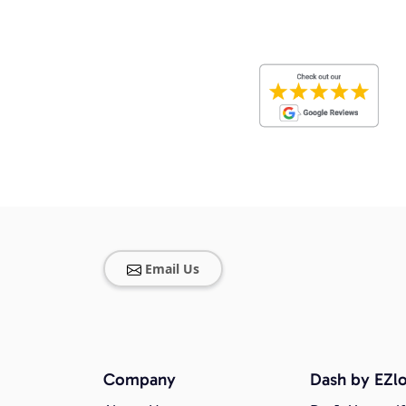
Email Us
Company
Dash by EZlo