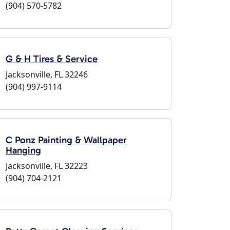
(904) 570-5782
G & H Tires & Service
Jacksonville, FL 32246
(904) 997-9114
C Ponz Painting & Wallpaper
Hanging
Jacksonville, FL 32223
(904) 704-2121