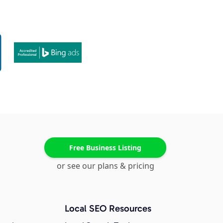
Free Business Listing
or see our plans & pricing
Local SEO Resources