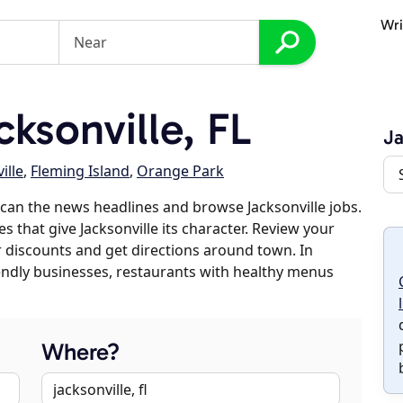
Wri
ksonville, FL
Ja
ille
,
Fleming Island
,
Orange Park
can the news headlines and browse Jacksonville jobs.
s that give Jacksonville its character. Review your
er discounts and get directions around town. In
riendly businesses, restaurants with healthy menus
Where?