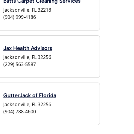
Batts Carpet Cleaning Services
Jacksonville, FL 32218
(904) 999-4186
Jax Health Advisors
Jacksonville, FL 32256
(229) 563-5587
GutterJack of Florida
Jacksonville, FL 32256
(904) 788-4600