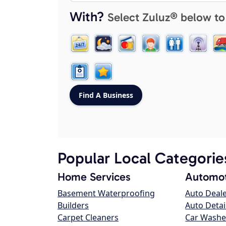
With?
Select Zuluz® below to
Popular Local Categorie
Home Services
Automot
Basement Waterproofing
Auto Deal
Builders
Auto Detai
Carpet Cleaners
Car Washe