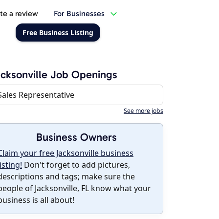
te a review
For Businesses
Free Business Listing
cksonville Job Openings
Sales Representative
See more jobs
Business Owners
Claim your free Jacksonville business
listing!
Don't forget to add pictures,
descriptions and tags; make sure the
people of Jacksonville, FL know what your
business is all about!