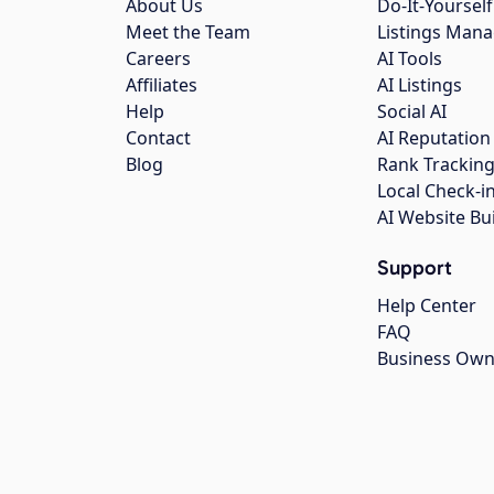
About Us
Do-It-Yourself
Meet the Team
Listings Man
Careers
AI Tools
Affiliates
AI Listings
Help
Social AI
Contact
AI Reputation
Blog
Rank Trackin
Local Check-i
AI Website Bu
Support
Help Center
FAQ
Business Own